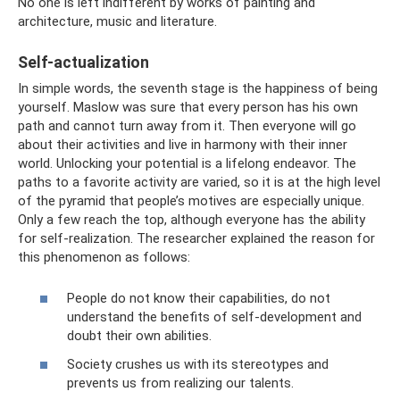
No one is left indifferent by works of painting and
architecture, music and literature.
Self-actualization
In simple words, the seventh stage is the happiness of being
yourself. Maslow was sure that every person has his own
path and cannot turn away from it. Then everyone will go
about their activities and live in harmony with their inner
world. Unlocking your potential is a lifelong endeavor. The
paths to a favorite activity are varied, so it is at the high level
of the pyramid that people’s motives are especially unique.
Only a few reach the top, although everyone has the ability
for self-realization. The researcher explained the reason for
this phenomenon as follows:
People do not know their capabilities, do not
understand the benefits of self-development and
doubt their own abilities.
Society crushes us with its stereotypes and
prevents us from realizing our talents.