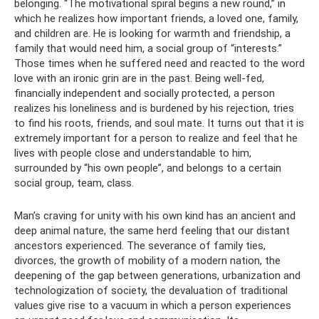
belonging. “The motivational spiral begins a new round,” in
which he realizes how important friends, a loved one, family,
and children are. He is looking for warmth and friendship, a
family that would need him, a social group of “interests.”
Those times when he suffered need and reacted to the word
love with an ironic grin are in the past. Being well-fed,
financially independent and socially protected, a person
realizes his loneliness and is burdened by his rejection, tries
to find his roots, friends, and soul mate. It turns out that it is
extremely important for a person to realize and feel that he
lives with people close and understandable to him,
surrounded by “his own people”, and belongs to a certain
social group, team, class.
Man’s craving for unity with his own kind has an ancient and
deep animal nature, the same herd feeling that our distant
ancestors experienced. The severance of family ties,
divorces, the growth of mobility of a modern nation, the
deepening of the gap between generations, urbanization and
technologization of society, the devaluation of traditional
values ​​give rise to a vacuum in which a person experiences