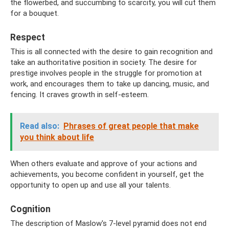
the flowerbed, and succumbing to scarcity, you will cut them
for a bouquet.
Respect
This is all connected with the desire to gain recognition and
take an authoritative position in society. The desire for
prestige involves people in the struggle for promotion at
work, and encourages them to take up dancing, music, and
fencing. It craves growth in self-esteem.
Read also:
Phrases of great people that make
you think about life
When others evaluate and approve of your actions and
achievements, you become confident in yourself, get the
opportunity to open up and use all your talents.
Cognition
The description of Maslow's 7-level pyramid does not end