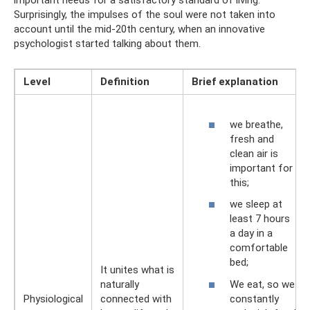
important needs for a satisfactory standard of living.
Surprisingly, the impulses of the soul were not taken into
account until the mid-20th century, when an innovative
psychologist started talking about them.
Level
Definition
Brief explanation
we breathe,
fresh and
clean air is
important for
this;
we sleep at
least 7 hours
a day in a
comfortable
bed;
It unites what is
We eat, so we
naturally
constantly
Physiological
connected with