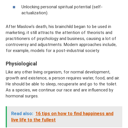
Unlocking personal spiritual potential (self-
actualization).
After Maslow’s death, his brainchild began to be used in
marketing; it still attracts the attention of theorists and
practitioners of psychology and business, causing a lot of
controversy and adjustments. Modern approaches include,
for example, models for a post-industrial society.
Physiological
Like any other living organism, for normal development,
growth and existence, a person requires water, food, and air.
He should be able to sleep, recuperate and go to the toilet.
As a species, we continue our race and are influenced by
hormonal surges.
Read also:
16 tips on how to find happiness and
live life to the fullest