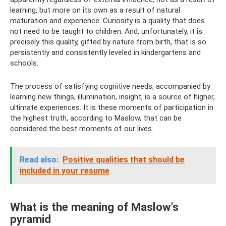
learning, but more on its own as a result of natural
maturation and experience. Curiosity is a quality that does
not need to be taught to children. And, unfortunately, it is
precisely this quality, gifted by nature from birth, that is so
persistently and consistently leveled in kindergartens and
schools.
The process of satisfying cognitive needs, accompanied by
learning new things, illumination, insight, is a source of higher,
ultimate experiences. It is these moments of participation in
the highest truth, according to Maslow, that can be
considered the best moments of our lives.
Read also:
Positive qualities that should be
included in your resume
What is the meaning of Maslow's
pyramid