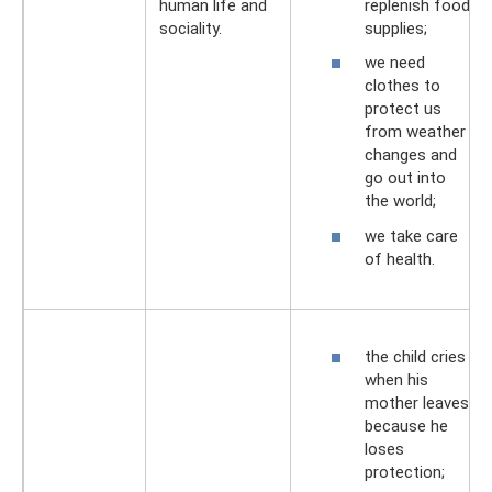
replenish food
human life and
supplies;
sociality.
we need
clothes to
protect us
from weather
changes and
go out into
the world;
we take care
of health.
the child cries
when his
mother leaves
because he
loses
protection;