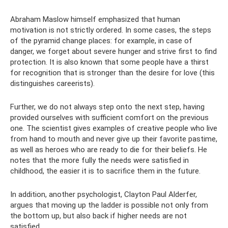
Abraham Maslow himself emphasized that human
motivation is not strictly ordered. In some cases, the steps
of the pyramid change places: for example, in case of
danger, we forget about severe hunger and strive first to find
protection. It is also known that some people have a thirst
for recognition that is stronger than the desire for love (this
distinguishes careerists).
Further, we do not always step onto the next step, having
provided ourselves with sufficient comfort on the previous
one. The scientist gives examples of creative people who live
from hand to mouth and never give up their favorite pastime,
as well as heroes who are ready to die for their beliefs. He
notes that the more fully the needs were satisfied in
childhood, the easier it is to sacrifice them in the future.
In addition, another psychologist, Clayton Paul Alderfer,
argues that moving up the ladder is possible not only from
the bottom up, but also back if higher needs are not
satisfied.