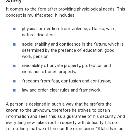
Safety
It comes to the fore after providing physiological needs. This
concept is multifaceted. It includes:
physical protection from violence, attacks, wars,
natural disasters;
social stability and confidence in the future, which is
determined by the presence of education, good
work, pension;
inviolability of private property, protection and
insurance of one’s property;
freedom from fear, confusion and confusion;
law and order, clear rules and framework.
A person is designed in such a way that he prefers the
known to the unknown, therefore he strives to obtain
information and sees this as a guarantee of his security. And
everything new takes root in society with difficulty. It’s not
for nothing that we often use the expression: “Stability is an