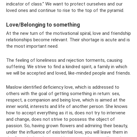
indicator of class.” We want to protect ourselves and our
loved ones and continue to rise to the top of the pyramid.
Love/Belonging to something
At the new turn of the motivational spiral, love and friendship
relationships become relevant. Their shortage is acute and is
the most important need.
The feeling of loneliness and rejection torments, causing
suffering. We strive to find a kindred spirit, a family in which
we will be accepted and loved, like-minded people and friends.
Maslow identified deficiency love, which is addressed to
others with the goal of getting something in return: sex,
respect, a companion and being love, which is aimed at the
inner world, interests and life of another person. She knows
how to accept everything as it is, does not try to intervene
and change, does not strive to possess the object of
passion. So, having grown flowers and admiring their beauty,
under the influence of existential love, you will leave them in