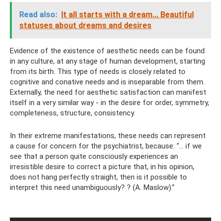
Read also:
It all starts with a dream... Beautiful
statuses about dreams and desires
Evidence of the existence of aesthetic needs can be found
in any culture, at any stage of human development, starting
from its birth. This type of needs is closely related to
cognitive and conative needs and is inseparable from them.
Externally, the need for aesthetic satisfaction can manifest
itself in a very similar way - in the desire for order, symmetry,
completeness, structure, consistency.
In their extreme manifestations, these needs can represent
a cause for concern for the psychiatrist, because: “... if we
see that a person quite consciously experiences an
irresistible desire to correct a picture that, in his opinion,
does not hang perfectly straight, then is it possible to
interpret this need unambiguously? ? (A. Maslow).”