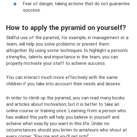
Fear of danger, taking actions that do not guarantee
success.
How to apply the pyramid on yourself?
Skillful use of the pyramid, for example, in management or a
team, will help you solve problems or prevent them
altogether. By using some techniques to highlight a person's
strengths, talents and importance in the team, you can
properly motivate your staff to achieve success.
You can interact much more effectively with the same
children if you take into account their needs and desires.
In order to climb up the pyramid, you can read many books
and articles about motivation, but it is better to take an
online course or training once. Learning from a person who
has walked this path will help you believe in yourself and
achieve what exactly you want in this life. Under no
circumstances should you listen to amateurs who shout at
every corner: “Pay me and you’ll get rich!”