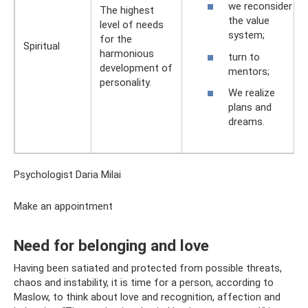
we reconsider
The highest
the value
level of needs
system;
for the
Spiritual
harmonious
turn to
development of
mentors;
personality.
We realize
plans and
dreams.
Psychologist Daria Milai
Make an appointment
Need for belonging and love
Having been satiated and protected from possible threats,
chaos and instability, it is time for a person, according to
Maslow, to think about love and recognition, affection and