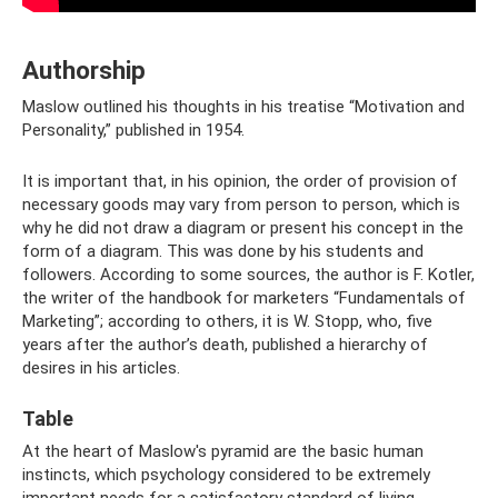
Authorship
Maslow outlined his thoughts in his treatise “Motivation and
Personality,” published in 1954.
It is important that, in his opinion, the order of provision of
necessary goods may vary from person to person, which is
why he did not draw a diagram or present his concept in the
form of a diagram. This was done by his students and
followers. According to some sources, the author is F. Kotler,
the writer of the handbook for marketers “Fundamentals of
Marketing”; according to others, it is W. Stopp, who, five
years after the author’s death, published a hierarchy of
desires in his articles.
Table
At the heart of Maslow's pyramid are the basic human
instincts, which psychology considered to be extremely