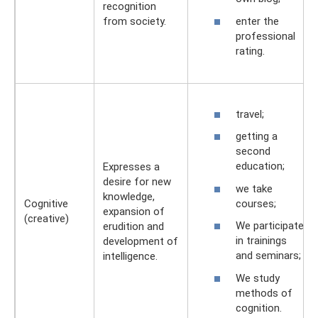
recognition
enter the
from society.
professional
rating.
travel;
getting a
second
education;
Expresses a
desire for new
we take
knowledge,
courses;
Cognitive
expansion of
(creative)
We participate
erudition and
in trainings
development of
and seminars;
intelligence.
We study
methods of
cognition.