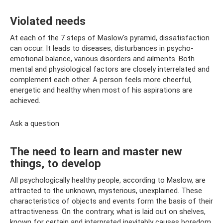
Violated needs
At each of the 7 steps of Maslow's pyramid, dissatisfaction
can occur. It leads to diseases, disturbances in psycho-
emotional balance, various disorders and ailments. Both
mental and physiological factors are closely interrelated and
complement each other. A person feels more cheerful,
energetic and healthy when most of his aspirations are
achieved.
Ask a question
The need to learn and master new
things, to develop
All psychologically healthy people, according to Maslow, are
attracted to the unknown, mysterious, unexplained. These
characteristics of objects and events form the basis of their
attractiveness. On the contrary, what is laid out on shelves,
known for certain and interpreted inevitably causes boredom.