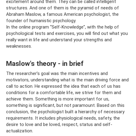
excitement around them. They can be called intelligent
structures. And one of them is the pyramid of needs of
Abraham Maslow, a famous American psychologist, the
founder of humanistic psychology.
In the online program “Self-Knowledge”, with the help of
psychological tests and exercises, you will find out what you
really want in life and understand your strengths and
weaknesses.
Maslow's theory - in brief
The researcher’s goal was the main incentives and
motivators, understanding what is the main driving force and
call to action. He expressed the idea that each of us has
conditions for a comfortable life, we strive for them and
achieve them. Something is more important for us,
something is significant, but not paramount. Based on this
conclusion, the psychologist built a hierarchy of necessary
requirements. It includes physiological needs, safety, the
desire to love and be loved, respect, status and self-
actualization.