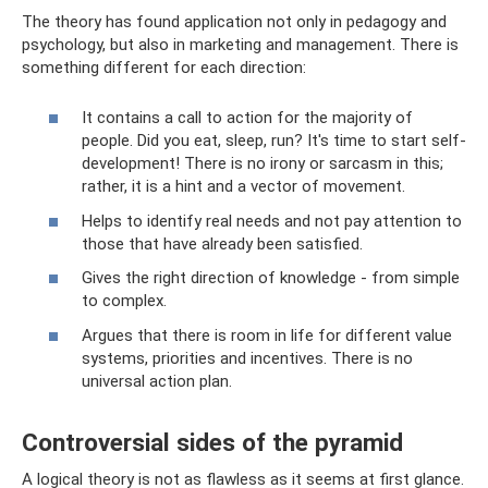
The theory has found application not only in pedagogy and
psychology, but also in marketing and management. There is
something different for each direction:
It contains a call to action for the majority of
people. Did you eat, sleep, run? It's time to start self-
development! There is no irony or sarcasm in this;
rather, it is a hint and a vector of movement.
Helps to identify real needs and not pay attention to
those that have already been satisfied.
Gives the right direction of knowledge - from simple
to complex.
Argues that there is room in life for different value
systems, priorities and incentives. There is no
universal action plan.
Controversial sides of the pyramid
A logical theory is not as flawless as it seems at first glance.