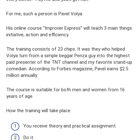
For me, such a person is Pavel Volya.
His online course “Improver Express” will teach 3 main things:
initiative, action and efficiency.
The training consists of 23 chips. It was they who helped
Volya turn from a simple beggar Penza guy into the highest
paid presenter of the TNT channel and my favorite stand-up
comedian. According to Forbes magazine, Pavel earns $2.5
million annually.
The course is suitable for both men and women from 16
years of age.
How the training will take place:
You receive theory and practical assignment.
Do it.