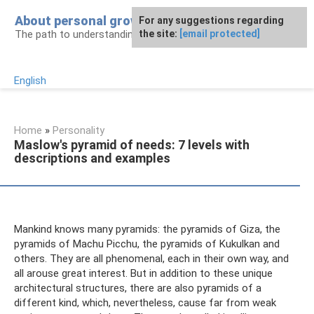
Skip
About personal growth
For any suggestions regarding
to
The path to understanding personality
the site:
[email protected]
content
English
Home
»
Personality
Maslow's pyramid of needs: 7 levels with
descriptions and examples
Mankind knows many pyramids: the pyramids of Giza, the
pyramids of Machu Picchu, the pyramids of Kukulkan and
others. They are all phenomenal, each in their own way, and
all arouse great interest. But in addition to these unique
architectural structures, there are also pyramids of a
different kind, which, nevertheless, cause far from weak