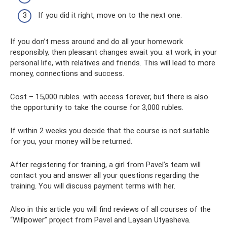
If you did it right, move on to the next one.
If you don’t mess around and do all your homework
responsibly, then pleasant changes await you: at work, in your
personal life, with relatives and friends. This will lead to more
money, connections and success.
Cost – 15,000 rubles. with access forever, but there is also
the opportunity to take the course for 3,000 rubles.
If within 2 weeks you decide that the course is not suitable
for you, your money will be returned.
After registering for training, a girl from Pavel’s team will
contact you and answer all your questions regarding the
training. You will discuss payment terms with her.
Also in this article you will find reviews of all courses of the
“Willpower” project from Pavel and Laysan Utyasheva.