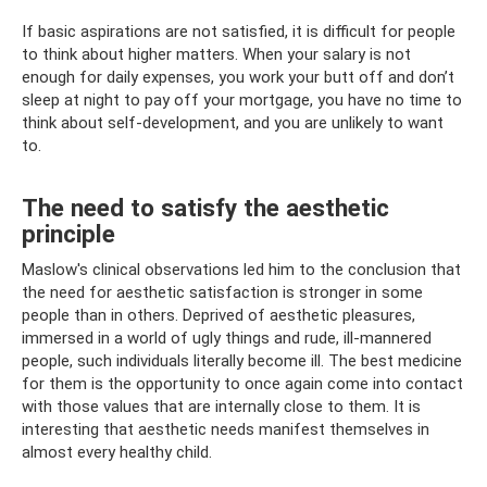
If basic aspirations are not satisfied, it is difficult for people
to think about higher matters. When your salary is not
enough for daily expenses, you work your butt off and don’t
sleep at night to pay off your mortgage, you have no time to
think about self-development, and you are unlikely to want
to.
The need to satisfy the aesthetic
principle
Maslow's clinical observations led him to the conclusion that
the need for aesthetic satisfaction is stronger in some
people than in others. Deprived of aesthetic pleasures,
immersed in a world of ugly things and rude, ill-mannered
people, such individuals literally become ill. The best medicine
for them is the opportunity to once again come into contact
with those values ​​that are internally close to them. It is
interesting that aesthetic needs manifest themselves in
almost every healthy child.