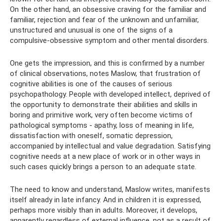
On the other hand, an obsessive craving for the familiar and
familiar, rejection and fear of the unknown and unfamiliar,
unstructured and unusual is one of the signs of a
compulsive-obsessive symptom and other mental disorders.
One gets the impression, and this is confirmed by a number
of clinical observations, notes Maslow, that frustration of
cognitive abilities is one of the causes of serious
psychopathology. People with developed intellect, deprived of
the opportunity to demonstrate their abilities and skills in
boring and primitive work, very often become victims of
pathological symptoms - apathy, loss of meaning in life,
dissatisfaction with oneself, somatic depression,
accompanied by intellectual and value degradation. Satisfying
cognitive needs at a new place of work or in other ways in
such cases quickly brings a person to an adequate state.
The need to know and understand, Maslow writes, manifests
itself already in late infancy. And in children it is expressed,
perhaps more visibly than in adults. Moreover, it develops,
apparently regardless of external influence, not as a result of