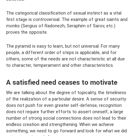
The categorical classification of sexual instinct as a vital
first stage is controversial. The example of great saints and
monks (Sergius of Radonezh, Seraphim of Sarov, etc.)
proves the opposite.
The pyramid is easy to learn, but not universal. For many
people, a different order of steps is applicable, and for
others, some of the needs are not characteristic at all due
to character, temperament and other characteristics.
A satisfied need ceases to motivate
We are talking about the degree of topicality, the timeliness
of the realization of a particular desire. A sense of security
does not push for even greater self-defense, recognition
does not require further efforts to assert oneself, a large
number of strong social connections does not lead to their
endless creation and strengthening. When we achieve
something, we need to go forward and look for what we did