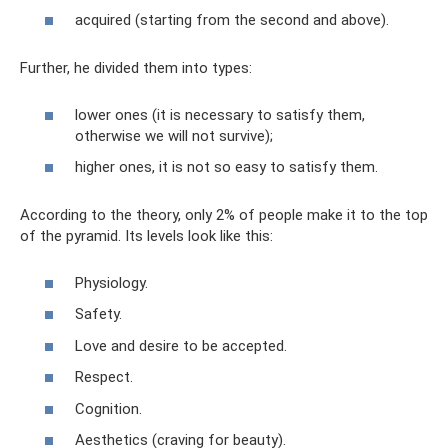
acquired (starting from the second and above).
Further, he divided them into types:
lower ones (it is necessary to satisfy them,
otherwise we will not survive);
higher ones, it is not so easy to satisfy them.
According to the theory, only 2% of people make it to the top
of the pyramid. Its levels look like this:
Physiology.
Safety.
Love and desire to be accepted.
Respect.
Cognition.
Aesthetics (craving for beauty).