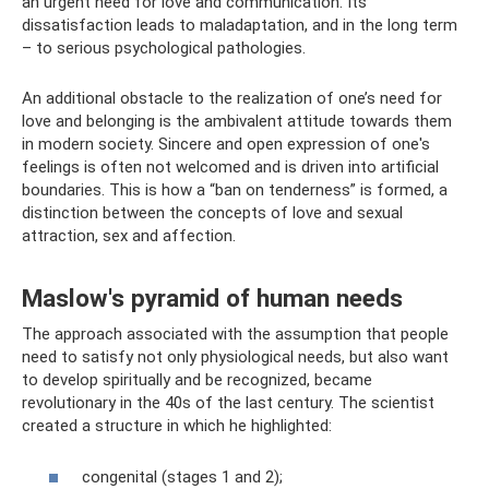
an urgent need for love and communication. Its
dissatisfaction leads to maladaptation, and in the long term
– to serious psychological pathologies.
An additional obstacle to the realization of one’s need for
love and belonging is the ambivalent attitude towards them
in modern society. Sincere and open expression of one's
feelings is often not welcomed and is driven into artificial
boundaries. This is how a “ban on tenderness” is formed, a
distinction between the concepts of love and sexual
attraction, sex and affection.
Maslow's pyramid of human needs
The approach associated with the assumption that people
need to satisfy not only physiological needs, but also want
to develop spiritually and be recognized, became
revolutionary in the 40s of the last century. The scientist
created a structure in which he highlighted:
congenital (stages 1 and 2);