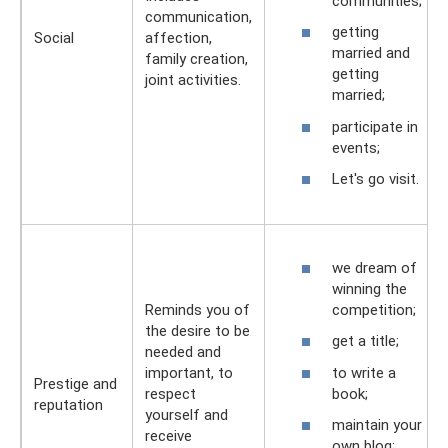
communities;
communication,
getting
Social
affection,
married and
family creation,
getting
joint activities.
married;
participate in
events;
Let's go visit.
we dream of
winning the
competition;
Reminds you of
the desire to be
get a title;
needed and
to write a
important, to
Prestige and
book;
respect
reputation
yourself and
maintain your
receive
own blog;