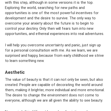
with this step, although in some versions it is the top.
Exploring the world, searching for new paths and
opportunities is one of the most powerful incentives for
development and the desire to survive. The only way to
overcome your anxiety about the future is to begin to
control your destiny. Only then will fears turn into new
opportunities, and ethereal experiences into real adventures.
I will help you overcome uncertainty and panic, just sign up
for a personal consultation with me. As we learn, we are
surprised and happy, because from early childhood we strive
to learn something new.
Aesthetic
The value of beauty is that it can not only be seen, but also
created. People are capable of decorating the world around
them, making it brighter, more individual and more emotional.
The desire to change the environment does not come to
everyone, although we are all given the ability to see beauty.