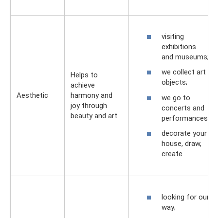
visiting
exhibitions
and museums;
we collect art
Helps to
objects;
achieve
Aesthetic
harmony and
we go to
joy through
concerts and
beauty and art.
performances;
decorate your
house, draw,
create
looking for our
way;