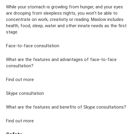
While your stomach is growling from hunger, and your eyes
are drooping from sleepless nights, you won’t be able to
concentrate on work, creativity or reading. Maslow includes
health, food, sleep, water and other innate needs as the first
stage.
Face-to-face consultation
What are the features and advantages of face-to-face
consultation?
Find out more
Skype consultation
What are the features and benefits of Skype consultations?
Find out more