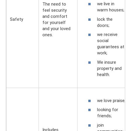
we live in
The need to
warm houses;
feel security
and comfort
lock the
Safety
for yourself
doors;
and your loved
we receive
ones.
social
guarantees at
work;
We insure
property and
health.
we love praise;
looking for
friends;
join
Includes