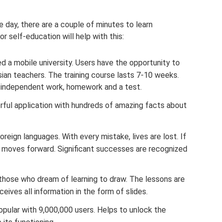
 day, there are a couple of minutes to learn
r self-education will help with this:
ed a mobile university. Users have the opportunity to
ian teachers. The training course lasts 7-10 weeks.
, independent work, homework and a test.
ful application with hundreds of amazing facts about
reign languages. With every mistake, lives are lost. If
r moves forward. Significant successes are recognized
ose who dream of learning to draw. The lessons are
eives all information in the form of slides.
opular with 9,000,000 users. Helps to unlock the