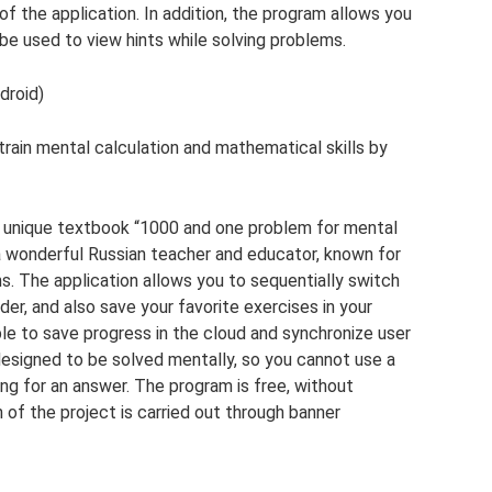
of the application. In addition, the program allows you
be used to view hints while solving problems.
droid)
train mental calculation and mathematical skills by
 unique textbook “1000 and one problem for mental
 a wonderful Russian teacher and educator, known for
ns. The application allows you to sequentially switch
er, and also save your favorite exercises in your
sible to save progress in the cloud and synchronize user
esigned to be solved mentally, so you cannot use a
ing for an answer. The program is free, without
n of the project is carried out through banner