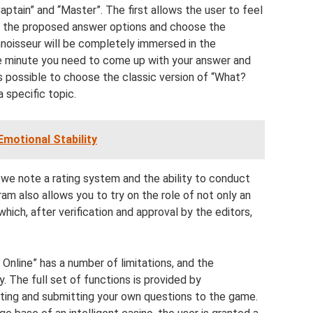
tain” and “Master”. The first allows the user to feel
er the proposed answer options and choose the
noisseur will be completely immersed in the
e minute you need to come up with your answer and
is possible to choose the classic version of “What?
specific topic.
motional Stability
 we note a rating system and the ability to conduct
am also allows you to try on the role of not only an
which, after verification and approval by the editors,
Online” has a number of limitations, and the
. The full set of functions is provided by
ting and submitting your own questions to the game.