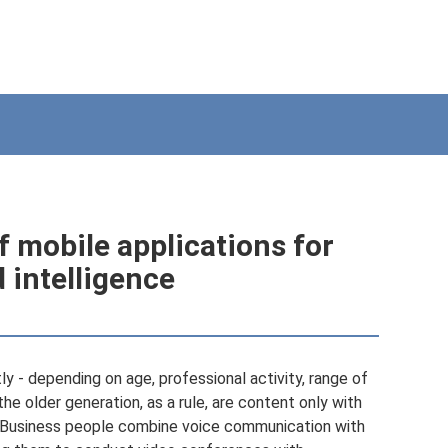
 mobile applications for
intelligence
y - depending on age, professional activity, range of
he older generation, as a rule, are content only with
e. Business people combine voice communication with