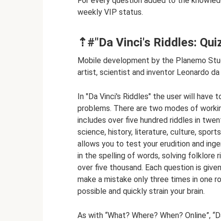
For every question added to the knowledge
weekly VIP status.
⇡#"Da Vinci's Riddles: Quiz
Mobile development by the Planemo Studi
artist, scientist and inventor Leonardo da 
In "Da Vinci's Riddles" the user will have
problems. There are two modes of working 
includes over five hundred riddles in twe
science, history, literature, culture, sp
allows you to test your erudition and ing
in the spelling of words, solving folklore
over five thousand. Each question is giv
make a mistake only three times in one ro
possible and quickly strain your brain.
As with “What? Where? When? Online”, “Da