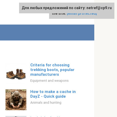
Для любых предложений по сайту: netref@cp9.ru
For any suggestions regarding
English
the site:
[email protected]
Criteria for choosing
trekking boots, popular
manufacturers
Equipment and weapons
How to make a cache in
DayZ - Quick guide
Animals and hunting