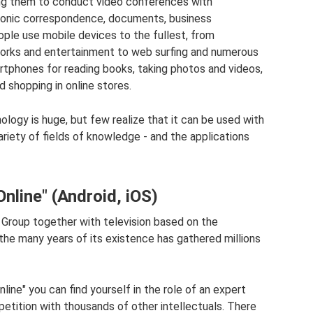
ing them to conduct video conferences with
tronic correspondence, documents, business
ple use mobile devices to the fullest, from
orks and entertainment to web surfing and numerous
rtphones for reading books, taking photos and videos,
nd shopping in online stores.
logy is huge, but few realize that it can be used with
ariety of fields of knowledge - and the applications
line" (Android, iOS)
Group together with television based on the
the many years of its existence has gathered millions
ne" you can find yourself in the role of an expert
petition with thousands of other intellectuals. There