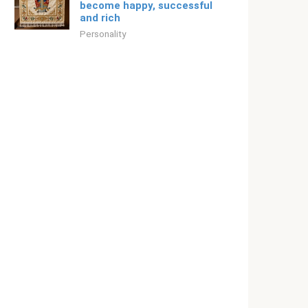
become happy, successful
and rich
Personality