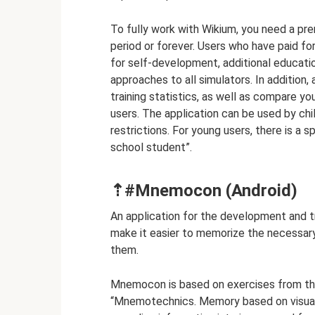
To fully work with Wikium, you need a pr
period or forever. Users who have paid f
for self-development, additional educatio
approaches to all simulators. In additio
training statistics, as well as compare y
users. The application can be used by chi
restrictions. For young users, there is a s
school student”.
⇡#Mnemocon (Android)
An application for the development and 
make it easier to memorize the necessar
them.
Mnemocon is based on exercises from th
“Mnemotechnics. Memory based on visual 