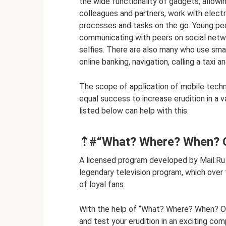
the wide functionality of gadgets, allow
colleagues and partners, work with elec
processes and tasks on the go. Young peo
communicating with peers on social netw
selfies. There are also many who use sma
online banking, navigation, calling a taxi a
The scope of application of mobile techno
equal success to increase erudition in a v
listed below can help with this.
⇡#“What? Where? When? On
A licensed program developed by Mail.Ru 
legendary television program, which over 
of loyal fans.
With the help of “What? Where? When? Onli
and test your erudition in an exciting com