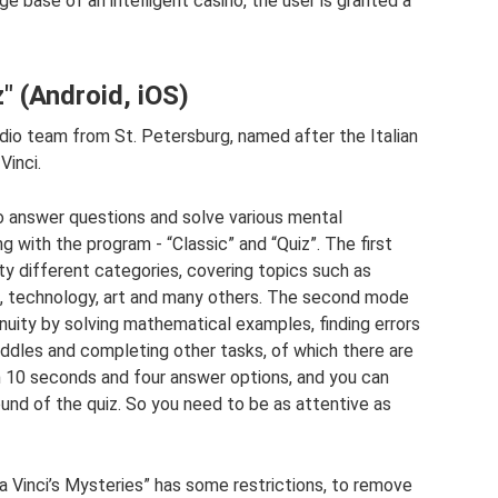
 base of an intelligent casino, the user is granted a
" (Android, iOS)
o team from St. Petersburg, named after the Italian
Vinci.
 to answer questions and solve various mental
with the program - “Classic” and “Quiz”. The first
nty different categories, covering topics such as
orts, technology, art and many others. The second mode
enuity by solving mathematical examples, finding errors
 riddles and completing other tasks, of which there are
en 10 seconds and four answer options, and you can
und of the quiz. So you need to be as attentive as
 Vinci’s Mysteries” has some restrictions, to remove