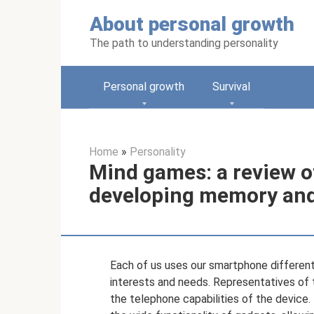
Skip
About personal growth
to
content
The path to understanding personality
Personal growth
Survival
Home
»
Personality
Mind games: a review of
developing memory and 
Each of us uses our smartphone differentl
interests and needs. Representatives of t
the telephone capabilities of the devic