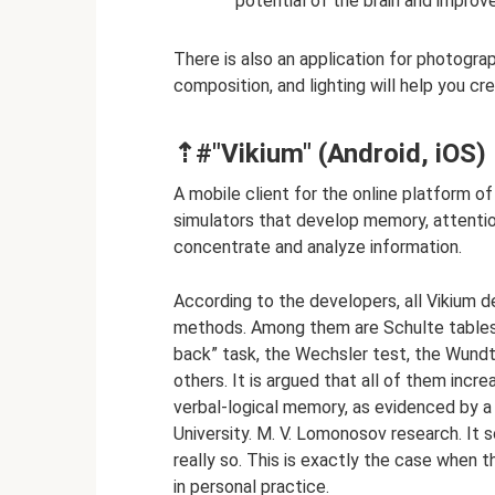
potential of the brain and improve
There is also an application for photogra
composition, and lighting will help you cre
⇡#"Vikium" (Android, iOS)
A mobile client for the online platform o
simulators that develop memory, attention, 
concentrate and analyze information.
According to the developers, all Vikium d
methods. Among them are Schulte tables,
back” task, the Wechsler test, the Wundt
others. It is argued that all of them incr
verbal-logical memory, as evidenced by 
University. M. V. Lomonosov research. It 
really so. This is exactly the case when
in personal practice.