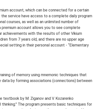
emium account, which can be connected for a certain
or the service have access to a complete daily program
nal courses, as well as an unlimited number of
n, a premium account allows you to see complete
our achievements with the results of other Vikium
ldren from 7 years old, and there are no upper age
pecial setting in their personal account - “Elementary
training of memory using mnemonic techniques that
y data by forming associations (connections) between
e textbook by M. Ziganov and V. Kozarenko
thinking." The program presents basic techniques for