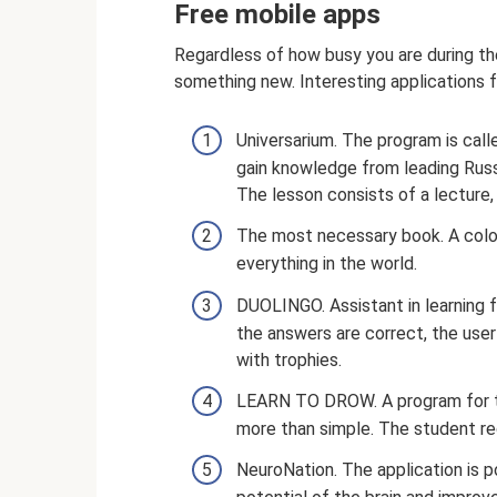
Free mobile apps
Regardless of how busy you are during the
something new. Interesting applications fo
Universarium. The program is call
gain knowledge from leading Russ
The lesson consists of a lecture
The most necessary book. A color
everything in the world.
DUOLINGO. Assistant in learning fo
the answers are correct, the use
with trophies.
LEARN TO DROW. A program for th
more than simple. The student rec
NeuroNation. The application is p