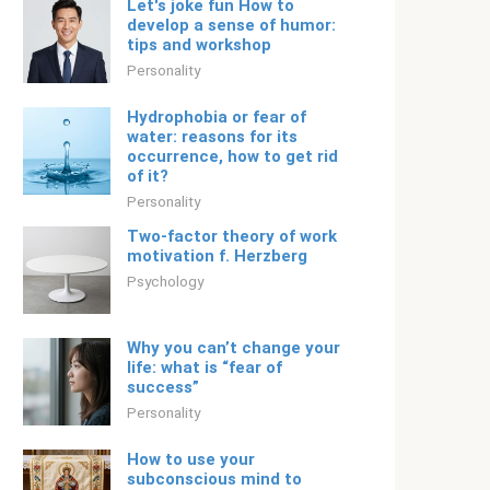
Let's joke fun How to
develop a sense of humor:
tips and workshop
Personality
Hydrophobia or fear of
water: reasons for its
occurrence, how to get rid
of it?
Personality
Two-factor theory of work
motivation f. Herzberg
Psychology
Why you can’t change your
life: what is “fear of
success”
Personality
How to use your
subconscious mind to