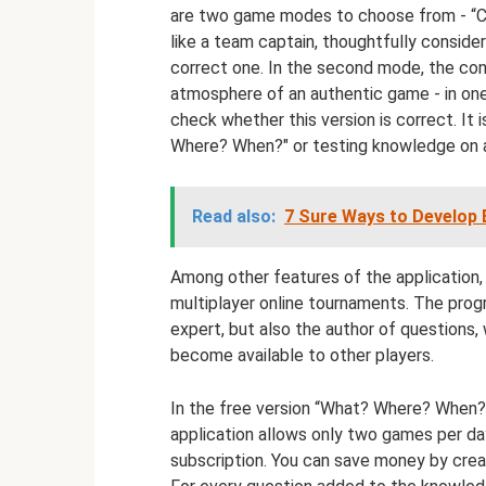
are two game modes to choose from - “Cap
like a team captain, thoughtfully consid
correct one. In the second mode, the con
atmosphere of an authentic game - in on
check whether this version is correct. It 
Where? When?" or testing knowledge on a 
Read also:
7 Sure Ways to Develop E
Among other features of the application,
multiplayer online tournaments. The progr
expert, but also the author of questions, 
become available to other players.
In the free version “What? Where? When? 
application allows only two games per day
subscription. You can save money by crea