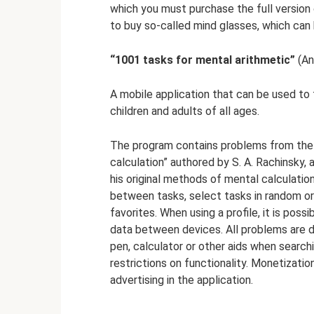
which you must purchase the full version 
to buy so-called mind glasses, which can 
“1001 tasks for mental arithmetic”
(An
A mobile application that can be used to 
children and adults of all ages.
The program contains problems from the
calculation” authored by S. A. Rachinsky,
his original methods of mental calculatio
between tasks, select tasks in random ord
favorites. When using a profile, it is pos
data between devices. All problems are d
pen, calculator or other aids when search
restrictions on functionality. Monetizatio
advertising in the application.