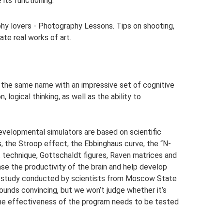
 its functioning.
phy lovers - Photography Lessons. Tips on shooting,
ate real works of art.
f the same name with an impressive set of cognitive
logical thinking, as well as the ability to
evelopmental simulators are based on scientific
 the Stroop effect, the Ebbinghaus curve, the “N-
 technique, Gottschaldt figures, Raven matrices and
ease the productivity of the brain and help develop
a study conducted by scientists from Moscow State
sounds convincing, but we won’t judge whether it’s
 the effectiveness of the program needs to be tested