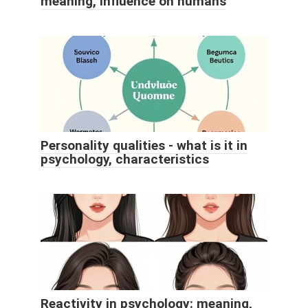
meaning, influence on humans
Personality qualities - what is it in
psychology, characteristics
Reactivity in psychology: meaning,