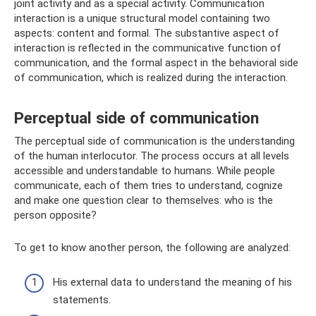
joint activity and as a special activity. Communication
interaction is a unique structural model containing two
aspects: content and formal. The substantive aspect of
interaction is reflected in the communicative function of
communication, and the formal aspect in the behavioral side
of communication, which is realized during the interaction.
Perceptual side of communication
The perceptual side of communication is the understanding
of the human interlocutor. The process occurs at all levels
accessible and understandable to humans. While people
communicate, each of them tries to understand, cognize
and make one question clear to themselves: who is the
person opposite?
To get to know another person, the following are analyzed:
His external data to understand the meaning of his
statements.