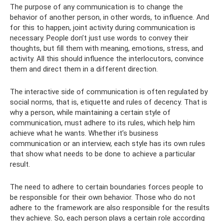
The purpose of any communication is to change the
behavior of another person, in other words, to influence. And
for this to happen, joint activity during communication is
necessary. People don’t just use words to convey their
thoughts, but fill them with meaning, emotions, stress, and
activity. All this should influence the interlocutors, convince
them and direct them in a different direction.
The interactive side of communication is often regulated by
social norms, that is, etiquette and rules of decency. That is
why a person, while maintaining a certain style of
communication, must adhere to its rules, which help him
achieve what he wants. Whether it’s business
communication or an interview, each style has its own rules
that show what needs to be done to achieve a particular
result.
The need to adhere to certain boundaries forces people to
be responsible for their own behavior. Those who do not
adhere to the framework are also responsible for the results
they achieve. So, each person plays a certain role according