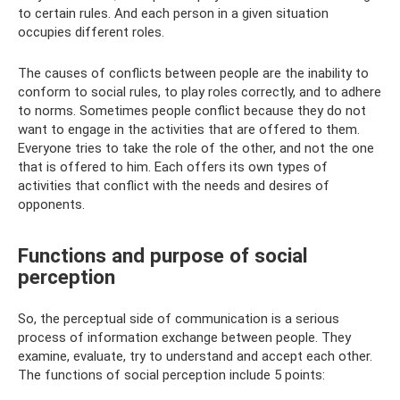
to certain rules. And each person in a given situation
occupies different roles.
The causes of conflicts between people are the inability to
conform to social rules, to play roles correctly, and to adhere
to norms. Sometimes people conflict because they do not
want to engage in the activities that are offered to them.
Everyone tries to take the role of the other, and not the one
that is offered to him. Each offers its own types of
activities that conflict with the needs and desires of
opponents.
Functions and purpose of social
perception
So, the perceptual side of communication is a serious
process of information exchange between people. They
examine, evaluate, try to understand and accept each other.
The functions of social perception include 5 points: