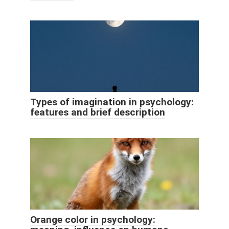
Types of imagination in psychology:
features and brief description
Orange color in psychology: