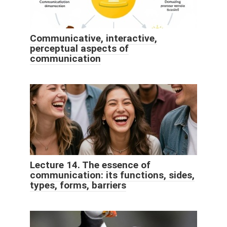
Communicative, interactive,
perceptual aspects of
communication
Lecture 14. The essence of
communication: its functions, sides,
types, forms, barriers