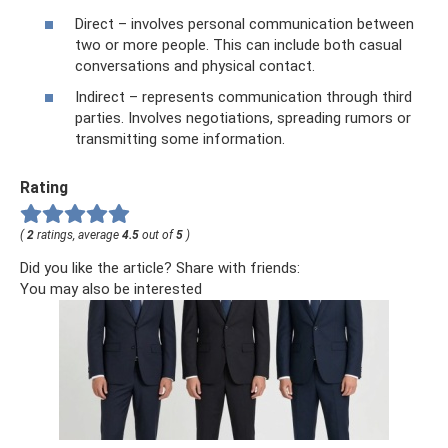
Direct – involves personal communication between
two or more people. This can include both casual
conversations and physical contact.
Indirect – represents communication through third
parties. Involves negotiations, spreading rumors or
transmitting some information.
Rating
(
2
ratings, average
4.5
out of
5
)
Did you like the article? Share with friends:
You may also be interested