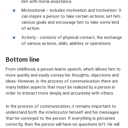
him with moral assistance.
Motivational – includes motivation and motivation. It
can inspire a person to take certain actions, set him
various goals and encourage him to take some kind
of action.
Activity - consists of physical contact, the exchange
of various actions, skills, abilities or operations.
Bottom line
From childhood, a person learns speech, which allows him to
more quickly and easily convey his thoughts, objections and
ideas. However, in the process of communication there are
many hidden aspects that must be realized by a person in
order to interact more deeply and accurately with others.
In the process of communication, it remains important to
understand both the interlocutor himself and his messages
that he conveyed to the person. If everything is perceived
correctly, then the person will have no questions left. He will