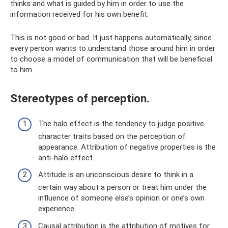
thinks and what is guided by him in order to use the
information received for his own benefit.
This is not good or bad. It just happens automatically, since
every person wants to understand those around him in order
to choose a model of communication that will be beneficial
to him.
Stereotypes of perception.
The halo effect is the tendency to judge positive
character traits based on the perception of
appearance. Attribution of negative properties is the
anti-halo effect.
Attitude is an unconscious desire to think in a
certain way about a person or treat him under the
influence of someone else’s opinion or one’s own
experience.
Causal attribution is the attribution of motives for