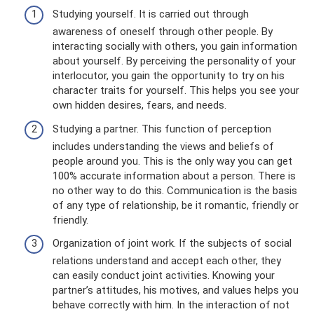
Studying yourself. It is carried out through
awareness of oneself through other people. By
interacting socially with others, you gain information
about yourself. By perceiving the personality of your
interlocutor, you gain the opportunity to try on his
character traits for yourself. This helps you see your
own hidden desires, fears, and needs.
Studying a partner. This function of perception
includes understanding the views and beliefs of
people around you. This is the only way you can get
100% accurate information about a person. There is
no other way to do this. Communication is the basis
of any type of relationship, be it romantic, friendly or
friendly.
Organization of joint work. If the subjects of social
relations understand and accept each other, they
can easily conduct joint activities. Knowing your
partner’s attitudes, his motives, and values ​​helps you
behave correctly with him. In the interaction of not