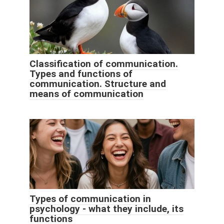
Classification of communication.
Types and functions of
communication. Structure and
means of communication
Types of communication in
psychology - what they include, its
functions