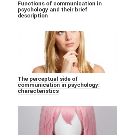
Functions of communication in
psychology and their brief
description
The perceptual side of
communication in psychology:
characteristics