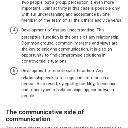
two people, but a group, perception is even more
important. Joint activity in this case is possible only
with full understanding and acceptance by one
member of the team of all the others and vice versa.
Development of mutual understanding. This
perceptual function is the basis of any relationship.
Common ground, common interests and views are
the key to enjoying communication. It is also an
opportunity to find compromise solutions in
controversial situations.
Development of emotional interaction. Any
relationship evokes feelings and emotions in a
person. As a result, sympathy, hostility, friendship
and other types of relationships appear between
people.
The communicative side of
communication