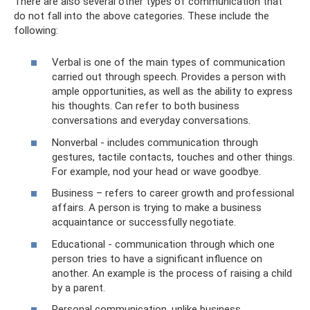
There are also several other types of communication that
do not fall into the above categories. These include the
following:
Verbal is one of the main types of communication
carried out through speech. Provides a person with
ample opportunities, as well as the ability to express
his thoughts. Can refer to both business
conversations and everyday conversations.
Nonverbal - includes communication through
gestures, tactile contacts, touches and other things.
For example, nod your head or wave goodbye.
Business – refers to career growth and professional
affairs. A person is trying to make a business
acquaintance or successfully negotiate.
Educational - communication through which one
person tries to have a significant influence on
another. An example is the process of raising a child
by a parent.
Personal communication, unlike business