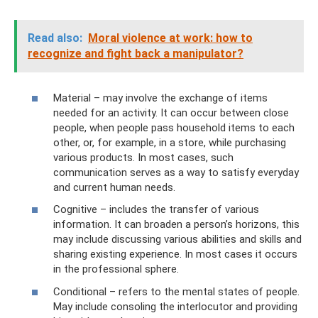
Read also:
Moral violence at work: how to
recognize and fight back a manipulator?
Material – may involve the exchange of items
needed for an activity. It can occur between close
people, when people pass household items to each
other, or, for example, in a store, while purchasing
various products. In most cases, such
communication serves as a way to satisfy everyday
and current human needs.
Cognitive – includes the transfer of various
information. It can broaden a person’s horizons, this
may include discussing various abilities and skills and
sharing existing experience. In most cases it occurs
in the professional sphere.
Conditional – refers to the mental states of people.
May include consoling the interlocutor and providing