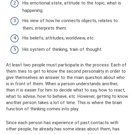
His emotional state, attitude to the topic, what is
happening.
His view of how he connects objects, relates to
them, interprets them.
His beliefs, attitudes, worldview, etc.
His system of thinking, train of thought.
At least two people must participate in the process. Each of
them tries to get to know the second personality in order to
give themselves an answer to the main question about who
is in front of them. When a person understands another,
then it is easier for him to decide what to say, how to react,
what to advise, how to behave, etc. However, getting to know
another person takes a lot of time. This is where the brain
function of thinking comes into play.
Since each person has experience of past contacts with
other people, he already has some ideas about them, has