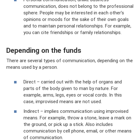
communication, does not belong to the professional
sphere. People may be interested in each other's
opinions or moods for the sake of their own goals
and to maintain personal relationships. For example,
you can cite friendships or family relationships.
Depending on the funds
There are several types of communication, depending on the
means used by a person.
Direct – carried out with the help of organs and
parts of the body given to man by nature. For
example, arms, legs, eyes or vocal cords. In this
case, improvised means are not used.
Indirect – implies communication using improvised
means. For example, throw a stone, leave a mark on
the ground, or pick up a stick. Also includes
communication by cell phone, email, or other means
of communication.