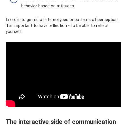
behavior based on attitudes.
In order to get rid of stereotypes or patterns of perception,
it is important to have reflection - to be able to reflect
yourself.
The interactive side of communication