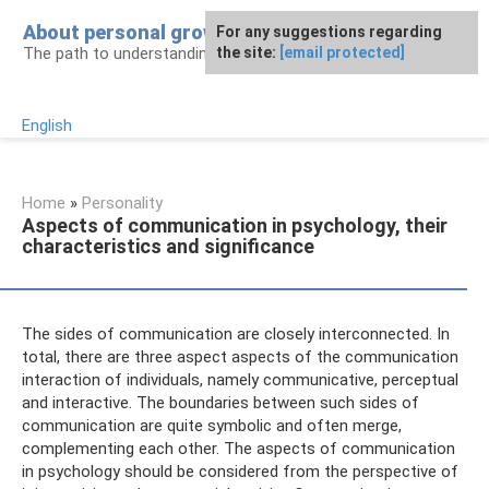
Skip
About personal growth
For any suggestions regarding
to
The path to understanding personality
the site:
[email protected]
content
English
Home
»
Personality
Aspects of communication in psychology, their
characteristics and significance
The sides of communication are closely interconnected. In
total, there are three aspect aspects of the communication
interaction of individuals, namely communicative, perceptual
and interactive. The boundaries between such sides of
communication are quite symbolic and often merge,
complementing each other. The aspects of communication
in psychology should be considered from the perspective of