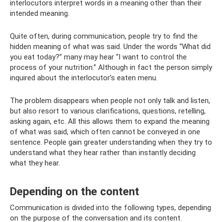
interlocutors interpret words in a meaning other than their
intended meaning.
Quite often, during communication, people try to find the
hidden meaning of what was said. Under the words “What did
you eat today?” many may hear “I want to control the
process of your nutrition.” Although in fact the person simply
inquired about the interlocutor’s eaten menu.
The problem disappears when people not only talk and listen,
but also resort to various clarifications, questions, retelling,
asking again, etc. All this allows them to expand the meaning
of what was said, which often cannot be conveyed in one
sentence. People gain greater understanding when they try to
understand what they hear rather than instantly deciding
what they hear.
Depending on the content
Communication is divided into the following types, depending
on the purpose of the conversation and its content.