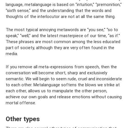
language, metalanguage is based on “intuition,” “premonition,”
“sixth sense,” and the understanding that the words and
thoughts of the interlocutor are not at all the same thing.
The most typical annoying metawords are “you see,” “so to
speak,” “well,” and the latest masterpiece of our time, “as if.”
These phrases are most common among the less educated
part of society, although they are very often found in the
media.
If you remove all meta-expressions from speech, then the
conversation will become short, sharp and exclusively
semantic. We will begin to seem rude, cruel and inconsiderate
to each other. Metalanguage softens the blows we strike at
each other, allows us to manipulate the other person,
achieve our own goals and release emotions without causing
mortal offense.
Other types