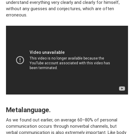
understand everything very clearly and clearly for himself,
without any guesses and conjectures, which are often
erroneous.
Metalanguage.
As we found out earlier, on average 60–80% of personal
communication occurs through nonverbal channels, but
verbal communication is also extremely important. Like body