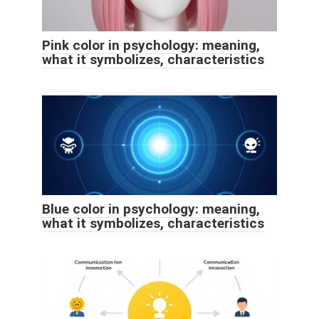
Pink color in psychology: meaning,
what it symbolizes, characteristics
Blue color in psychology: meaning,
what it symbolizes, characteristics