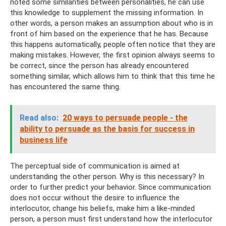
noted some similarities between personalities, he can use
this knowledge to supplement the missing information. In
other words, a person makes an assumption about who is in
front of him based on the experience that he has. Because
this happens automatically, people often notice that they are
making mistakes. However, the first opinion always seems to
be correct, since the person has already encountered
something similar, which allows him to think that this time he
has encountered the same thing.
Read also:
20 ways to persuade people - the
ability to persuade as the basis for success in
business life
The perceptual side of communication is aimed at
understanding the other person. Why is this necessary? In
order to further predict your behavior. Since communication
does not occur without the desire to influence the
interlocutor, change his beliefs, make him a like-minded
person, a person must first understand how the interlocutor