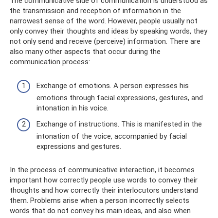
The communicative side of communication is understood as
the transmission and reception of information in the
narrowest sense of the word. However, people usually not
only convey their thoughts and ideas by speaking words, they
not only send and receive (perceive) information. There are
also many other aspects that occur during the
communication process:
Exchange of emotions. A person expresses his
emotions through facial expressions, gestures, and
intonation in his voice.
Exchange of instructions. This is manifested in the
intonation of the voice, accompanied by facial
expressions and gestures.
In the process of communicative interaction, it becomes
important how correctly people use words to convey their
thoughts and how correctly their interlocutors understand
them. Problems arise when a person incorrectly selects
words that do not convey his main ideas, and also when