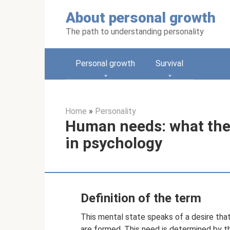
Skip
About personal growth
to
content
The path to understanding personality
Personal growth
Survival
Home
»
Personality
Human needs: what they
in psychology
Definition of the term
This mental state speaks of a desire that
are formed. This need is determined by t