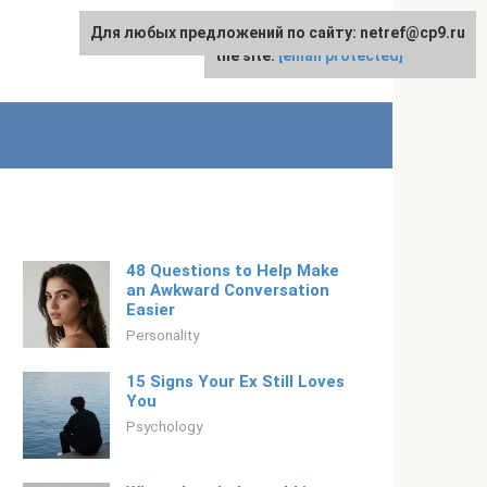
Для любых предложений по сайту: netref@cp9.ru
For any suggestions regarding
English
the site:
[email protected]
48 Questions to Help Make
an Awkward Conversation
Easier
Personality
15 Signs Your Ex Still Loves
You
Psychology