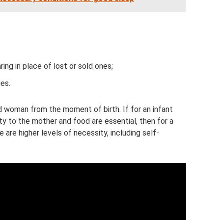
ing in place of lost or sold ones;
es.
nd woman from the moment of birth. If for an infant
ty to the mother and food are essential, then for a
are higher levels of necessity, including self-