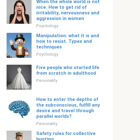
When the whole world is not
nice. How to get rid of
irritability, nervousness and
aggression in women
Psychology
Manipulation: what it is and
how to resist. Types and
techniques
Psychology
Five people who started life
from scratch in adulthood
Personality
How to enter the depths of
the subconscious, fulfill any
desire and travel through
parallel worlds?
Personality
Safety rules for collective
hunting