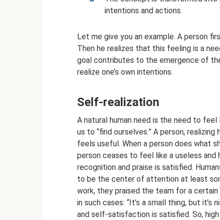
intentions and actions.
Let me give you an example. A person firs
Then he realizes that this feeling is a ne
goal contributes to the emergence of the
realize one’s own intentions.
Self-realization
A natural human need is the need to feel li
us to “find ourselves.” A person, realizing
feels useful. When a person does what she
person ceases to feel like a useless and 
recognition and praise is satisfied. Huma
to be the center of attention at least som
work, they praised the team for a certai
in such cases: “It’s a small thing, but it’s
and self-satisfaction is satisfied. So, hig