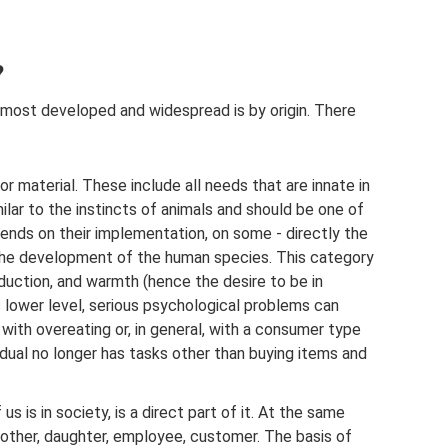
?
e most developed and widespread is by origin. There
 or material. These include all needs that are innate in
ilar to the instincts of animals and should be one of
pends on their implementation, on some - directly the
 - the development of the human species. This category
duction, and warmth (hence the desire to be in
s lower level, serious psychological problems can
 with overeating or, in general, with a consumer type
dual no longer has tasks other than buying items and
us is in society, is a direct part of it. At the same
mother, daughter, employee, customer. The basis of