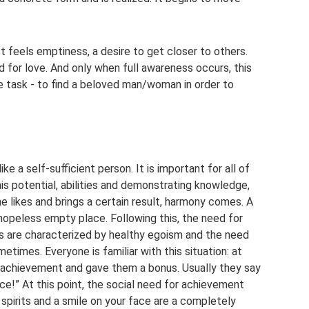
t feels emptiness, a desire to get closer to others.
ed for love. And only when full awareness occurs, this
 task - to find a beloved man/woman in order to
ke a self-sufficient person. It is important for all of
 his potential, abilities and demonstrating knowledge,
 likes and brings a certain result, harmony comes. A
hopeless empty place. Following this, the need for
ns are characterized by healthy egoism and the need
etimes. Everyone is familiar with this situation: at
n achievement and gave them a bonus. Usually they say
 nice!” At this point, the social need for achievement
h spirits and a smile on your face are a completely