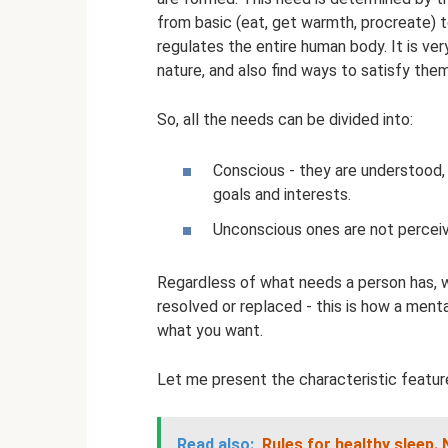
from basic (eat, get warmth, procreate) to
regulates the entire human body. It is ve
nature, and also find ways to satisfy the
So, all the needs can be divided into:
Conscious - they are understood,
goals and interests.
Unconscious ones are not perceive
Regardless of what needs a person has, w
resolved or replaced - this is how a ment
what you want.
Let me present the characteristic feature
Read also:
Rules for healthy sleep.