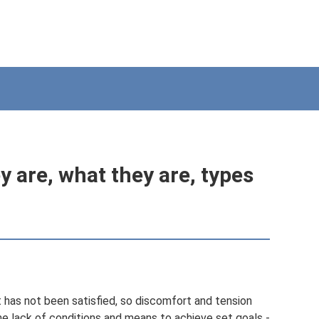
 are, what they are, types
 has not been satisfied, so discomfort and tension
he lack of conditions and means to achieve set goals -