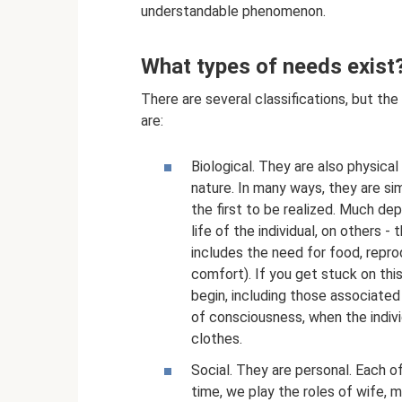
understandable phenomenon.
What types of needs exist
There are several classifications, but th
are:
Biological. They are also physical
nature. In many ways, they are sim
the first to be realized. Much de
life of the individual, on others
includes the need for food, repro
comfort). If you get stuck on thi
begin, including those associated
of consciousness, when the indivi
clothes.
Social. They are personal. Each of 
time, we play the roles of wife, 