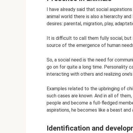
I have already said that social aspirations
animal world there is also a hierarchy and
desires: parental, migration, play, adaptati
It is difficult to call them fully social, 
source of the emergence of human need
So, a social need is the need for communic
go on for quite a long time. Personality 
interacting with others and realizing one’s
Examples related to the upbringing of chi
such cases are known. And in all of them,
people and become a full-fledged member 
aspirations, he becomes like a beast and ac
Identification and develo