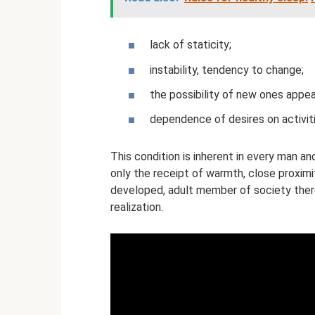
lack of staticity;
instability, tendency to change;
the possibility of new ones appear
dependence of desires on activiti
This condition is inherent in every man a
only the receipt of warmth, close proximi
developed, adult member of society there 
realization.