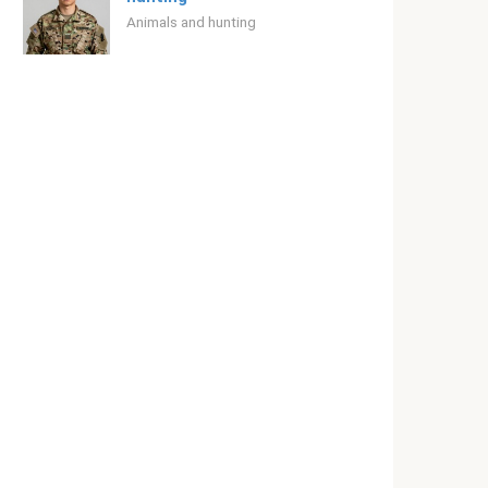
Animals and hunting