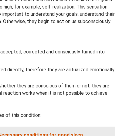
 high, for example, self-realization. This sensation
ry important to understand your goals, understand their
m. Otherwise, they begin to act on us subconsciously.
 accepted, corrected and consciously turned into
d directly, therefore they are actualized emotionally.
hether they are conscious of them or not, they are
al reaction works when it is not possible to achieve
s of this condition:
Necessary conditions for good sleep