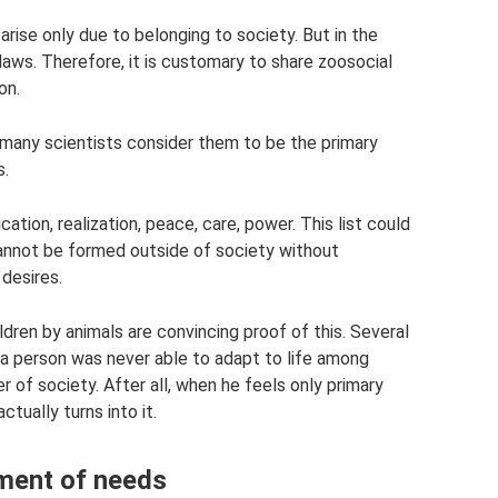
 arise only due to belonging to society. But in the
 laws. Therefore, it is customary to share zoosocial
on.
but many scientists consider them to be the primary
s.
ation, realization, peace, care, power. This list could
cannot be formed outside of society without
 desires.
ldren by animals are convincing proof of this. Several
 a person was never able to adapt to life among
of society. After all, when he feels only primary
tually turns into it.
pment of needs