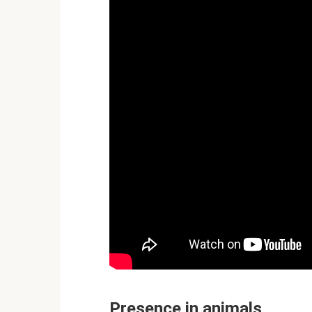
Presence in animals