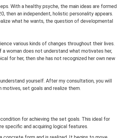
steps. With a healthy psyche, the main ideas are formed
0, then an independent, holistic personality appears.
realize what he wants, the question of developmental
ience various kinds of changes throughout their lives.
. If a woman does not understand what motivates her,
ical for her, then she has not recognized her own new
 understand yourself. After my consultation, you will
n motives, set goals and realize them.
 condition for achieving the set goals. This ideal for
e specific and acquiring logical features.
a concrete form and is realized. It begins to move