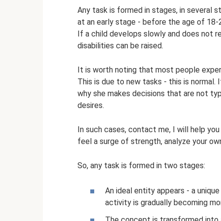
Any task is formed in stages, in several 
at an early stage - before the age of 18-2
If a child develops slowly and does not 
disabilities can be raised.
It is worth noting that most people exper
This is due to new tasks - this is normal
why she makes decisions that are not typ
desires.
In such cases, contact me, I will help you
feel a surge of strength, analyze your ow
So, any task is formed in two stages:
An ideal entity appears - a unique
activity is gradually becoming mor
The concept is transformed into 