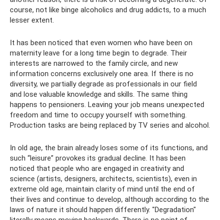
course, not like binge alcoholics and drug addicts, to a much
lesser extent.
It has been noticed that even women who have been on
maternity leave for a long time begin to degrade. Their
interests are narrowed to the family circle, and new
information concerns exclusively one area. If there is no
diversity, we partially degrade as professionals in our field
and lose valuable knowledge and skills. The same thing
happens to pensioners. Leaving your job means unexpected
freedom and time to occupy yourself with something.
Production tasks are being replaced by TV series and alcohol.
In old age, the brain already loses some of its functions, and
such “leisure” provokes its gradual decline. It has been
noticed that people who are engaged in creativity and
science (artists, designers, architects, scientists), even in
extreme old age, maintain clarity of mind until the end of
their lives and continue to develop, although according to the
laws of nature it should happen differently. "Degradation"