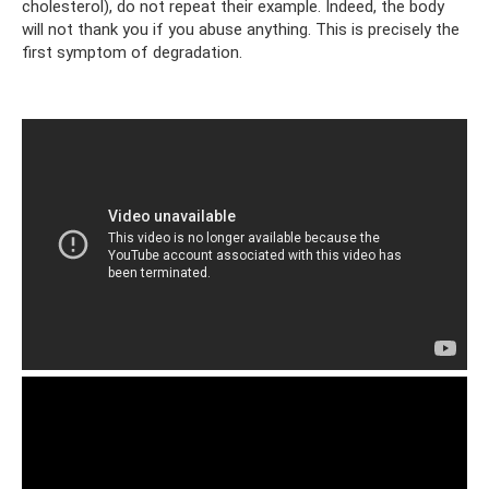
cholesterol), do not repeat their example. Indeed, the body
will not thank you if you abuse anything. This is precisely the
first symptom of degradation.