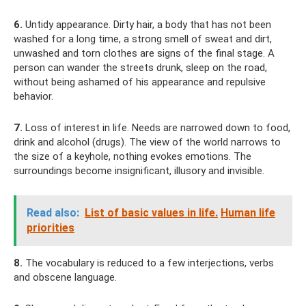
6.
Untidy appearance. Dirty hair, a body that has not been
washed for a long time, a strong smell of sweat and dirt,
unwashed and torn clothes are signs of the final stage. A
person can wander the streets drunk, sleep on the road,
without being ashamed of his appearance and repulsive
behavior.
7.
Loss of interest in life. Needs are narrowed down to food,
drink and alcohol (drugs). The view of the world narrows to
the size of a keyhole, nothing evokes emotions. The
surroundings become insignificant, illusory and invisible.
Read also:
List of basic values ​​in life.
Human life
priorities
8.
The vocabulary is reduced to a few interjections, verbs
and obscene language.