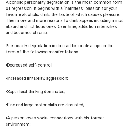
Alcoholic personality degradation is the most common form
of regression. It begins with a “harmless” passion for your
favorite alcoholic drink, the taste of which causes pleasure.
Then more and more reasons to drink appear, including minor,
absurd and fictitious ones. Over time, addiction intensifies
and becomes chronic.
Personality degradation in drug addiction develops in the
form of the following manifestations:
▪️Decreased self-control;
▪️Increased irritability, aggression;
▪️Superficial thinking dominates;
▪️Fine and large motor skills are disrupted;
▪️A person loses social connections with his former
environment;