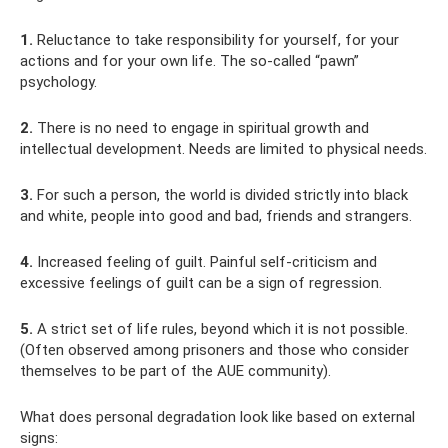
1.
Reluctance to take responsibility for yourself, for your
actions and for your own life. The so-called “pawn”
psychology.
2.
There is no need to engage in spiritual growth and
intellectual development. Needs are limited to physical needs.
3.
For such a person, the world is divided strictly into black
and white, people into good and bad, friends and strangers.
4.
Increased feeling of guilt. Painful self-criticism and
excessive feelings of guilt can be a sign of regression.
5.
A strict set of life rules, beyond which it is not possible.
(Often observed among prisoners and those who consider
themselves to be part of the AUE community).
What does personal degradation look like based on external
signs: