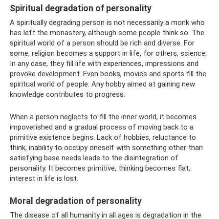
Spiritual degradation of personality
A spiritually degrading person is not necessarily a monk who
has left the monastery, although some people think so. The
spiritual world of a person should be rich and diverse. For
some, religion becomes a support in life, for others, science.
In any case, they fill life with experiences, impressions and
provoke development. Even books, movies and sports fill the
spiritual world of people. Any hobby aimed at gaining new
knowledge contributes to progress.
When a person neglects to fill the inner world, it becomes
impoverished and a gradual process of moving back to a
primitive existence begins. Lack of hobbies, reluctance to
think, inability to occupy oneself with something other than
satisfying base needs leads to the disintegration of
personality. It becomes primitive, thinking becomes flat,
interest in life is lost.
Moral degradation of personality
The disease of all humanity in all ages is degradation in the