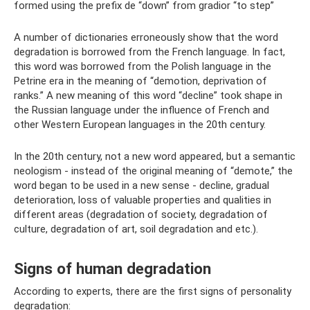
formed using the prefix de “down” from gradior “to step”
A number of dictionaries erroneously show that the word
degradation is borrowed from the French language. In fact,
this word was borrowed from the Polish language in the
Petrine era in the meaning of “demotion, deprivation of
ranks.” A new meaning of this word “decline” took shape in
the Russian language under the influence of French and
other Western European languages ​​in the 20th century.
In the 20th century, not a new word appeared, but a semantic
neologism - instead of the original meaning of “demote,” the
word began to be used in a new sense - decline, gradual
deterioration, loss of valuable properties and qualities in
different areas (degradation of society, degradation of
culture, degradation of art, soil degradation and etc.).
Signs of human degradation
According to experts, there are the first signs of personality
degradation: