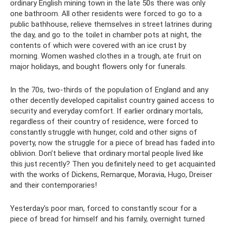
ordinary English mining town in the late 50s there was only
one bathroom. All other residents were forced to go to a
public bathhouse, relieve themselves in street latrines during
the day, and go to the toilet in chamber pots at night, the
contents of which were covered with an ice crust by
morning. Women washed clothes in a trough, ate fruit on
major holidays, and bought flowers only for funerals.
In the 70s, two-thirds of the population of England and any
other decently developed capitalist country gained access to
security and everyday comfort. If earlier ordinary mortals,
regardless of their country of residence, were forced to
constantly struggle with hunger, cold and other signs of
poverty, now the struggle for a piece of bread has faded into
oblivion. Don’t believe that ordinary mortal people lived like
this just recently? Then you definitely need to get acquainted
with the works of Dickens, Remarque, Moravia, Hugo, Dreiser
and their contemporaries!
Yesterday's poor man, forced to constantly scour for a
piece of bread for himself and his family, overnight turned