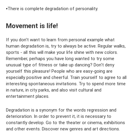
▪️There is complete degradation of personality.
Movement is life!
If you don’t want to learn from personal example what
human degradation is, try to always be active. Regular walks,
sports - all this will make your life shine with new colors.
Remember, perhaps you have long wanted to try some
unusual type of fitness or take up dancing? Don't deny
yourself this pleasure! People who are easy-going are
especially positive and cheerful. Train yourself to agree to all
interesting spontaneous invitations. Try to spend more time
in nature, in city parks, and also visit cultural and
entertainment places.
Degradation is a synonym for the words regression and
deterioration. In order to prevent it, it is necessary to
constantly develop. Go to the theater or cinema, exhibitions
and other events. Discover new genres and art directions.