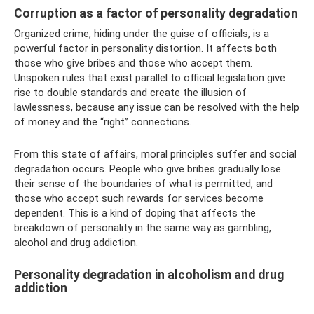
Corruption as a factor of personality degradation
Organized crime, hiding under the guise of officials, is a
powerful factor in personality distortion. It affects both
those who give bribes and those who accept them.
Unspoken rules that exist parallel to official legislation give
rise to double standards and create the illusion of
lawlessness, because any issue can be resolved with the help
of money and the “right” connections.
From this state of affairs, moral principles suffer and social
degradation occurs. People who give bribes gradually lose
their sense of the boundaries of what is permitted, and
those who accept such rewards for services become
dependent. This is a kind of doping that affects the
breakdown of personality in the same way as gambling,
alcohol and drug addiction.
Personality degradation in alcoholism and drug
addiction