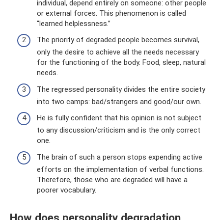
individual, depend entirely on someone: other people
or external forces. This phenomenon is called
“learned helplessness.”
The priority of degraded people becomes survival,
only the desire to achieve all the needs necessary
for the functioning of the body. Food, sleep, natural
needs.
The regressed personality divides the entire society
into two camps: bad/strangers and good/our own.
He is fully confident that his opinion is not subject
to any discussion/criticism and is the only correct
one.
The brain of such a person stops expending active
efforts on the implementation of verbal functions.
Therefore, those who are degraded will have a
poorer vocabulary.
How does personality degradation