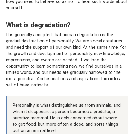
how you need to behave so as not to hear such words about
yourself.
What is degradation?
It is generally accepted that human degradation is the
gradual destruction of personality. We are social creatures
and need the support of our own kind. At the same time, for
the growth and development of personality, new knowledge,
impressions, and events are needed. If we lose the
opportunity to learn something new, we find ourselves in a
limited world, and our needs are gradually narrowed to the
most primitive. And aspirations and aspirations turn into a
set of base instincts.
Personality is what distinguishes us from animals, and
when it disappears, a person becomes a predator, a
primitive mammal. He is only concerned about where
to get food, but more often a dose, and sorts things
out on an animal level.