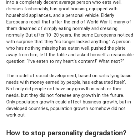
into a completely decent average person who eats well,
dresses fashionably, has good housing, equipped with
household appliances, and a personal vehicle. Elderly
Europeans recall that after the end of World War II, many of
them dreamed of simply eating normally and dressing
normally. But after 10–20 years, the same Europeans noticed
with surprise that they “no longer lacked anything.” A person
who has nothing missing has eaten well, pushed the plate
away from him, left the table and asked himself a reasonable
question: “I’ve eaten to my heart’s content!” What next?”
The model of social development, based on satisfying basic
needs with money earned by people, has exhausted itself.
Not only did people not have any growth in cash or their
needs, but they did not foresee any growth in the future.
Only population growth could affect business growth, but in
developed countries, population growth somehow did not
work out.
How to stop personality degradation?