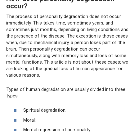
occur?
The process of personality degradation does not occur
immediately. This takes time, sometimes years, and
sometimes just months, depending on living conditions and
the presence of the disease. The exception is those cases
when, due to mechanical injury, a person loses part of the
brain. Then personality degradation can occur
simultaneously, along with memory loss and loss of some
mental functions. This article is not about these cases; we
are looking at the gradual loss of human appearance for
various reasons.
Types of human degradation are usually divided into three
types:
Spiritual degradation;
Moral;
Mental regression of personality.