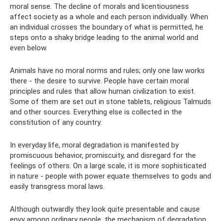
moral sense. The decline of morals and licentiousness
affect society as a whole and each person individually. When
an individual crosses the boundary of what is permitted, he
steps onto a shaky bridge leading to the animal world and
even below.
Animals have no moral norms and rules; only one law works
there - the desire to survive. People have certain moral
principles and rules that allow human civilization to exist.
Some of them are set out in stone tablets, religious Talmuds
and other sources. Everything else is collected in the
constitution of any country.
In everyday life, moral degradation is manifested by
promiscuous behavior, promiscuity, and disregard for the
feelings of others. On a large scale, it is more sophisticated
in nature - people with power equate themselves to gods and
easily transgress moral laws.
Although outwardly they look quite presentable and cause
envy among ordinary people, the mechanism of degradation