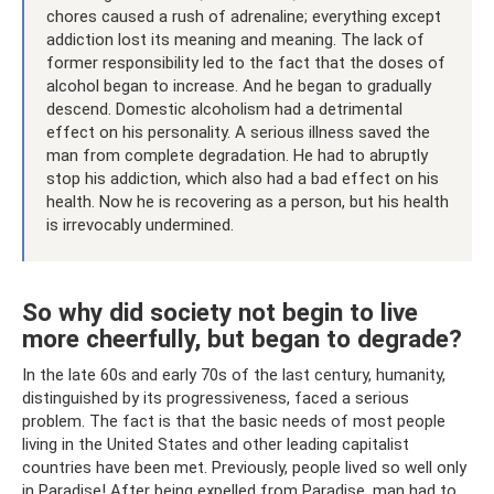
chores caused a rush of adrenaline; everything except
addiction lost its meaning and meaning. The lack of
former responsibility led to the fact that the doses of
alcohol began to increase. And he began to gradually
descend. Domestic alcoholism had a detrimental
effect on his personality. A serious illness saved the
man from complete degradation. He had to abruptly
stop his addiction, which also had a bad effect on his
health. Now he is recovering as a person, but his health
is irrevocably undermined.
So why did society not begin to live
more cheerfully, but began to degrade?
In the late 60s and early 70s of the last century, humanity,
distinguished by its progressiveness, faced a serious
problem. The fact is that the basic needs of most people
living in the United States and other leading capitalist
countries have been met. Previously, people lived so well only
in Paradise! After being expelled from Paradise, man had to