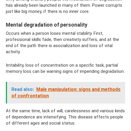
has already been launched in many of them. Power corrupts
just like big money, if there is no inner core.
Mental degradation of personality
Occurs when a person loses mental stability. First,
professional skills fade, then creativity suffers, and at the
end of the path there is asocialization and loss of vital
activity.
Irritability, loss of concentration on a specific task, partial
memory loss can be warning signs of impending degradation.
Read also:
Male manipulation: signs and methods
of confrontation
At the same time, lack of will, carelessness and various kinds
of dependence are intensifying. This disease affects people
of different ages and social status.