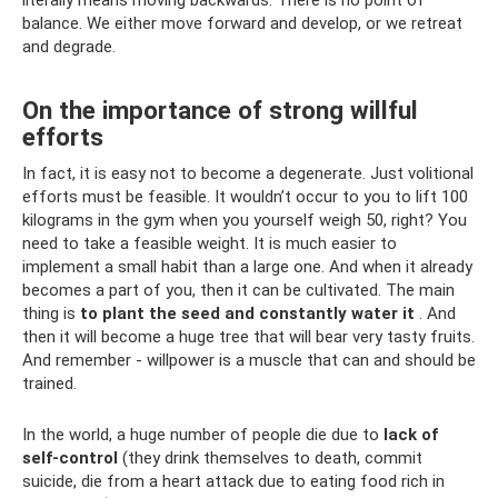
literally means moving backwards. There is no point of
balance. We either move forward and develop, or we retreat
and degrade.
On the importance of strong willful
efforts
In fact, it is easy not to become a degenerate. Just volitional
efforts must be feasible. It wouldn’t occur to you to lift 100
kilograms in the gym when you yourself weigh 50, right? You
need to take a feasible weight. It is much easier to
implement a small habit than a large one. And when it already
becomes a part of you, then it can be cultivated. The main
thing is
to plant the seed and constantly water it
. And
then it will become a huge tree that will bear very tasty fruits.
And remember - willpower is a muscle that can and should be
trained.
In the world, a huge number of people die due to
lack of
self-control
(they drink themselves to death, commit
suicide, die from a heart attack due to eating food rich in