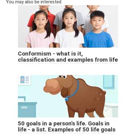
You may also be interested
Conformism - what is it,
classification and examples from life
50 goals in a person's life. Goals in
life - a list. Examples of 50 life goals