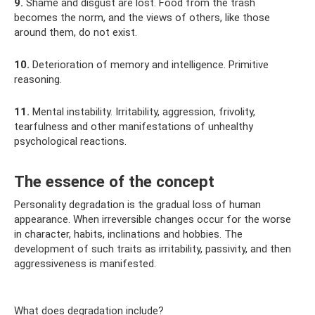
9.
Shame and disgust are lost. Food from the trash
becomes the norm, and the views of others, like those
around them, do not exist.
10.
Deterioration of memory and intelligence. Primitive
reasoning.
11.
Mental instability. Irritability, aggression, frivolity,
tearfulness and other manifestations of unhealthy
psychological reactions.
The essence of the concept
Personality degradation is the gradual loss of human
appearance. When irreversible changes occur for the worse
in character, habits, inclinations and hobbies. The
development of such traits as irritability, passivity, and then
aggressiveness is manifested.
What does degradation include?