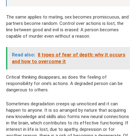
The same applies to mating, sex becomes promiscuous, and
partners become random. Control over actions is lost, the
line between good and evil is erased. A person becomes
capable of murder even without a reason.
Read also:
8 types of fear of depth: why it occurs
and how to overcome it
Critical thinking disappears, as does the feeling of
responsibility for one’s actions. A degraded person can be
dangerous to others.
Sometimes degradation creeps up unnoticed and it can
happen to anyone. It is so arranged by nature that acquiring
new knowledge and skills also forms new neural connections
in the brain, which contributes to its effective functioning. If
interest in life is lost, due to apathy, depression or for
another reason, there is a risk of becoming a degenerate. Of