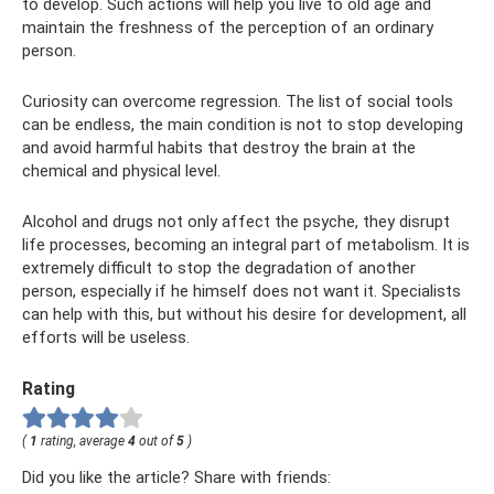
to develop. Such actions will help you live to old age and
maintain the freshness of the perception of an ordinary
person.
Curiosity can overcome regression. The list of social tools
can be endless, the main condition is not to stop developing
and avoid harmful habits that destroy the brain at the
chemical and physical level.
Alcohol and drugs not only affect the psyche, they disrupt
life processes, becoming an integral part of metabolism. It is
extremely difficult to stop the degradation of another
person, especially if he himself does not want it. Specialists
can help with this, but without his desire for development, all
efforts will be useless.
Rating
(
1
rating, average
4
out of
5
)
Did you like the article? Share with friends: