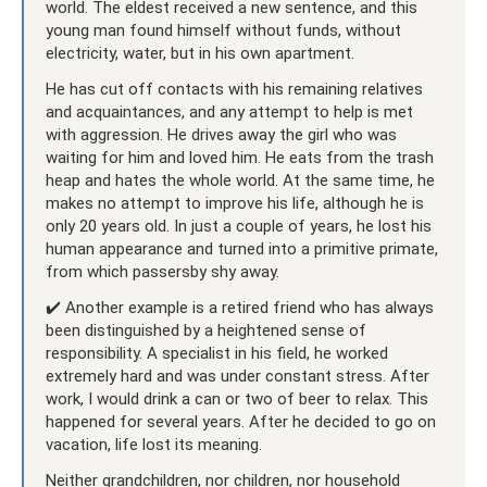
world. The eldest received a new sentence, and this
young man found himself without funds, without
electricity, water, but in his own apartment.
He has cut off contacts with his remaining relatives
and acquaintances, and any attempt to help is met
with aggression. He drives away the girl who was
waiting for him and loved him. He eats from the trash
heap and hates the whole world. At the same time, he
makes no attempt to improve his life, although he is
only 20 years old. In just a couple of years, he lost his
human appearance and turned into a primitive primate,
from which passersby shy away.
✔️ Another example is a retired friend who has always
been distinguished by a heightened sense of
responsibility. A specialist in his field, he worked
extremely hard and was under constant stress. After
work, I would drink a can or two of beer to relax. This
happened for several years. After he decided to go on
vacation, life lost its meaning.
Neither grandchildren, nor children, nor household