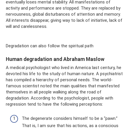
eventually loses mental stability. All manifestations of
activity and performance are stopped. They are replaced by
nervousness, global disturbances of attention and memory.
All interests disappear, giving way to lack of initiative, lack of
will and carelessness.
Degradation can also follow the spiritual path
Human degradation and Abraham Maslow
A medical psychologist who lived in America last century, he
devoted his life to the study of human nature. A psychiatrist
has compiled a hierarchy of personal needs. The world-
famous scientist noted the main qualities that manifested
themselves in all people walking along the road of
degradation. According to the psychologist, people with
regression tend to have the following perceptions:
The degenerate considers himself to be a “pawn.”
That is, I am sure that his actions, as a conscious