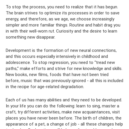
To stop the process, you need to realize that it has begun.
The brain strives to optimize its processes in order to save
energy, and therefore, as we age, we choose increasingly
simpler and more familiar things. Routine and habit drag you
in with their well-worn rut. Curiosity and the desire to learn
something new disappear.
Development is the formation of new neural connections,
and this occurs especially intensively in childhood and
adolescence. To stop regression, you need to “tread new
paths,” make efforts and strive for new knowledge and skills.
New books, new films, foods that have not been tried
before, music that was previously ignored - all this is included
in the recipe for age-related degradation.
Each of us has many abilities and they need to be developed.
In your life you can do the following: learn to sing, master a
craft, try different activities, make new acquaintances, visit
places you have never been before. The birth of children, the
appearance of a pet, a change of job - all these changes help