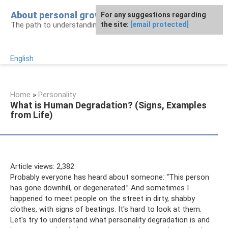
Skip
About personal growth
For any suggestions regarding
to
The path to understanding personality
the site:
[email protected]
content
English
Home
»
Personality
What is Human Degradation? (Signs, Examples
from Life)
Article views: 2,382
Probably everyone has heard about someone: “This person
has gone downhill, or degenerated.” And sometimes I
happened to meet people on the street in dirty, shabby
clothes, with signs of beatings. It's hard to look at them.
Let's try to understand what personality degradation is and