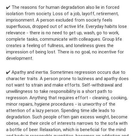
✔️ The reasons for human degradation also lie in forced
isolation from society. Loss of a job, layoff, retirement,
imprisonment. A person excluded from society feels
superfluous, dropped out of active life. Everyday habits lose
relevance - there is no need to get up, wash, go to work,
complete tasks, communicate with colleagues. Group life
creates a feeling of fullness, and loneliness gives the
impression of being lost. There is no goal, no incentive for
development.
✔️ Apathy and inertia. Sometimes regression occurs due to
character traits. A person prone to laziness and apathy does
not want to strain and make efforts. Self-withdrawal and
unwillingness to take responsibility is a short path to
regression. Anything that requires effort - cleaning, cooking,
minor repairs, hygiene procedures - is unworthy of the
attention of a lazy person. Spending time idle leads to
degradation. Such people often gain excess weight, become
obese, and their circle of interests narrows to the sofa with
a bottle of beer. Relaxation, which is beneficial for the mind