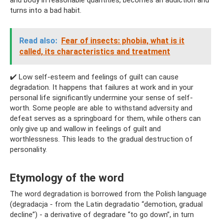
and body in reasonable quantities, becomes an addiction and
turns into a bad habit.
Read also:
Fear of insects: phobia, what is it
called, its characteristics and treatment
✔️ Low self-esteem and feelings of guilt can cause
degradation. It happens that failures at work and in your
personal life significantly undermine your sense of self-
worth. Some people are able to withstand adversity and
defeat serves as a springboard for them, while others can
only give up and wallow in feelings of guilt and
worthlessness. This leads to the gradual destruction of
personality.
Etymology of the word
The word degradation is borrowed from the Polish language
(degradacja - from the Latin degradatio “demotion, gradual
decline”) - a derivative of degradare “to go down”, in turn