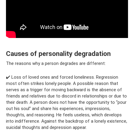
Causes of personality degradation
The reasons why a person degrades are different:
✔️ Loss of loved ones and forced loneliness. Regression
most often strikes lonely people. A possible reason that
serves as a trigger for moving backward is the absence of
friends and relatives due to discord in relationships or due to
their death. A person does not have the opportunity to “pour
out his soul” and share his experiences, impressions,
thoughts, and reasoning. He feels useless, which develops
into indifference. Against the backdrop of a lonely existence,
suicidal thoughts and depression appear.