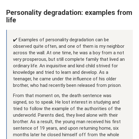
Personality degradation: examples from
life
✔️ Examples of personality degradation can be
observed quite often, and one of them is my neighbor
across the wall. At one time, he was a boy from a not
very prosperous, but still complete family that lived an
ordinary life. An inquisitive and kind child strived for
knowledge and tried to learn and develop. As a
teenager, he came under the influence of his older
brother, who had recently been released from prison.
From that moment on, the death sentence was
signed, so to speak. He lost interest in studying and
tried to follow the example of the authorities of the
underworld. Parents died, they lived alone with their
brother. As a result, the young man received his first
sentence of 19 years, and upon returning home, six
months later he closed himself off from the whole