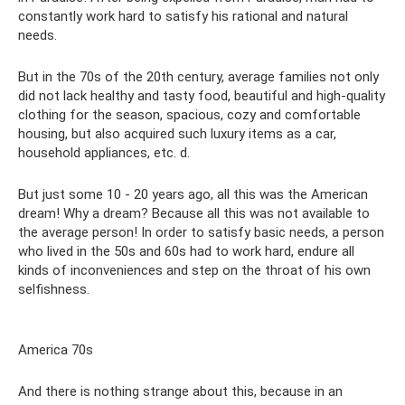
constantly work hard to satisfy his rational and natural
needs.
But in the 70s of the 20th century, average families not only
did not lack healthy and tasty food, beautiful and high-quality
clothing for the season, spacious, cozy and comfortable
housing, but also acquired such luxury items as a car,
household appliances, etc. d.
But just some 10 - 20 years ago, all this was the American
dream! Why a dream? Because all this was not available to
the average person! In order to satisfy basic needs, a person
who lived in the 50s and 60s had to work hard, endure all
kinds of inconveniences and step on the throat of his own
selfishness.
America 70s
And there is nothing strange about this, because in an