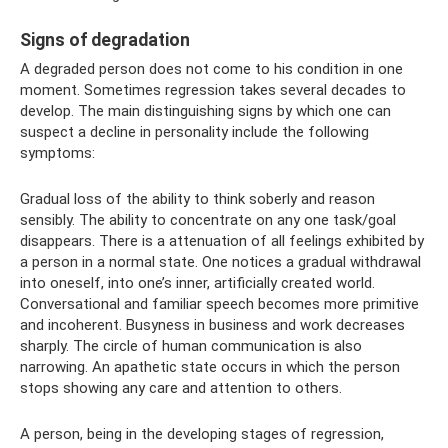
Signs of degradation
A degraded person does not come to his condition in one
moment. Sometimes regression takes several decades to
develop. The main distinguishing signs by which one can
suspect a decline in personality include the following
symptoms:
Gradual loss of the ability to think soberly and reason
sensibly. The ability to concentrate on any one task/goal
disappears. There is a attenuation of all feelings exhibited by
a person in a normal state. One notices a gradual withdrawal
into oneself, into one’s inner, artificially created world.
Conversational and familiar speech becomes more primitive
and incoherent. Busyness in business and work decreases
sharply. The circle of human communication is also
narrowing. An apathetic state occurs in which the person
stops showing any care and attention to others.
A person, being in the developing stages of regression,