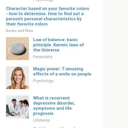
Character based on your favorite colors
- how to determine. How to find out a
person's personal characteristics by
their favorite colors
Books and films
Law of balance: basic
principle. Karmic laws of
the Universe
Personality
Magic power: 7 amazing
effects of a smile on people
Psychology
What is recurrent
depressive disorder,
symptoms and life
prognosis
Lifehacks