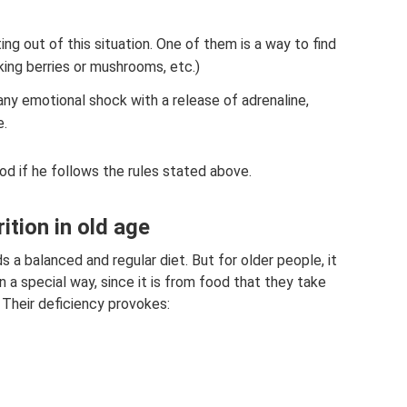
ing out of this situation. One of them is a way to find
cking berries or mushrooms, etc.)
any emotional shock with a release of adrenaline,
e.
od if he follows the rules stated above.
tion in old age
 a balanced and regular diet. But for older people, it
in a special way, since it is from food that they take
Their deficiency provokes: