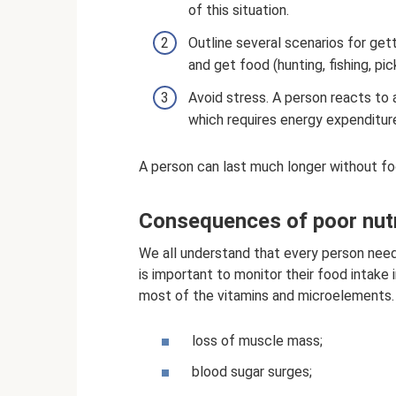
of this situation.
Outline several scenarios for gett
and get food (hunting, fishing, pi
Avoid stress. A person reacts to 
which requires energy expenditur
A person can last much longer without fo
Consequences of poor nutri
We all understand that every person needs
is important to monitor their food intake 
most of the vitamins and microelements. 
loss of muscle mass;
blood sugar surges;