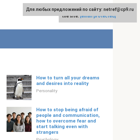
Для любых предложений по сайту: netref@cp9.ru
For any suggestions regarding
English
the site:
[email protected]
How to turn all your dreams
and desires into reality
Personality
How to stop being afraid of
people and communication,
how to overcome fear and
start talking even with
strangers
Psychology