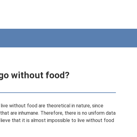
go without food?
ive without food are theoretical in nature, since
hat are inhumane. Therefore, there is no uniform data
lieve that it is almost impossible to live without food