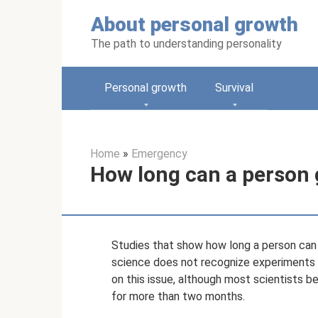
Skip
About personal growth
to
content
The path to understanding personality
Personal growth
Survival
Home
»
Emergency
How long can a person 
Studies that show how long a person can l
science does not recognize experiments t
on this issue, although most scientists be
for more than two months.