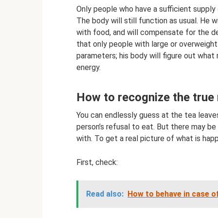
Only people who have a sufficient supply 
The body will still function as usual. He w
with food, and will compensate for the def
that only people with large or overweigh
parameters; his body will figure out wha
energy.
How to recognize the true 
You can endlessly guess at the tea leaves,
person’s refusal to eat. But there may be
with. To get a real picture of what is happ
First, check:
Read also:
How to behave in case of