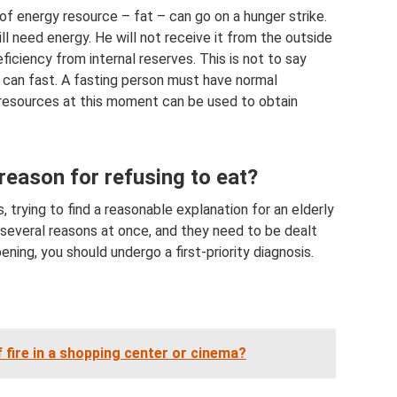
of energy resource – fat – can go on a hunger strike.
ill need energy. He will not receive it from the outside
iciency from internal reserves. This is not to say
t can fast. A fasting person must have normal
t resources at this moment can be used to obtain
reason for refusing to eat?
 trying to find a reasonable explanation for an elderly
 several reasons at once, and they need to be dealt
ening, you should undergo a first-priority diagnosis.
 fire in a shopping center or cinema?