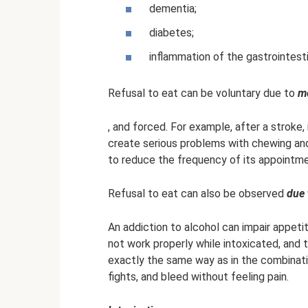
dementia;
diabetes;
inflammation of the gastrointesti
Refusal to eat can be voluntary due to
m
, and forced. For example, after a stroke
create serious problems with chewing and 
to reduce the frequency of its appointme
Refusal to eat can also be observed
due 
An addiction to alcohol can impair appet
not work properly while intoxicated, and 
exactly the same way as in the combinatio
fights, and bleed without feeling pain.