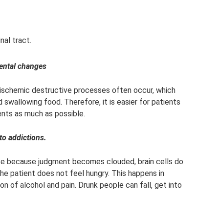
nal tract.
ental changes
, ischemic destructive processes often occur, which
swallowing food. Therefore, it is easier for patients
nts as much as possible.
to addictions.
ite because judgment becomes clouded, brain cells do
the patient does not feel hungry. This happens in
n of alcohol and pain. Drunk people can fall, get into