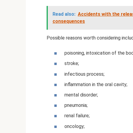
Read also:
Accidents with the rele
consequences
Possible reasons worth considering inclu
poisoning, intoxication of the bo
stroke;
infectious process;
inflammation in the oral cavity;
mental disorder;
pneumonia;
renal failure;
oncology;