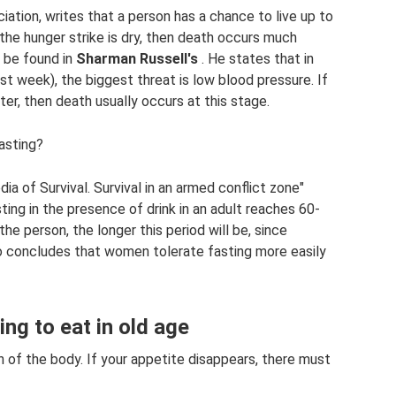
ciation, writes that a person has a chance to live up to
the hunger strike is dry, then death occurs much
n be found in
Sharman Russell's
. He states that in
rst week), the biggest threat is low blood pressure. If
er, then death usually occurs at this stage.
fasting?
ia of Survival. Survival in an armed conflict zone"
ing in the presence of drink in an adult reaches 60-
he person, the longer this period will be, since
 concludes that women tolerate fasting more easily
ng to eat in old age
on of the body. If your appetite disappears, there must