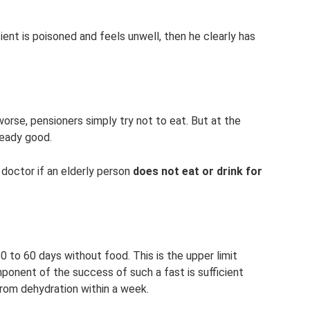
tient is poisoned and feels unwell, then he clearly has
orse, pensioners simply try not to eat. But at the
ready good.
 doctor if an elderly person
does not eat or drink for
0 to 60 days without food. This is the upper limit
ponent of the success of such a fast is sufficient
 from dehydration within a week.