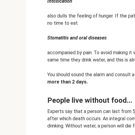
Intoxication
also dulls the feeling of hunger. If the pa
no time to eat.
Stomatitis and oral diseases
accompanied by pain. To avoid making it w
same time they drink water, and this is al
You should sound the alarm and consult a
more than 2 days.
People live without food...
Experts say that a person can last from 5
after which death occurs. An integral com
drinking. Without water, a person will die