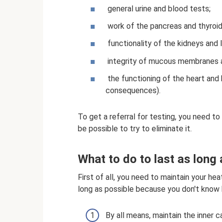
general urine and blood tests;
work of the pancreas and thyroid
functionality of the kidneys and li
integrity of mucous membranes an
the functioning of the heart and b
consequences).
To get a referral for testing, you need to
be possible to try to eliminate it.
What to do to last as long
First of all, you need to maintain your h
long as possible because you don't know 
By all means, maintain the inner 