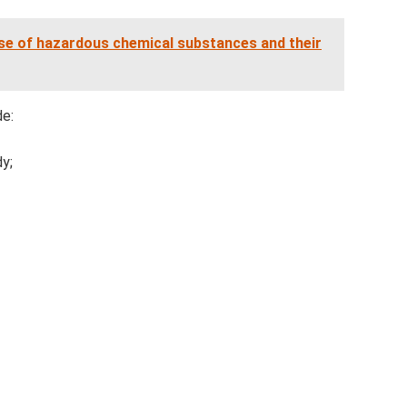
ase of hazardous chemical substances and their
de:
dy;