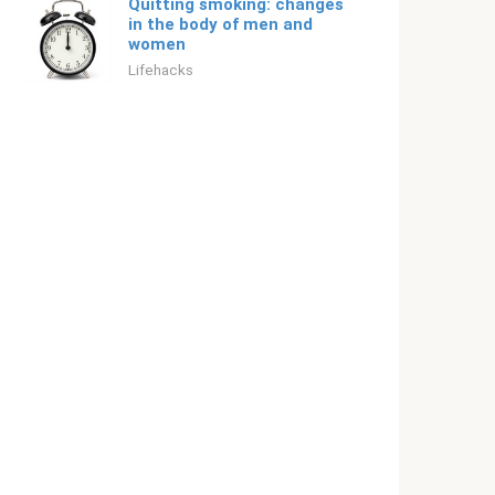
Quitting smoking: changes
in the body of men and
women
Lifehacks