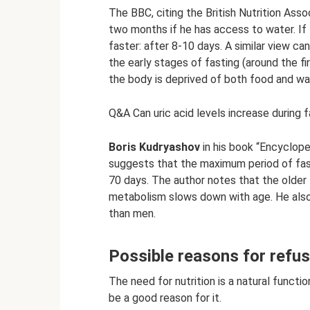
The BBC, citing the British Nutrition Asso
two months if he has access to water. If 
faster: after 8-10 days. A similar view ca
the early stages of fasting (around the fi
the body is deprived of both food and wat
Q&A Can uric acid levels increase during 
Boris Kudryashov
in his book “Encycloped
suggests that the maximum period of fast
70 days. The author notes that the older t
metabolism slows down with age. He also
than men.
Possible reasons for refusi
The need for nutrition is a natural functi
be a good reason for it.