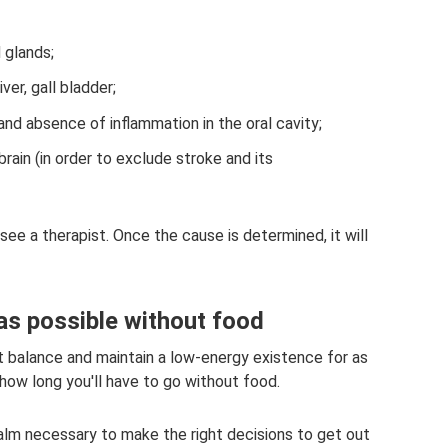
 glands;
ver, gall bladder;
d absence of inflammation in the oral cavity;
rain (in order to exclude stroke and its
 see a therapist. Once the cause is determined, it will
 as possible without food
eat balance and maintain a low-energy existence for as
how long you'll have to go without food.
calm necessary to make the right decisions to get out