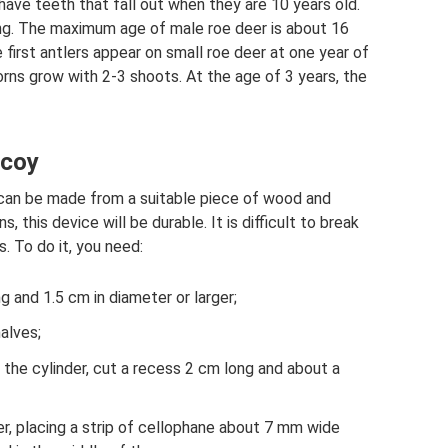
 have teeth that fall out when they are 10 years old.
ring. The maximum age of male roe deer is about 16
 first antlers appear on small roe deer at one year of
orns grow with 2-3 shoots. At the age of 3 years, the
ecoy
an be made from a suitable piece of wood and
, this device will be durable. It is difficult to break
s. To do it, you need:
 and 1.5 cm in diameter or larger;
alves;
f the cylinder, cut a recess 2 cm long and about a
er, placing a strip of cellophane about 7 mm wide