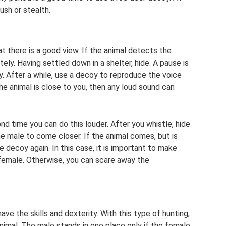
ush or stealth.
hat there is a good view. If the animal detects the
ly. Having settled down in a shelter, hide. A pause is
y. After a while, use a decoy to reproduce the voice
 the animal is close to you, then any loud sound can
d time you can do this louder. After you whistle, hide
he male to come closer. If the animal comes, but is
 decoy again. In this case, it is important to make
 female. Otherwise, you can scare away the
ave the skills and dexterity. With this type of hunting,
nimal. The male stands in one place only if the female