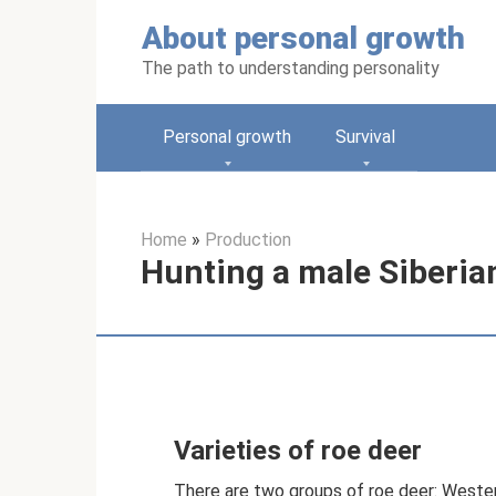
Skip
About personal growth
to
content
The path to understanding personality
Personal growth
Survival
Home
»
Production
Hunting a male Siberian
Varieties of roe deer
There are two groups of roe deer: Wester