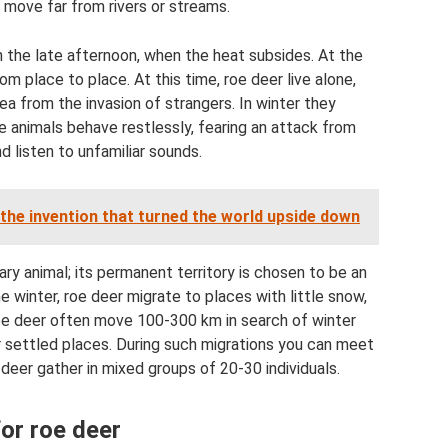
o move far from rivers or streams.
n the late afternoon, when the heat subsides. At the
m place to place. At this time, roe deer live alone,
ea from the invasion of strangers. In winter they
e animals behave restlessly, fearing an attack from
d listen to unfamiliar sounds.
the invention that turned the world upside down
y animal; its permanent territory is chosen to be an
he winter, roe deer migrate to places with little snow,
 roe deer often move 100-300 km in search of winter
ir settled places. During such migrations you can meet
 deer gather in mixed groups of 20-30 individuals.
for roe deer