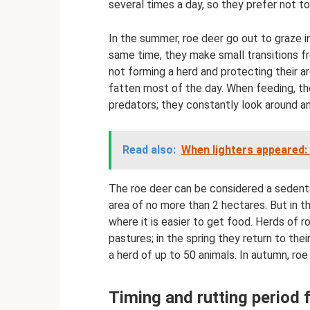
several times a day, so they prefer not t
In the summer, roe deer go out to graze i
same time, they make small transitions fro
not forming a herd and protecting their ar
fatten most of the day. When feeding, th
predators; they constantly look around an
Read also:
When lighters appeared: 
The roe deer can be considered a sedentar
area of ​​no more than 2 hectares. But in t
where it is easier to get food. Herds of
pastures; in the spring they return to the
a herd of up to 50 animals. In autumn, roe
Timing and rutting period 