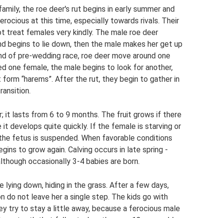
amily, the roe deer's rut ​​begins in early summer and
rocious at this time, especially towards rivals. Their
ot treat females very kindly. The male roe deer
nd begins to lie down, then the male makes her get up
kind of pre-wedding race, roe deer move around one
ed one female, the male begins to look for another,
 form “harems”. After the rut, they begin to gather in
ansition.
; it lasts from 6 to 9 months. The fruit grows if there
 it develops quite quickly. If the female is starving or
the fetus is suspended. When favorable conditions
gins to grow again. Calving occurs in late spring -
although occasionally 3-4 babies are born.
e lying down, hiding in the grass. After a few days,
n do not leave her a single step. The kids go with
hey try to stay a little away, because a ferocious male