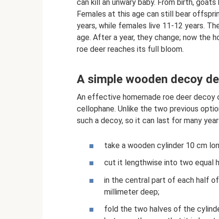
can kill an unwary baby. From birth, goats
Females at this age can still bear offsp
years, while females live 11-12 years. The
age. After a year, they change; now the h
roe deer reaches its full bloom.
A simple wooden decoy d
An effective homemade roe deer decoy c
cellophane. Unlike the two previous options
such a decoy, so it can last for many year
take a wooden cylinder 10 cm long
cut it lengthwise into two equal h
in the central part of each half o
millimeter deep;
fold the two halves of the cylind