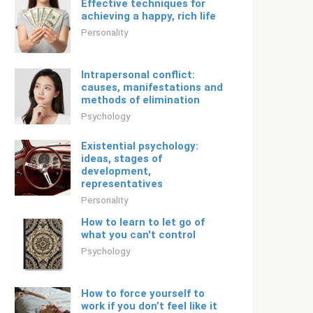
Effective techniques for
achieving a happy, rich life
Personality
Intrapersonal conflict:
causes, manifestations and
methods of elimination
Psychology
Existential psychology:
ideas, stages of
development,
representatives
Personality
How to learn to let go of
what you can't control
Psychology
How to force yourself to
work if you don’t feel like it