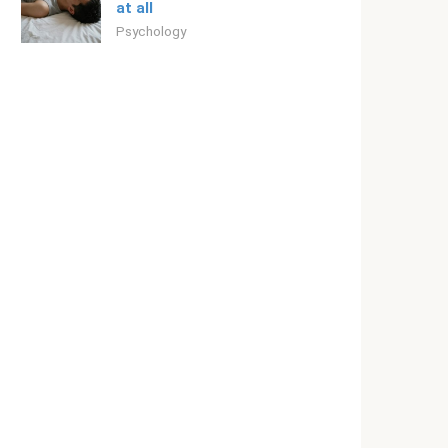
at all
Psychology