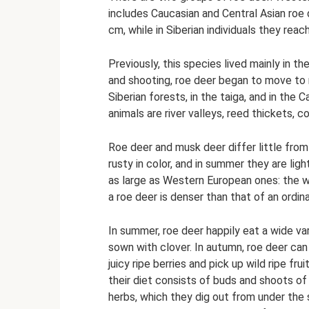
includes Caucasian and Central Asian roe 
cm, while in Siberian individuals they reac
Previously, this species lived mainly in 
and shooting, roe deer began to move to 
Siberian forests, in the taiga, and in th
animals are river valleys, reed thickets, 
Roe deer and musk deer differ little from 
rusty in color, and in summer they are ligh
as large as Western European ones: the w
a roe deer is denser than that of an ordina
In summer, roe deer happily eat a wide var
sown with clover. In autumn, roe deer can
juicy ripe berries and pick up wild ripe frui
their diet consists of buds and shoots of
herbs, which they dig out from under the 