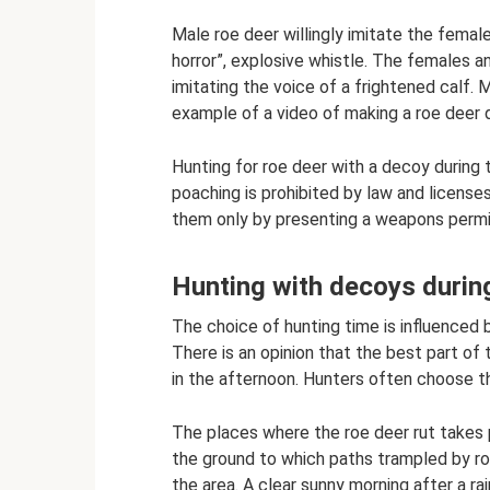
Male roe deer willingly imitate the female
horror”, explosive whistle. The females
imitating the voice of a frightened calf.
example of a video of making a roe deer 
Hunting for roe deer with a decoy during t
poaching is prohibited by law and licenses
them only by presenting a weapons perm
Hunting with decoys during
The choice of hunting time is influenced 
There is an opinion that the best part of 
in the afternoon. Hunters often choose t
The places where the roe deer rut takes p
the ground to which paths trampled by ro
the area. A clear sunny morning after a ra