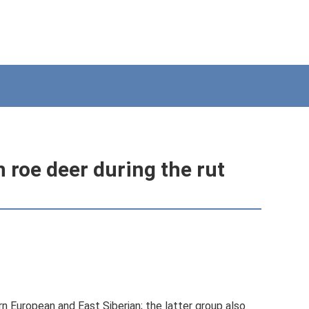
 roe deer during the rut
n European and East Siberian; the latter group also