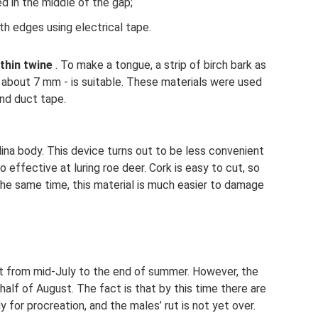
d in the middle of the gap;
h edges using electrical tape.
 thin twine
. To make a tongue, a strip of birch bark as
 about 7 mm - is suitable. These materials were used
and duct tape.
lina body. This device turns out to be less convenient
so effective at luring roe deer. Cork is easy to cut, so
 the same time, this material is much easier to damage
ut from mid-July to the end of summer. However, the
 half of August. The fact is that by this time there are
or procreation, and the males’ rut is not yet over.