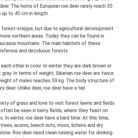
deer. The horns of European roe deer rarely reach 30
h up to 45 cm in length.
the forest-steppe, but due to agricultural development
more northern areas. Today they can be found in
e Caucasus mountains. The main habitats of these
coniferous and deciduous forests.
each other in color. In winter they are dark brown or
t gray. In terms of weight, Siberian roe deer are twice
eight of males reaches 59 kg. The body structure of
ry deer. Unlike deer, roe deer have a tail.
iety of grass and love to visit forest lawns and fields
 often be seen in berry fields, where they feast on
ts. In winter, roe deer have a hard time. At this time,
 trees, acorns, beech nuts, moss, lichens and dry
snow. Roe deer need clean running water for drinking