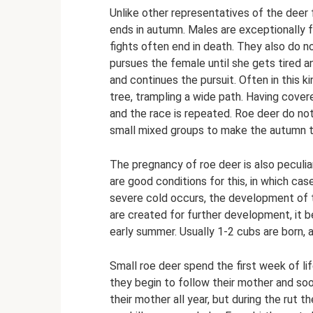
Unlike other representatives of the deer f
ends in autumn. Males are exceptionally fe
fights often end in death. They also do n
pursues the female until she gets tired a
and continues the pursuit. Often in this 
tree, trampling a wide path. Having cover
and the race is repeated. Roe deer do not
small mixed groups to make the autumn tr
The pregnancy of roe deer is also peculiar
are good conditions for this, in which case
severe cold occurs, the development of 
are created for further development, it be
early summer. Usually 1-2 cubs are born, 
Small roe deer spend the first week of lif
they begin to follow their mother and soo
their mother all year, but during the rut t