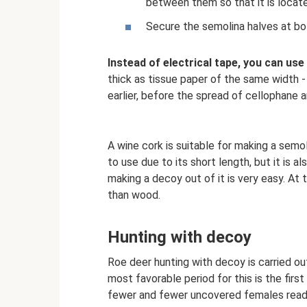
between them so that it is locate
Secure the semolina halves at bot
Instead of electrical tape, you can use
thick as tissue paper of the same width -
earlier, before the spread of cellophane 
A wine cork is suitable for making a semo
to use due to its short length, but it is al
making a decoy out of it is very easy. At
than wood.
Hunting with decoy
Roe deer hunting with decoy is carried o
most favorable period for this is the first
fewer and fewer uncovered females ready f