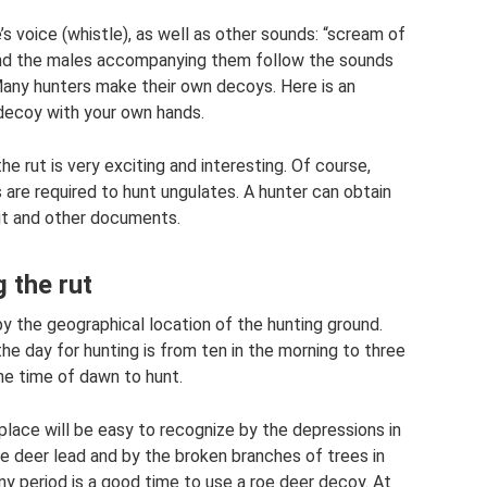
’s voice (whistle), as well as other sounds: “scream of
 and the males accompanying them follow the sounds
 Many hunters make their own decoys. Here is an
decoy with your own hands.
he rut is very exciting and interesting. Of course,
 are required to hunt ungulates. A hunter can obtain
it and other documents.
 the rut
by the geographical location of the hunting ground.
the day for hunting is from ten in the morning to three
he time of dawn to hunt.
lace will be easy to recognize by the depressions in
e deer lead and by the broken branches of trees in
iny period is a good time to use a roe deer decoy. At