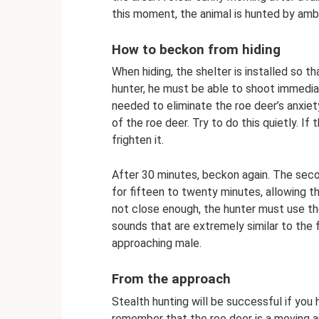
this moment, the animal is hunted by amb
How to beckon from hiding
When hiding, the shelter is installed so t
hunter, he must be able to shoot immediate
needed to eliminate the roe deer’s anxiet
of the roe deer. Try to do this quietly. If
frighten it.
After 30 minutes, beckon again. The secon
for fifteen to twenty minutes, allowing t
not close enough, the hunter must use the
sounds that are extremely similar to the
approaching male.
From the approach
Stealth hunting will be successful if you h
remember that the roe deer is a moving a