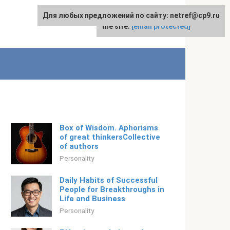
Для любых предложений по сайту: netref@cp9.ru
For any suggestions regarding
English
the site:
[email protected]
Box of Wisdom. Aphorisms
of great thinkersCollective
of authors
Personality
Daily Habits of Successful
People for Breakthroughs in
Life and Business
Personality