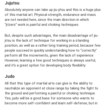
Jujutsu
Absolutely anyone can take up jiu-jitsu and this is a huge plus
of this martial art. Physical strength, endurance and mass
are not needed here, since the main direction in which
“jitzers” work is painful and choking techniques.
But, despite such advantages, the main disadvantage of jiu-
jitsu is the lack of technique for working in a standing
position, as well as a rather long training period, because few
people succeed in quickly understanding how to “correctly”
perform all the movements, given the lack of experience.
However, learning a few good techniques is always useful,
and it’s a great option for developing body flexibility.
Judo
All that this type of martial arts can give is the ability to
neutralize an opponent at close range by taking the fight to
the ground and performing a painful or choking technique.
Yes, judo will be a good base for someone who wants to
become more self-confident and learn self-defense, but in