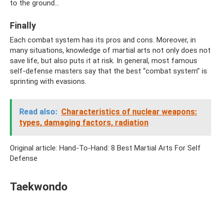
to the ground...
Finally
Each combat system has its pros and cons. Moreover, in
many situations, knowledge of martial arts not only does not
save life, but also puts it at risk. In general, most famous
self-defense masters say that the best “combat system” is
sprinting with evasions.
Read also:
Characteristics of nuclear weapons:
types, damaging factors, radiation
Original article: Hand-To-Hand: 8 Best Martial Arts For Self
Defense
Taekwondo