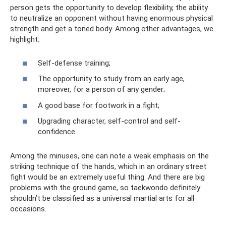
person gets the opportunity to develop flexibility, the ability
to neutralize an opponent without having enormous physical
strength and get a toned body. Among other advantages, we
highlight:
Self-defense training;
The opportunity to study from an early age,
moreover, for a person of any gender;
A good base for footwork in a fight;
Upgrading character, self-control and self-
confidence.
Among the minuses, one can note a weak emphasis on the
striking technique of the hands, which in an ordinary street
fight would be an extremely useful thing. And there are big
problems with the ground game, so taekwondo definitely
shouldn’t be classified as a universal martial arts for all
occasions.