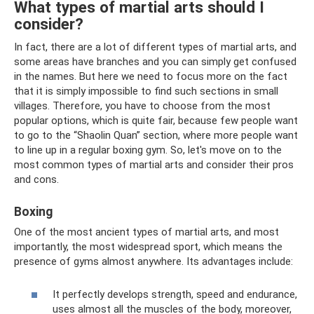
What types of martial arts should I
consider?
In fact, there are a lot of different types of martial arts, and
some areas have branches and you can simply get confused
in the names. But here we need to focus more on the fact
that it is simply impossible to find such sections in small
villages. Therefore, you have to choose from the most
popular options, which is quite fair, because few people want
to go to the “Shaolin Quan” section, where more people want
to line up in a regular boxing gym. So, let's move on to the
most common types of martial arts and consider their pros
and cons.
Boxing
One of the most ancient types of martial arts, and most
importantly, the most widespread sport, which means the
presence of gyms almost anywhere. Its advantages include:
It perfectly develops strength, speed and endurance,
uses almost all the muscles of the body, moreover,