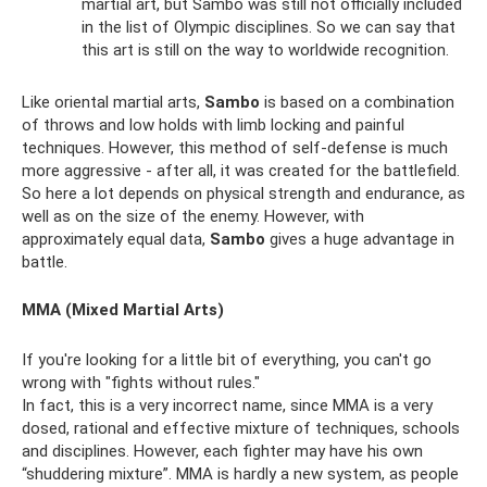
martial art, but Sambo was still not officially included
in the list of Olympic disciplines. So we can say that
this art is still on the way to worldwide recognition.
Like oriental martial arts,
Sambo
is based on a combination
of throws and low holds with limb locking and painful
techniques. However, this method of self-defense is much
more aggressive - after all, it was created for the battlefield.
So here a lot depends on physical strength and endurance, as
well as on the size of the enemy. However, with
approximately equal data,
Sambo
gives a huge advantage in
battle.
MMA (Mixed Martial Arts)
If you're looking for a little bit of everything, you can't go
wrong with "fights without rules."
In fact, this is a very incorrect name, since MMA is a very
dosed, rational and effective mixture of techniques, schools
and disciplines. However, each fighter may have his own
“shuddering mixture”. MMA is hardly a new system, as people