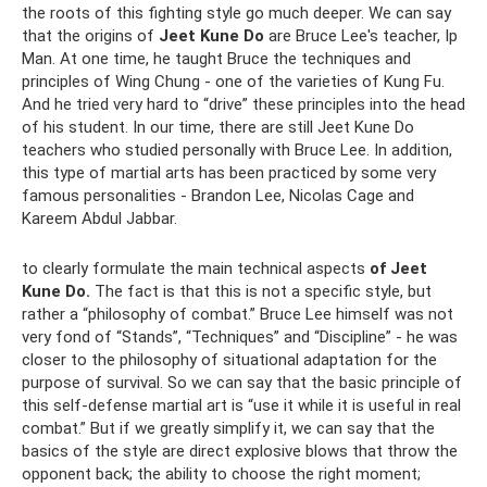
the roots of this fighting style go much deeper. We can say
that the origins of
Jeet Kune Do
are Bruce Lee's teacher, Ip
Man. At one time, he taught Bruce the techniques and
principles of Wing Chung - one of the varieties of Kung Fu.
And he tried very hard to “drive” these principles into the head
of his student. In our time, there are still Jeet Kune Do
teachers who studied personally with Bruce Lee. In addition,
this type of martial arts has been practiced by some very
famous personalities - Brandon Lee, Nicolas Cage and
Kareem Abdul Jabbar.
to clearly formulate the main technical aspects
of Jeet
Kune Do.
The fact is that this is not a specific style, but
rather a “philosophy of combat.” Bruce Lee himself was not
very fond of “Stands”, “Techniques” and “Discipline” - he was
closer to the philosophy of situational adaptation for the
purpose of survival. So we can say that the basic principle of
this self-defense martial art is “use it while it is useful in real
combat.” But if we greatly simplify it, we can say that the
basics of the style are direct explosive blows that throw the
opponent back; the ability to choose the right moment;