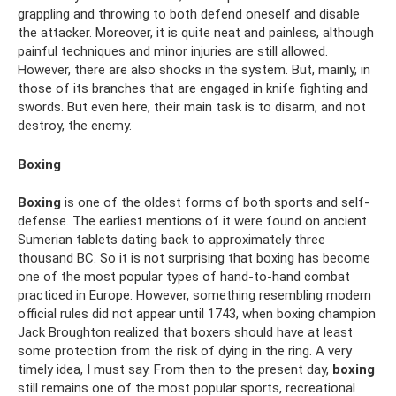
grappling and throwing to both defend oneself and disable
the attacker. Moreover, it is quite neat and painless, although
painful techniques and minor injuries are still allowed.
However, there are also shocks in the system. But, mainly, in
those of its branches that are engaged in knife fighting and
swords. But even here, their main task is to disarm, and not
destroy, the enemy.
Boxing
Boxing
is one of the oldest forms of both sports and self-
defense. The earliest mentions of it were found on ancient
Sumerian tablets dating back to approximately three
thousand BC. So it is not surprising that boxing has become
one of the most popular types of hand-to-hand combat
practiced in Europe. However, something resembling modern
official rules did not appear until 1743, when boxing champion
Jack Broughton realized that boxers should have at least
some protection from the risk of dying in the ring. A very
timely idea, I must say. From then to the present day,
boxing
still remains one of the most popular sports, recreational