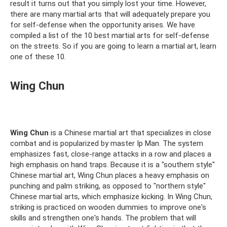
result it turns out that you simply lost your time. However,
there are many martial arts that will adequately prepare you
for self-defense when the opportunity arises. We have
compiled a list of the 10 best martial arts for self-defense
on the streets. So if you are going to learn a martial art, learn
one of these 10.
Wing Chun
Wing Chun
is a Chinese martial art that specializes in close
combat and is popularized by master Ip Man. The system
emphasizes fast, close-range attacks in a row and places a
high emphasis on hand traps. Because it is a "southern style"
Chinese martial art, Wing Chun places a heavy emphasis on
punching and palm striking, as opposed to "northern style"
Chinese martial arts, which emphasize kicking. In Wing Chun,
striking is practiced on wooden dummies to improve one's
skills and strengthen one's hands. The problem that will