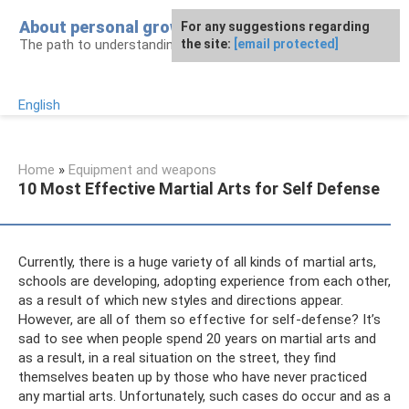
Skip
About personal growth
For any suggestions regarding
to
The path to understanding personality
the site:
[email protected]
content
English
Home
»
Equipment and weapons
10 Most Effective Martial Arts for Self Defense
Currently, there is a huge variety of all kinds of martial arts,
schools are developing, adopting experience from each other,
as a result of which new styles and directions appear.
However, are all of them so effective for self-defense? It’s
sad to see when people spend 20 years on martial arts and
as a result, in a real situation on the street, they find
themselves beaten up by those who have never practiced
any martial arts. Unfortunately, such cases do occur and as a