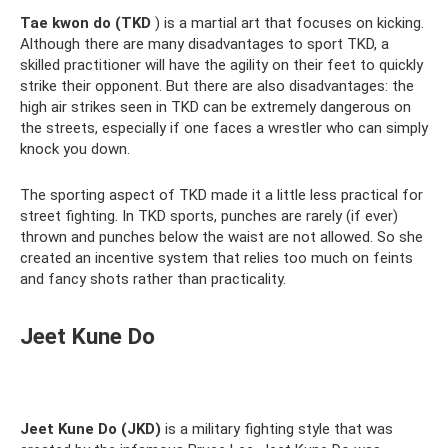
Tae kwon do (TKD
) is a martial art that focuses on kicking.
Although there are many disadvantages to sport TKD, a
skilled practitioner will have the agility on their feet to quickly
strike their opponent. But there are also disadvantages: the
high air strikes seen in TKD can be extremely dangerous on
the streets, especially if one faces a wrestler who can simply
knock you down.
The sporting aspect of TKD made it a little less practical for
street fighting. In TKD sports, punches are rarely (if ever)
thrown and punches below the waist are not allowed. So she
created an incentive system that relies too much on feints
and fancy shots rather than practicality.
Jeet Kune Do
Jeet Kune Do (JKD)
is a military fighting style that was