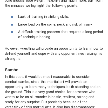
build muscle, lose weight, flexibility and much more. But from
the minuses we highlight the following points:
Lack of training in striking skills;
Large load on the spine, neck and risk of injury;
A difficult training process that requires a long period
of technique honing.
However, wrestling will provide an opportunity to learn how to
defend yourself and cope with any opponent, neutralizing his
strengths.
Sambo
In this case, it would be most reasonable to consider
combat sambo, since this martial art will provide an
opportunity to learn many techniques, both standing and on
the ground. This is a very good choice for someone who
wants to be an all-rounder in battle, resilient, strong and
ready for any surprise. But precisely because of the
versatility of this martial arts, it also has disadvantages: