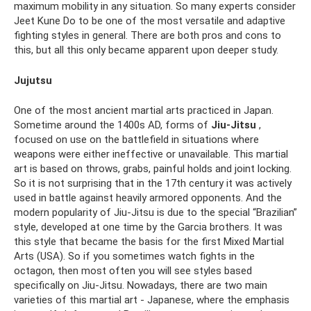
maximum mobility in any situation. So many experts consider
Jeet Kune Do to be one of the most versatile and adaptive
fighting styles in general. There are both pros and cons to
this, but all this only became apparent upon deeper study.
Jujutsu
One of the most ancient martial arts practiced in Japan.
Sometime around the 1400s AD, forms of
Jiu-Jitsu
,
focused on use on the battlefield in situations where
weapons were either ineffective or unavailable. This martial
art is based on throws, grabs, painful holds and joint locking.
So it is not surprising that in the 17th century it was actively
used in battle against heavily armored opponents. And the
modern popularity of Jiu-Jitsu is due to the special “Brazilian”
style, developed at one time by the Garcia brothers. It was
this style that became the basis for the first Mixed Martial
Arts (USA). So if you sometimes watch fights in the
octagon, then most often you will see styles based
specifically on Jiu-Jitsu. Nowadays, there are two main
varieties of this martial art - Japanese, where the emphasis