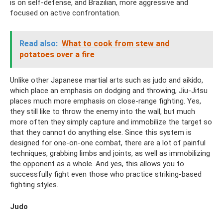
is on self-defense, and Brazilian, more aggressive and
focused on active confrontation.
Read also:
What to cook from stew and
potatoes over a fire
Unlike other Japanese martial arts such as judo and aikido,
which place an emphasis on dodging and throwing, Jiu-Jitsu
places much more emphasis on close-range fighting. Yes,
they still like to throw the enemy into the wall, but much
more often they simply capture and immobilize the target so
that they cannot do anything else. Since this system is
designed for one-on-one combat, there are a lot of painful
techniques, grabbing limbs and joints, as well as immobilizing
the opponent as a whole. And yes, this allows you to
successfully fight even those who practice striking-based
fighting styles.
Judo