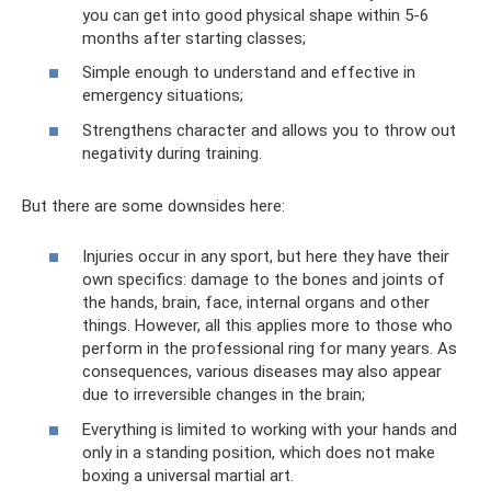
you can get into good physical shape within 5-6
months after starting classes;
Simple enough to understand and effective in
emergency situations;
Strengthens character and allows you to throw out
negativity during training.
But there are some downsides here:
Injuries occur in any sport, but here they have their
own specifics: damage to the bones and joints of
the hands, brain, face, internal organs and other
things. However, all this applies more to those who
perform in the professional ring for many years. As
consequences, various diseases may also appear
due to irreversible changes in the brain;
Everything is limited to working with your hands and
only in a standing position, which does not make
boxing a universal martial art.