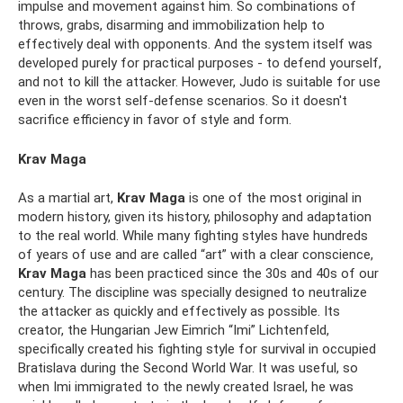
impulse and movement against him. So combinations of
throws, grabs, disarming and immobilization help to
effectively deal with opponents. And the system itself was
developed purely for practical purposes - to defend yourself,
and not to kill the attacker. However, Judo is suitable for use
even in the worst self-defense scenarios. So it doesn't
sacrifice efficiency in favor of style and form.
Krav Maga
As a martial art,
Krav Maga
is one of the most original in
modern history, given its history, philosophy and adaptation
to the real world. While many fighting styles have hundreds
of years of use and are called “art” with a clear conscience,
Krav Maga
has been practiced since the 30s and 40s of our
century. The discipline was specially designed to neutralize
the attacker as quickly and effectively as possible. Its
creator, the Hungarian Jew Eimrich “Imi” Lichtenfeld,
specifically created his fighting style for survival in occupied
Bratislava during the Second World War. It was useful, so
when Imi immigrated to the newly created Israel, he was