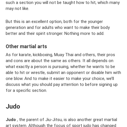
such a section you will not be taught how to hit, which many
may not like.
But this is an excellent option, both for the younger
generation and for adults who want to make their body
better and their spirit stronger. Nothing more to add.
Other martial arts
As for karate, kickboxing, Muay Thai and others, their pros
and cons are about the same as others. It all depends on
what exactly a person is pursuing, whether he wants to be
able to hit or wrestle, submit an opponent or disable him with
one blow. And to make it easier to make your choice, we’ll
discuss what you should pay attention to before signing up
for a specific section.
Judo
Judo
, the parent of Jiu-Jitsu, is also another great martial
art system. Although the focus of sport judo has changed