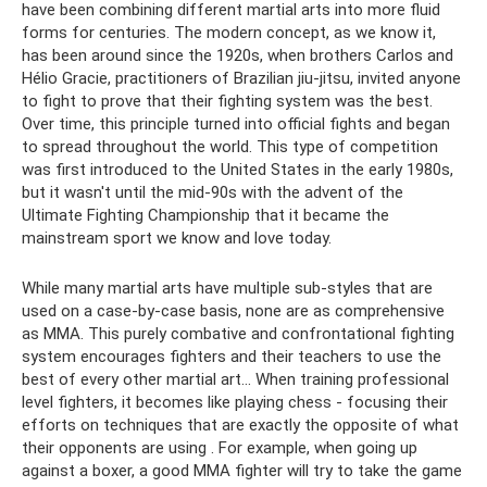
have been combining different martial arts into more fluid
forms for centuries. The modern concept, as we know it,
has been around since the 1920s, when brothers Carlos and
Hélio Gracie, practitioners of Brazilian jiu-jitsu, invited anyone
to fight to prove that their fighting system was the best.
Over time, this principle turned into official fights and began
to spread throughout the world. This type of competition
was first introduced to the United States in the early 1980s,
but it wasn't until the mid-90s with the advent of the
Ultimate Fighting Championship that it became the
mainstream sport we know and love today.
While many martial arts have multiple sub-styles that are
used on a case-by-case basis, none are as comprehensive
as MMA. This purely combative and confrontational fighting
system encourages fighters and their teachers to use the
best of every other martial art... When training professional
level fighters, it becomes like playing chess - focusing their
efforts on techniques that are exactly the opposite of what
their opponents are using . For example, when going up
against a boxer, a good MMA fighter will try to take the game