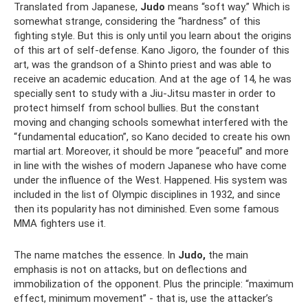
Translated from Japanese,
Judo
means “soft way.” Which is
somewhat strange, considering the “hardness” of this
fighting style. But this is only until you learn about the origins
of this art of self-defense. Kano Jigoro, the founder of this
art, was the grandson of a Shinto priest and was able to
receive an academic education. And at the age of 14, he was
specially sent to study with a Jiu-Jitsu master in order to
protect himself from school bullies. But the constant
moving and changing schools somewhat interfered with the
“fundamental education”, so Kano decided to create his own
martial art. Moreover, it should be more “peaceful” and more
in line with the wishes of modern Japanese who have come
under the influence of the West. Happened. His system was
included in the list of Olympic disciplines in 1932, and since
then its popularity has not diminished. Even some famous
MMA fighters use it.
The name matches the essence. In
Judo,
the main
emphasis is not on attacks, but on deflections and
immobilization of the opponent. Plus the principle: “maximum
effect, minimum movement” - that is, use the attacker’s