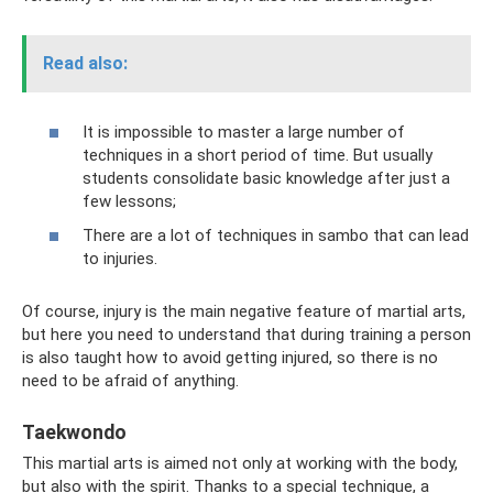
Read also:
It is impossible to master a large number of
techniques in a short period of time. But usually
students consolidate basic knowledge after just a
few lessons;
There are a lot of techniques in sambo that can lead
to injuries.
Of course, injury is the main negative feature of martial arts,
but here you need to understand that during training a person
is also taught how to avoid getting injured, so there is no
need to be afraid of anything.
Taekwondo
This martial arts is aimed not only at working with the body,
but also with the spirit. Thanks to a special technique, a