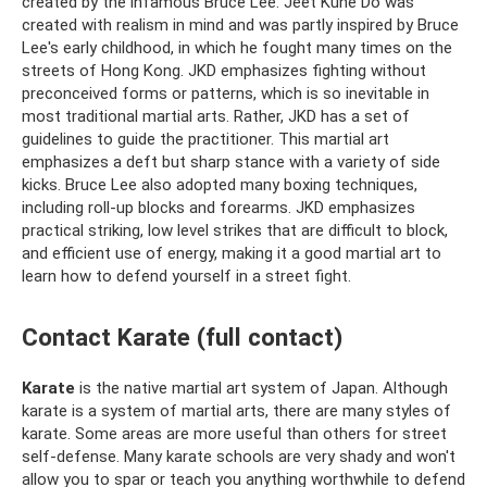
created by the infamous Bruce Lee. Jeet Kune Do was
created with realism in mind and was partly inspired by Bruce
Lee's early childhood, in which he fought many times on the
streets of Hong Kong. JKD emphasizes fighting without
preconceived forms or patterns, which is so inevitable in
most traditional martial arts. Rather, JKD has a set of
guidelines to guide the practitioner. This martial art
emphasizes a deft but sharp stance with a variety of side
kicks. Bruce Lee also adopted many boxing techniques,
including roll-up blocks and forearms. JKD emphasizes
practical striking, low level strikes that are difficult to block,
and efficient use of energy, making it a good martial art to
learn how to defend yourself in a street fight.
Contact Karate (full contact)
Karate
is the native martial art system of Japan. Although
karate is a system of martial arts, there are many styles of
karate. Some areas are more useful than others for street
self-defense. Many karate schools are very shady and won't
allow you to spar or teach you anything worthwhile to defend