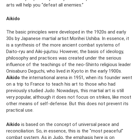
arts will help you “defeat all enemies.”
Aikido
The basic principles were developed in the 1920s and early
30s by Japanese martial artist Morihei Ushiba. In essence, it
is a synthesis of the more ancient combat systems of
Daito-ryu and Aiki-jujutsu. However, the basis of ideology,
philosophy and practices was created under the serious
influence of the teachings of the neo-Shinto religious leader
Onisaburo Deguchi, who lived in Kyoto in the early 1900s.
Aikido
the international arena in 1951, when its founder went
on a trip to France to teach his art to those who had
previously studied Judo. Nowadays, this martial art is still
very popular, although it does not focus on strikes, like most
other means of self-defense. But this does not prevent its
practical use.
Aikido
is based on the concept of universal peace and
reconciliation. So, in essence, this is the "most peaceful"
combat system. As in Judo, the emphasis here is on