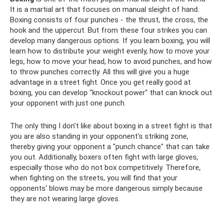
It is a martial art that focuses on manual sleight of hand.
Boxing consists of four punches - the thrust, the cross, the
hook and the uppercut. But from these four strikes you can
develop many dangerous options. If you learn boxing, you will
learn how to distribute your weight evenly, how to move your
legs, how to move your head, how to avoid punches, and how
to throw punches correctly. All this will give you a huge
advantage in a street fight. Once you get really good at
boxing, you can develop "knockout power" that can knock out
your opponent with just one punch.
The only thing I don't like about boxing in a street fight is that
you are also standing in your opponent's striking zone,
thereby giving your opponent a "punch chance" that can take
you out. Additionally, boxers often fight with large gloves,
especially those who do not box competitively. Therefore,
when fighting on the streets, you will find that your
opponents' blows may be more dangerous simply because
they are not wearing large gloves.