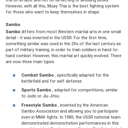
However, with all this, Muay Thai is the best fighting system
for those who want to keep themselves in shape.
Sambo
Sambo
differs from most Western martial arts in one small
detail - it was invented in the USSR. For the first time,
something similar was used in the 20s of the last century as
part of military training, in order to train soldiers in hand-to-
hand combat. However, this martial art quickly evolved. There
are now three main types:
Combat Sambo
, specifically adapted for the
battlefield and for self-defense.
Sports Sambo
, adapted for competitions, similar
to Judo or Jiu-Jitsu.
Freestyle Sambo
, invented by the American
Sambo Association and allowing you to participate
even in MMA fights. In 1980, the USSR national team
demonstrated demonstration performances in this