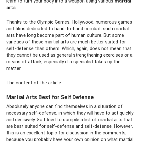
learn to turn your body into a weapon using various
martial
arts
.
Thanks to the Olympic Games, Hollywood, numerous games
and films dedicated to hand-to-hand combat, such martial
arts have long become part of human culture. But some
varieties of these martial arts are much better suited for
self-defense than others. Which, again, does not mean that
they cannot be used as general strengthening exercises or a
means of attack, especially if a specialist takes up the
matter.
The content of the article
Martial Arts Best for Self Defense
Absolutely anyone can find themselves in a situation of
necessary self-defense, in which they will have to act quickly
and decisively. So I tried to compile a list of martial arts that
are best suited for self-defense and self-defense. However,
this is an excellent topic for discussion in the comments,
because you probably have your own opinion on what martial