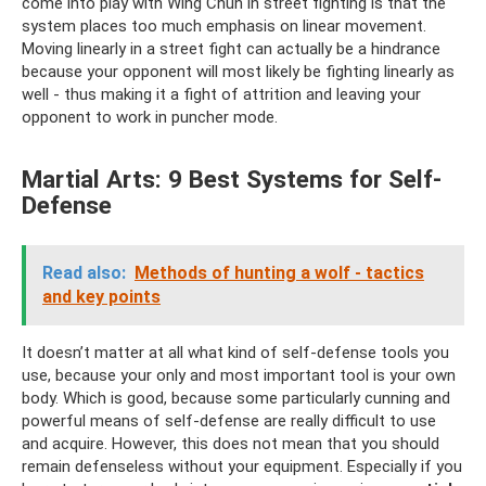
come into play with Wing Chun in street fighting is that the
system places too much emphasis on linear movement.
Moving linearly in a street fight can actually be a hindrance
because your opponent will most likely be fighting linearly as
well - thus making it a fight of attrition and leaving your
opponent to work in puncher mode.
Martial Arts: 9 Best Systems for Self-
Defense
Read also:
Methods of hunting a wolf - tactics
and key points
It doesn’t matter at all what kind of self-defense tools you
use, because your only and most important tool is your own
body. Which is good, because some particularly cunning and
powerful means of self-defense are really difficult to use
and acquire. However, this does not mean that you should
remain defenseless without your equipment. Especially if you