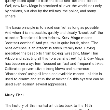
quickly called upon to train the local self-defense forces.
Well, now Krav Maga is practiced all over the world, not only
by civilians, but also by the military, the police, and many
others.
The basic principle is to avoid conflict as long as possible.
And when it is impossible, quickly and clearly “knock out” the
attacker. Translated from Hebrew,
Krav Maga
means
“contact combat.” And yes, this is quite harsh, since “The
best defense is an attack” is taken literally here. Having
absorbed the best bits from boxing, wrestling, Muay Thai,
Aikido and adapting all this to a banal street fight, Krav Maga
has become a system focused on fast and frequent strikes.
Calibrated preventative strong blows and numerous
“distractions” using all limbs and available means - all this is
used to disarm and stun the attacker. So this system can be
used even against several aggressors.
Muay Thai
The history of this martial art dates back to the 16th