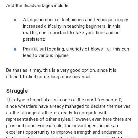
And the disadvantages include:
A large number of techniques and techniques imply
increased difficulty in teaching beginners. In this
matter, it is important to take your time and be
persistent;
Painful, suffocating, a variety of blows - all this can
lead to various injuries.
Be that as it may, this is a very good option, since it is
difficult to find something more universal.
Struggle
This type of martial arts is one of the most “respected”,
since wrestlers have already managed to declare themselves
as the strongest athletes, ready to compete with
representatives of other styles. However, even here there are
pros and cons. For example, the advantages include an
excellent opportunity to improve strength and endurance,