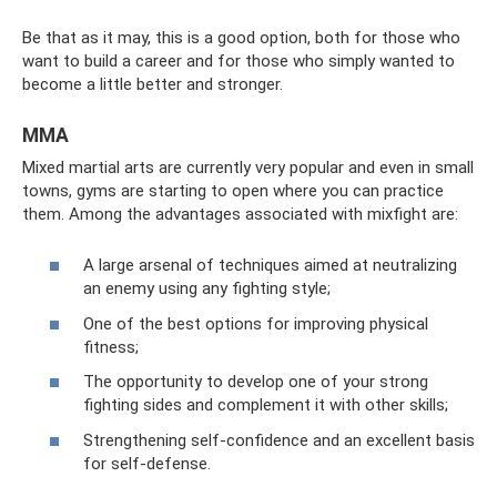
Be that as it may, this is a good option, both for those who
want to build a career and for those who simply wanted to
become a little better and stronger.
MMA
Mixed martial arts are currently very popular and even in small
towns, gyms are starting to open where you can practice
them. Among the advantages associated with mixfight are:
A large arsenal of techniques aimed at neutralizing
an enemy using any fighting style;
One of the best options for improving physical
fitness;
The opportunity to develop one of your strong
fighting sides and complement it with other skills;
Strengthening self-confidence and an excellent basis
for self-defense.