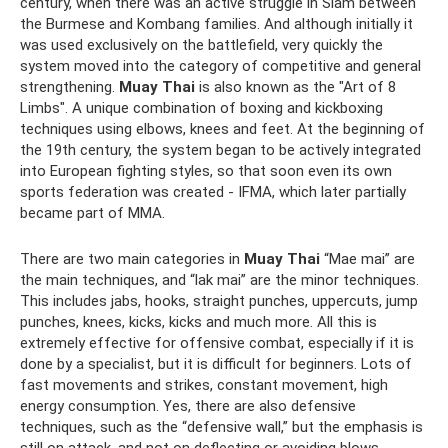
century, when there was an active struggle in Siam between
the Burmese and Kombang families. And although initially it
was used exclusively on the battlefield, very quickly the
system moved into the category of competitive and general
strengthening.
Muay Thai
is also known as the "Art of 8
Limbs". A unique combination of boxing and kickboxing
techniques using elbows, knees and feet. At the beginning of
the 19th century, the system began to be actively integrated
into European fighting styles, so that soon even its own
sports federation was created - IFMA, which later partially
became part of MMA.
There are two main categories in
Muay Thai
“Mae mai” are
the main techniques, and “lak mai” are the minor techniques.
This includes jabs, hooks, straight punches, uppercuts, jump
punches, knees, kicks, kicks and much more. All this is
extremely effective for offensive combat, especially if it is
done by a specialist, but it is difficult for beginners. Lots of
fast movements and strikes, constant movement, high
energy consumption. Yes, there are also defensive
techniques, such as the “defensive wall,” but the emphasis is
still on attack, and not on deflecting or avoiding blows.