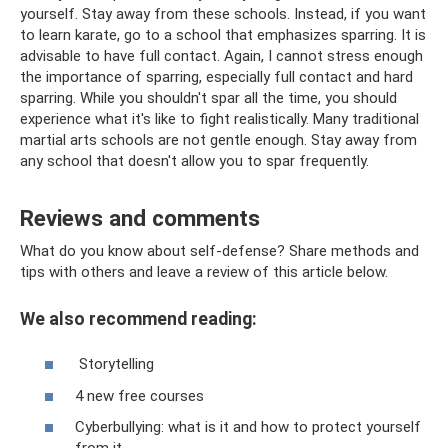
yourself. Stay away from these schools. Instead, if you want
to learn karate, go to a school that emphasizes sparring. It is
advisable to have full contact. Again, I cannot stress enough
the importance of sparring, especially full contact and hard
sparring. While you shouldn't spar all the time, you should
experience what it's like to fight realistically. Many traditional
martial arts schools are not gentle enough. Stay away from
any school that doesn't allow you to spar frequently.
Reviews and comments
What do you know about self-defense? Share methods and
tips with others and leave a review of this article below.
We also recommend reading:
Storytelling
4 new free courses
Cyberbullying: what is it and how to protect yourself