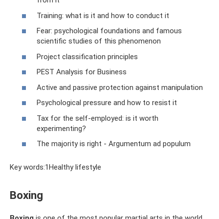
from it
Training: what is it and how to conduct it
Fear: psychological foundations and famous
scientific studies of this phenomenon
Project classification principles
PEST Analysis for Business
Active and passive protection against manipulation
Psychological pressure and how to resist it
Tax for the self-employed: is it worth
experimenting?
The majority is right - Argumentum ad populum
Key words:1Healthy lifestyle
Boxing
Boxing
is one of the most popular martial arts in the world.