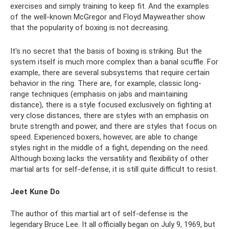
exercises and simply training to keep fit. And the examples
of the well-known McGregor and Floyd Mayweather show
that the popularity of boxing is not decreasing.
It's no secret that the basis of boxing is striking. But the
system itself is much more complex than a banal scuffle. For
example, there are several subsystems that require certain
behavior in the ring. There are, for example, classic long-
range techniques (emphasis on jabs and maintaining
distance), there is a style focused exclusively on fighting at
very close distances, there are styles with an emphasis on
brute strength and power, and there are styles that focus on
speed. Experienced boxers, however, are able to change
styles right in the middle of a fight, depending on the need.
Although boxing lacks the versatility and flexibility of other
martial arts for self-defense, it is still quite difficult to resist.
Jeet Kune Do
The author of this martial art of self-defense is the
legendary Bruce Lee. It all officially began on July 9, 1969, but