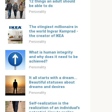
12 things an adult should
be able to do
Personality
The stingiest millionaire in
the world Ingvar Kamprad -
the creator of IKEA
Personality
What is human integrity
and why does it need to be
achieved?
Personality
It all starts with a dream...
Beautiful statuses about
dreams and desires
Personality
Self-realization is the
realization of an individual's