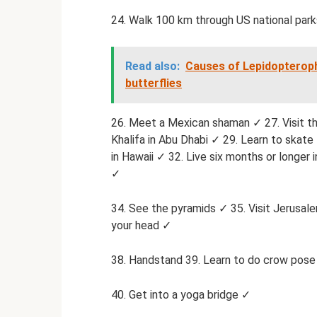
24. Walk 100 km through US national park
Read also:
Causes of Lepidopteroph
butterflies
26. Meet a Mexican shaman ✓ 27. Visit th
Khalifa in Abu Dhabi ✓ 29. Learn to skate 
in Hawaii ✓ 32. Live six months or longer 
✓
34. See the pyramids ✓ 35. Visit Jerusa
your head ✓
38. Handstand 39. Learn to do crow pos
40. Get into a yoga bridge ✓