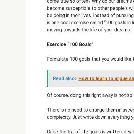
come true so often? Why do our dreams c
become susceptible to other people's wi
be doing in their lives. Instead of pursuin
is one cool exercise called “100 goals in li
moving towards the life of your dreams.
Exercise “100 Goals”
Formulate 100 goals that you would like 
Read also:
How to learn to argue an
Of course, doing this right away is not so
There is no need to arrange them in asce
complexity. Just write down everything you
Once the list of life goals is written, it