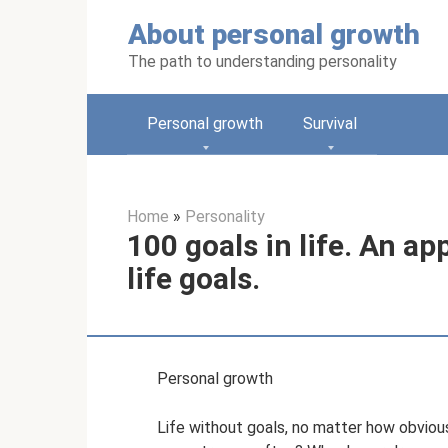
Skip
About personal growth
to
content
The path to understanding personality
Personal growth
Survival
Home
»
Personality
100 goals in life. An a
life goals.
Personal growth
Life without goals, no matter how obviou