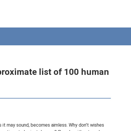
pproximate list of 100 human
s it may sound, becomes aimless. Why don't wishes