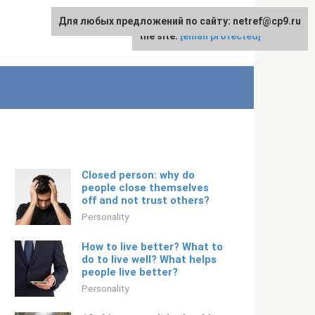
Для любых предложений по сайту: netref@cp9.ru
For any suggestions regarding
English
the site:
[email protected]
Closed person: why do
people close themselves
off and not trust others?
Personality
How to live better? What to
do to live well? What helps
people live better?
Personality