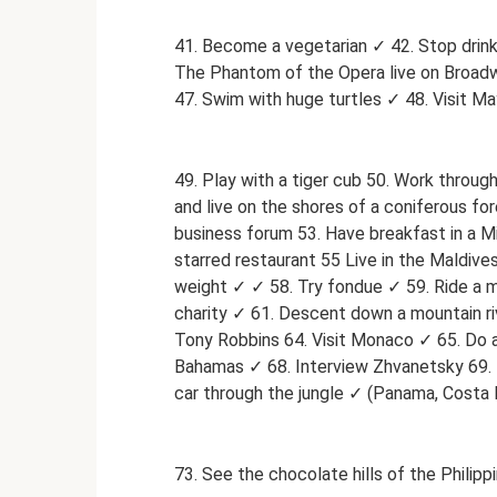
41. Become a vegetarian ✓ 42. Stop drink
The Phantom of the Opera live on Broadwa
47. Swim with huge turtles ✓ 48. Visit Ma
49. Play with a tiger cub 50. Work throug
and live on the shores of a coniferous fo
business forum 53. Have breakfast in a Mi
starred restaurant 55 Live in the Maldives
weight ✓ ✓ 58. Try fondue ✓ 59. Ride a m
charity ✓ 61. Descent down a mountain rive
Tony Robbins 64. Visit Monaco ✓ 65. Do a
Bahamas ✓ 68. Interview Zhvanetsky 69. 
car through the jungle ✓ (Panama, Costa R
73. See the chocolate hills of the Philipp