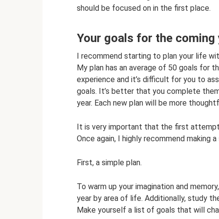
should be focused on in the first place.
Your goals for the coming
I recommend starting to plan your life with
My plan has an average of 50 goals for the 
experience and it’s difficult for you to 
goals. It’s better that you complete them
year. Each new plan will be more thoughtf
It is very important that the first attemp
Once again, I highly recommend making a si
First, a simple plan.
To warm up your imagination and memory, 
year by area of ​​life. Additionally, study 
Make yourself a list of goals that will ch