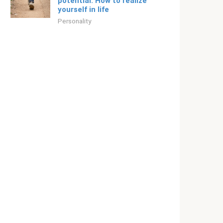
potential. How to realize
yourself in life
Personality