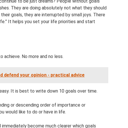
ontinue to be just dreams? People without goals
shes. They are doing absolutely not what they should
g their goals, they are interrupted by small joys. There
fe.” It helps you set your life priorities and start
to achieve. No more and no less.
d defend your opinion - practical advice
 easy. It is best to write down 10 goals over time.
nding or descending order of importance or
 would like to do or have in life.
 will immediately become much clearer which goals