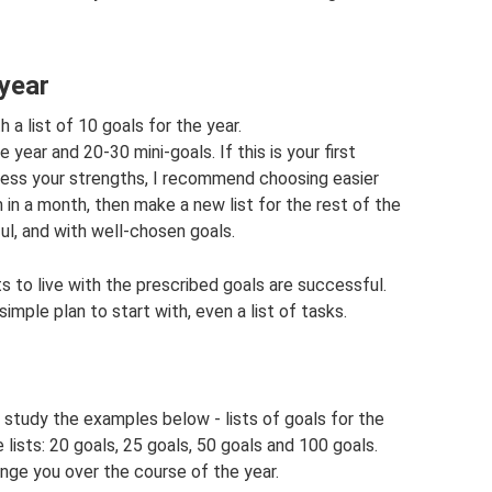
 year
 a list of 10 goals for the year.
year and 20-30 mini-goals. If this is your first
assess your strengths, I recommend choosing easier
 in a month, then make a new list for the rest of the
ul, and with well-chosen goals.
ts to live with the prescribed goals are successful.
mple plan to start with, even a list of tasks.
study the examples below - lists of goals for the
the lists: 20 goals, 25 goals, 50 goals and 100 goals.
ange you over the course of the year.