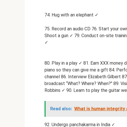
74. Hug with an elephant ✓
75. Record an audio CD 76. Start your own
Shoot a gun ✓ 79. Conduct on-site training
✓
80. Play in a play ✓ 81. Earn XXX money d
piano so they can give me a gift 84. Perf
channel 86. Interview Elizabeth Gilbert 87
broadcast “What? Where? When?" 89. Visi
Robbins ✓ 90. Learn to play the guitar wel
Read also:
What is human integrity 
92. Undergo panchakarma in India ✓