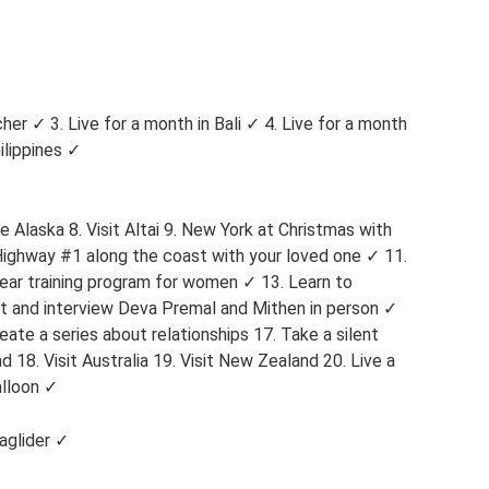
er ✓ 3. Live for a month in Bali ✓ 4. Live for a month
ilippines ✓
e Alaska 8. Visit Altai 9. New York at Christmas with
 Highway #1 along the coast with your loved one ✓ 11.
ear training program for women ✓ 13. Learn to
et and interview Deva Premal and Mithen in person ✓
ate a series about relationships 17. Take a silent
 18. Visit Australia 19. Visit New Zealand 20. Live a
alloon ✓
raglider ✓