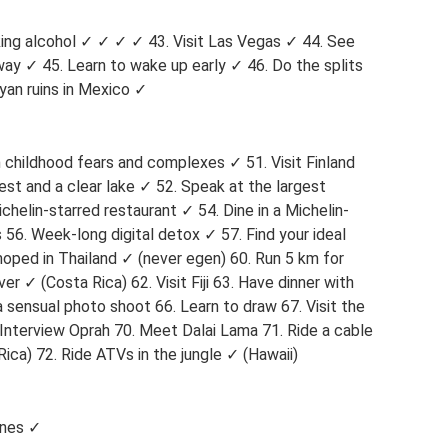
ing alcohol ✓ ✓ ✓ ✓ 43. Visit Las Vegas ✓ 44. See
y ✓ 45. ​​Learn to wake up early ✓ 46. Do the splits
yan ruins in Mexico ✓
h childhood fears and complexes ✓ 51. Visit Finland
rest and a clear lake ✓ 52. Speak at the largest
chelin-starred restaurant ✓ 54. Dine in a Michelin-
 56. Week-long digital detox ✓ 57. Find your ideal
oped in Thailand ✓ (never egen) 60. Run 5 km for
r ✓ (Costa Rica) 62. Visit Fiji 63. Have dinner with
 sensual photo shoot 66. Learn to draw 67. Visit the
Interview Oprah 70. Meet Dalai Lama 71. Ride a cable
ica) 72. Ride ATVs in the jungle ✓ (Hawaii)
ines ✓