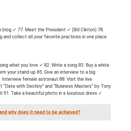
 blog ✓ 77. Meet the President ✓ (Bill Clinton) 78.
 and collect all your favorite practices in one place
oing what you love ✓ 82. Write a song 83. Buy a white
orm your stand-up 85. Give an interview to a big
. Interview female astronaut 88. Visit the live
t “Date with Destiny” and “Business Masters” by Tony
l 91. Take a beautiful photo in a luxurious dress ✓
and why does it need to be achieved?