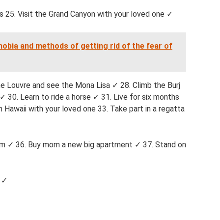
s 25. Visit the Grand Canyon with your loved one ✓
obia and methods of getting rid of the fear of
e Louvre and see the Mona Lisa ✓ 28. Climb the Burj
✓ 30. Learn to ride a horse ✓ 31. Live for six months
in Hawaii with your loved one 33. Take part in a regatta
lem ✓ 36. Buy mom a new big apartment ✓ 37. Stand on
e ✓