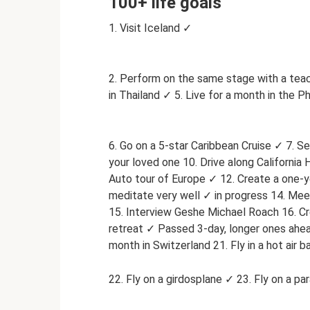
100+ life goals
1. Visit Iceland ✓
2. Perform on the same stage with a teach
in Thailand ✓ 5. Live for a month in the Ph
6. Go on a 5-star Caribbean Cruise ✓ 7. Se
your loved one 10. Drive along California
Auto tour of Europe ✓ 12. Create a one-y
meditate very well ✓ in progress 14. Me
15. Interview Geshe Michael Roach 16. Cre
retreat ✓ Passed 3-day, longer ones ahead
month in Switzerland 21. Fly in a hot air b
22. Fly on a girdosplane ✓ 23. Fly on a pa