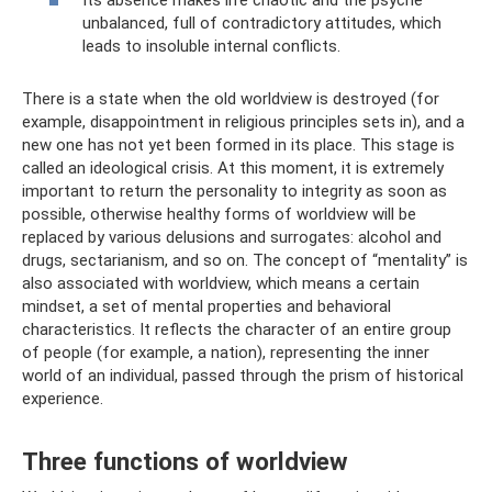
unbalanced, full of contradictory attitudes, which
leads to insoluble internal conflicts.
There is a state when the old worldview is destroyed (for
example, disappointment in religious principles sets in), and a
new one has not yet been formed in its place. This stage is
called an ideological crisis. At this moment, it is extremely
important to return the personality to integrity as soon as
possible, otherwise healthy forms of worldview will be
replaced by various delusions and surrogates: alcohol and
drugs, sectarianism, and so on. The concept of “mentality” is
also associated with worldview, which means a certain
mindset, a set of mental properties and behavioral
characteristics. It reflects the character of an entire group
of people (for example, a nation), representing the inner
world of an individual, passed through the prism of historical
experience.
Three functions of worldview