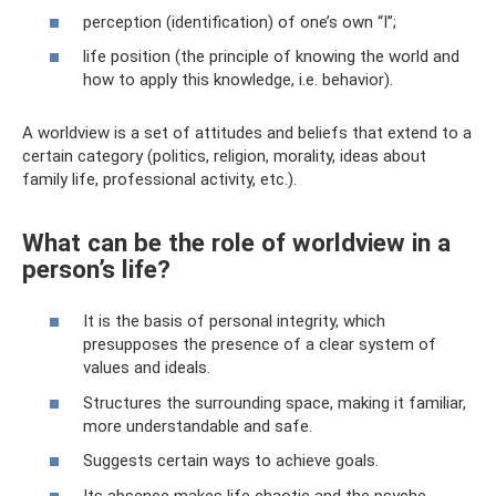
perception (identification) of one’s own “I”;
life position (the principle of knowing the world and
how to apply this knowledge, i.e. behavior).
A worldview is a set of attitudes and beliefs that extend to a
certain category (politics, religion, morality, ideas about
family life, professional activity, etc.).
What can be the role of worldview in a
person’s life?
It is the basis of personal integrity, which
presupposes the presence of a clear system of
values ​​and ideals.
Structures the surrounding space, making it familiar,
more understandable and safe.
Suggests certain ways to achieve goals.
Its absence makes life chaotic and the psyche