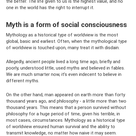
the better. The life given to us is the highest value, and no
one in the world has the right to interrupt it.
Myth is a form of social consciousness
Mythology as a historical type of worldview is the most
global, basic and earliest. Often, when the mythological type
of worldview is touched upon, many treat it with disdain.
Allegedly, ancient people lived a long time ago, briefly and
poorly, understood little, used myths and believed in fables.
We are much smarter now, it’s even indecent to believe in
different myths.
On the other hand, man appeared on earth more than forty
thousand years ago, and philosophy - a little more than two
thousand years. This means that a person survived without
philosophy for a huge period of time, given his terrible, in
most cases, circumstances. Mythology as a historical type
of worldview ensured human survival and the ability to
transmit knowledge, no matter how naive it may seem.