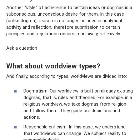
Another “style” of adherence to certain ideas or dogmas is a
subconscious, unconscious desire for them. In this case
(unlike dogma), reason is no longer included in analytical
activity and reflection, therefore submission to certain
principles and regulations occurs impulsively, reflexively.
Ask a question
What about worldview types?
And finally, according to types, worldviews are divided into:
Dogmatism. Our worldview is built on already existing
dogmas, that is, rules and theories. For example, in a
religious worldview, we take dogmas from religion
and follow them. They guide our decisions and
actions.
Reasonable criticism. In this case, we understand
that worldviews can change. We subject reality to