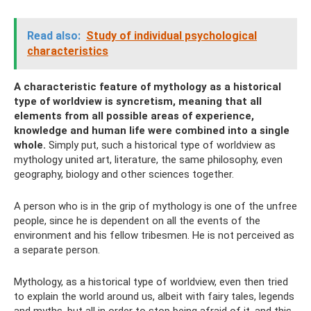
Read also:
Study of individual psychological
characteristics
A characteristic feature of mythology as a historical
type of worldview is syncretism, meaning that all
elements from all possible areas of experience,
knowledge and human life were combined into a single
whole.
Simply put, such a historical type of worldview as
mythology united art, literature, the same philosophy, even
geography, biology and other sciences together.
A person who is in the grip of mythology is one of the unfree
people, since he is dependent on all the events of the
environment and his fellow tribesmen. He is not perceived as
a separate person.
Mythology, as a historical type of worldview, even then tried
to explain the world around us, albeit with fairy tales, legends
and myths, but all in order to stop being afraid of it, and this