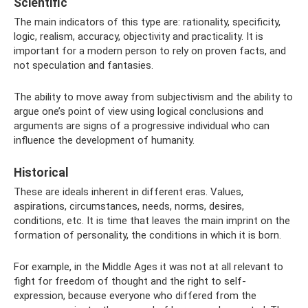
Scientific
The main indicators of this type are: rationality, specificity,
logic, realism, accuracy, objectivity and practicality. It is
important for a modern person to rely on proven facts, and
not speculation and fantasies.
The ability to move away from subjectivism and the ability to
argue one’s point of view using logical conclusions and
arguments are signs of a progressive individual who can
influence the development of humanity.
Historical
These are ideals inherent in different eras. Values,
aspirations, circumstances, needs, norms, desires,
conditions, etc. It is time that leaves the main imprint on the
formation of personality, the conditions in which it is born.
For example, in the Middle Ages it was not at all relevant to
fight for freedom of thought and the right to self-
expression, because everyone who differed from the