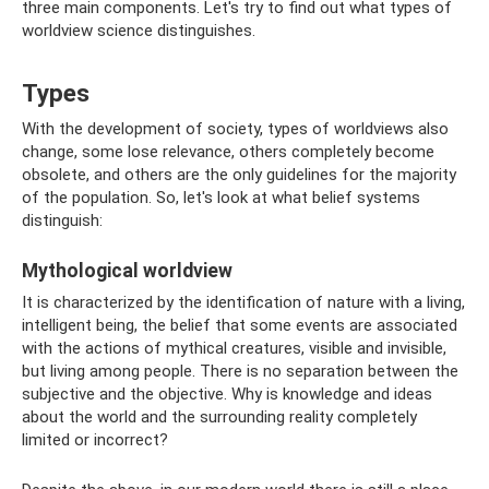
three main components. Let's try to find out what types of
worldview science distinguishes.
Types
With the development of society, types of worldviews also
change, some lose relevance, others completely become
obsolete, and others are the only guidelines for the majority
of the population. So, let's look at what belief systems
distinguish:
Mythological worldview
It is characterized by the identification of nature with a living,
intelligent being, the belief that some events are associated
with the actions of mythical creatures, visible and invisible,
but living among people. There is no separation between the
subjective and the objective. Why is knowledge and ideas
about the world and the surrounding reality completely
limited or incorrect?