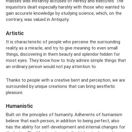
masses was instantly accused of heresy and executed. The
inquisitors dealt especially harshly with those who wanted to
gain accurate knowledge by studying science, which, on the
contrary, was valued in Antiquity.
Artistic
It is characteristic of people who perceive the surrounding
reality as a miracle, and try to give meaning to even small
things, discovering in them beauty and splendor hidden for
most eyes. They know how to truly admire simple things that
an ordinary person would not pay attention to.
Thanks to people with a creative bent and perception, we are
surrounded by unique creations that can bring aesthetic
pleasure.
Humanistic
Built on the principles of humanity. Adherents of humanism
believe that each person, in addition to being perfect, also
has the ability for self-development and internal changes for