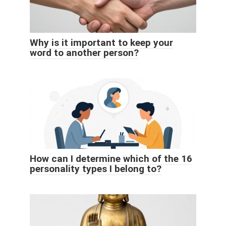
Why is it important to keep your
word to another person?
How can I determine which of the 16
personality types I belong to?