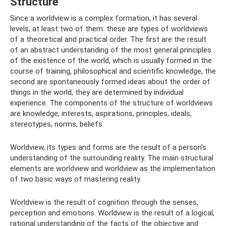
Structure
Since a worldview is a complex formation, it has several
levels, at least two of them: these are types of worldviews
of a theoretical and practical order. The first are the result
of an abstract understanding of the most general principles
of the existence of the world, which is usually formed in the
course of training, philosophical and scientific knowledge, the
second are spontaneously formed ideas about the order of
things in the world, they are determined by individual
experience. The components of the structure of worldviews
are knowledge, interests, aspirations, principles, ideals,
stereotypes, norms, beliefs.
Worldview, its types and forms are the result of a person’s
understanding of the surrounding reality. The main structural
elements are worldview and worldview as the implementation
of two basic ways of mastering reality.
Worldview is the result of cognition through the senses,
perception and emotions. Worldview is the result of a logical,
rational understanding of the facts of the objective and