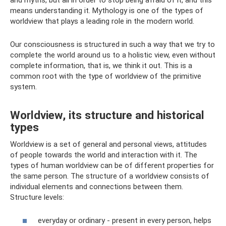
means understanding it. Mythology is one of the types of
worldview that plays a leading role in the modern world.
Our consciousness is structured in such a way that we try to
complete the world around us to a holistic view, even without
complete information, that is, we think it out. This is a
common root with the type of worldview of the primitive
system.
Worldview, its structure and historical
types
Worldview is a set of general and personal views, attitudes
of people towards the world and interaction with it. The
types of human worldview can be of different properties for
the same person. The structure of a worldview consists of
individual elements and connections between them.
Structure levels:
everyday or ordinary - present in every person, helps