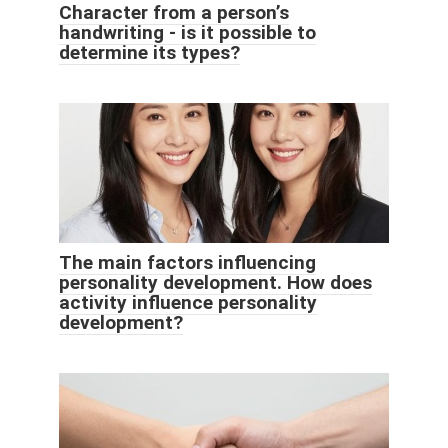
Character from a person’s
handwriting - is it possible to
determine its types?
The main factors influencing
personality development. How does
activity influence personality
development?