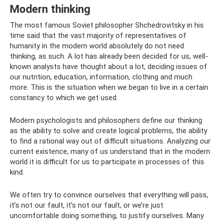
Modern thinking
The most famous Soviet philosopher Shchedrovitsky in his
time said that the vast majority of representatives of
humanity in the modern world absolutely do not need
thinking, as such. A lot has already been decided for us, well-
known analysts have thought about a lot, deciding issues of
our nutrition, education, information, clothing and much
more. This is the situation when we began to live in a certain
constancy to which we get used.
Modern psychologists and philosophers define our thinking
as the ability to solve and create logical problems, the ability
to find a rational way out of difficult situations. Analyzing our
current existence, many of us understand that in the modern
world it is difficult for us to participate in processes of this
kind.
We often try to convince ourselves that everything will pass,
it’s not our fault, it’s not our fault, or we’re just
uncomfortable doing something, to justify ourselves. Many