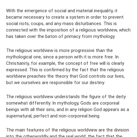
With the emergence of social and material inequality, it
became necessary to create a system in order to prevent
social riots, coups, and any mass disturbances. This is
connected with the imposition of a religious worldview, which
has taken over the baton of primacy from mythology.
The religious worldview is more progressive than the
mythological one, since a person with it is more free. In
Christianity, for example, the concept of free will is clearly
expressed. This is confirmed by the fact that the religious
worldview preaches the theory that God controls our lives,
but we ourselves are responsible for our destiny.
The religious worldview understands the figure of the deity
somewhat differently. In mythology, Gods are corporeal
beings with all their sins, and in any religion God appears as a
supernatural, perfect and non-corporeal being.
The main features of the religious worldview are the division
into the otherworldly and the real world, the fact that the