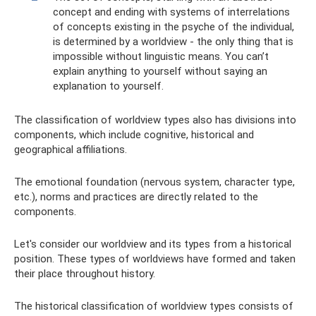
concept and ending with systems of interrelations
of concepts existing in the psyche of the individual,
is determined by a worldview - the only thing that is
impossible without linguistic means. You can’t
explain anything to yourself without saying an
explanation to yourself.
The classification of worldview types also has divisions into
components, which include cognitive, historical and
geographical affiliations.
The emotional foundation (nervous system, character type,
etc.), norms and practices are directly related to the
components.
Let's consider our worldview and its types from a historical
position. These types of worldviews have formed and taken
their place throughout history.
The historical classification of worldview types consists of