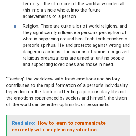
territory - the structure of the worldview unites all
this into a single whole, into the future
achievements of a person.
Religion. There are quite a lot of world religions, and
they significantly influence a person’s perception of
what is happening around him. Each faith enriches a
person’s spiritual life and protects against wrong and
dangerous actions. The canons of some recognized
religious organizations are aimed at uniting people
and supporting loved ones and those in need.
“Feeding” the worldview with fresh emotions and history
contributes to the rapid formation of a person’s individuality.
Depending on the factors affecting a person’s daily life and
the emotions experienced by society and himself, the vision
of the world can be either optimistic or pessimistic.
Read also:
How to learn to communicate
correctly with people in any situation