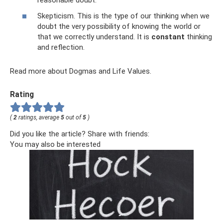
reasonable doubt.
Skepticism. This is the type of our thinking when we
doubt the very possibility of knowing the world or
that we correctly understand. It is
constant
thinking
and reflection.
Read more about Dogmas and Life Values.
Rating
(
2
ratings, average
5
out of
5
)
Did you like the article? Share with friends:
You may also be interested