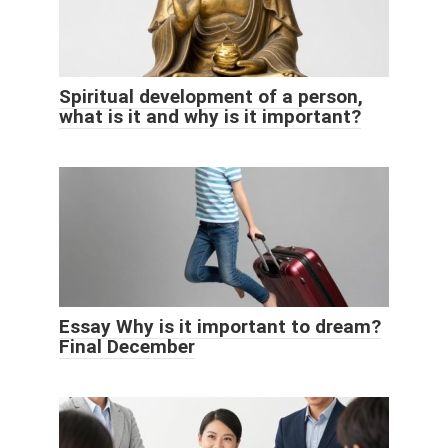
Spiritual development of a person,
what is it and why is it important?
Essay Why is it important to dream?
Final December