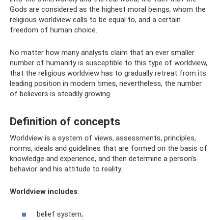
Gods are considered as the highest moral beings, whom the
religious worldview calls to be equal to, and a certain
freedom of human choice.
No matter how many analysts claim that an ever smaller
number of humanity is susceptible to this type of worldview,
that the religious worldview has to gradually retreat from its
leading position in modern times, nevertheless, the number
of believers is steadily growing.
Definition of concepts
Worldview is a system of views, assessments, principles,
norms, ideals and guidelines that are formed on the basis of
knowledge and experience, and then determine a person’s
behavior and his attitude to reality.
Worldview includes
:
belief system;