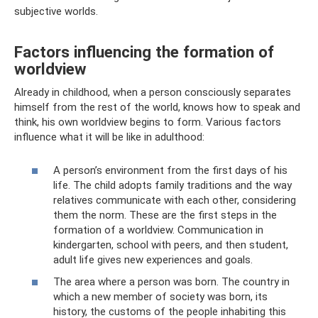
subjective worlds.
Factors influencing the formation of
worldview
Already in childhood, when a person consciously separates
himself from the rest of the world, knows how to speak and
think, his own worldview begins to form. Various factors
influence what it will be like in adulthood:
A person’s environment from the first days of his
life. The child adopts family traditions and the way
relatives communicate with each other, considering
them the norm. These are the first steps in the
formation of a worldview. Communication in
kindergarten, school with peers, and then student,
adult life gives new experiences and goals.
The area where a person was born. The country in
which a new member of society was born, its
history, the customs of the people inhabiting this