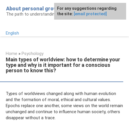
Skip
About personal growth
For any suggestions regarding
to
The path to understanding personality
the site:
[email protected]
content
English
Home
»
Psychology
Main types of worldview: how to determine your
type and why is it important for a conscious
person to know this?
Types of worldviews changed along with human evolution
and the formation of moral, ethical and cultural values.
Epochs replace one another, some views on the world remain
unchanged and continue to influence human society, others
disappear without a trace.