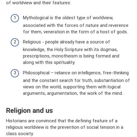
of worldview and their features:
Mythological is the oldest type of worldview,
associated with the forces of nature and reverence
for them, veneration in the form of a host of gods.
Religious - people already have a source of
knowledge, the Holy Scripture with its dogmas,
prescriptions, monotheism is being formed and
along with this spirituality.
Philosophical – reliance on intelligence, free-thinking
and the constant search for truth, substantiation of
views on the world, supporting them with logical
arguments, argumentation, the work of the mind.
Religion and us
Historians are convinced that the defining feature of a
religious worldview is the prevention of social tension in a
class society.