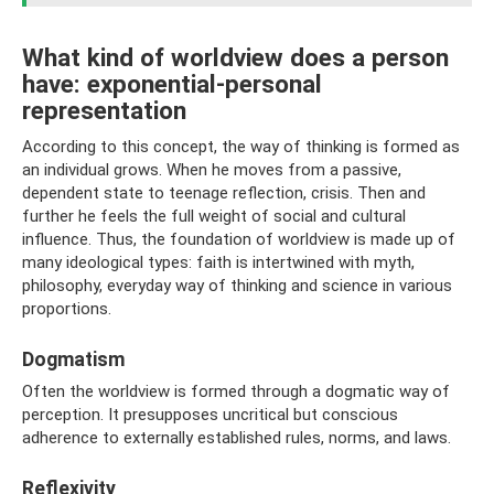
What kind of worldview does a person
have: exponential-personal
representation
According to this concept, the way of thinking is formed as
an individual grows. When he moves from a passive,
dependent state to teenage reflection, crisis. Then and
further he feels the full weight of social and cultural
influence. Thus, the foundation of worldview is made up of
many ideological types: faith is intertwined with myth,
philosophy, everyday way of thinking and science in various
proportions.
Dogmatism
Often the worldview is formed through a dogmatic way of
perception. It presupposes uncritical but conscious
adherence to externally established rules, norms, and laws.
Reflexivity