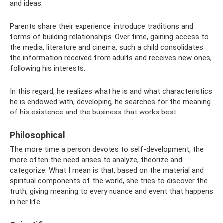
and ideas.
Parents share their experience, introduce traditions and
forms of building relationships. Over time, gaining access to
the media, literature and cinema, such a child consolidates
the information received from adults and receives new ones,
following his interests.
In this regard, he realizes what he is and what characteristics
he is endowed with, developing, he searches for the meaning
of his existence and the business that works best.
Philosophical
The more time a person devotes to self-development, the
more often the need arises to analyze, theorize and
categorize. What I mean is that, based on the material and
spiritual components of the world, she tries to discover the
truth, giving meaning to every nuance and event that happens
in her life.