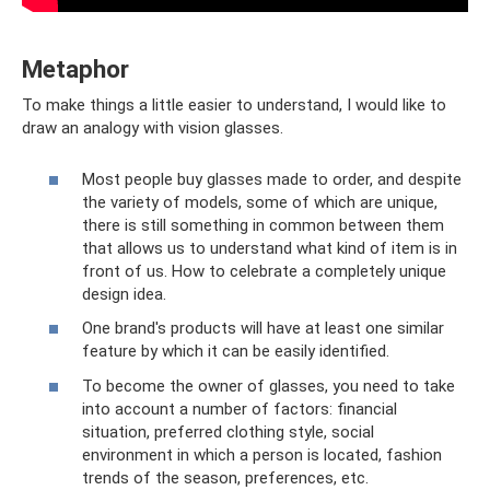
Metaphor
To make things a little easier to understand, I would like to
draw an analogy with vision glasses.
Most people buy glasses made to order, and despite
the variety of models, some of which are unique,
there is still something in common between them
that allows us to understand what kind of item is in
front of us. How to celebrate a completely unique
design idea.
One brand's products will have at least one similar
feature by which it can be easily identified.
To become the owner of glasses, you need to take
into account a number of factors: financial
situation, preferred clothing style, social
environment in which a person is located, fashion
trends of the season, preferences, etc.