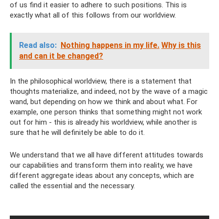
of us find it easier to adhere to such positions. This is
exactly what all of this follows from our worldview.
Read also:
Nothing happens in my life.
Why is this
and can it be changed?
In the philosophical worldview, there is a statement that
thoughts materialize, and indeed, not by the wave of a magic
wand, but depending on how we think and about what. For
example, one person thinks that something might not work
out for him - this is already his worldview, while another is
sure that he will definitely be able to do it.
We understand that we all have different attitudes towards
our capabilities and transform them into reality, we have
different aggregate ideas about any concepts, which are
called the essential and the necessary.