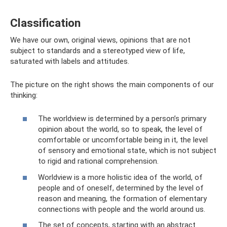
Classification
We have our own, original views, opinions that are not
subject to standards and a stereotyped view of life,
saturated with labels and attitudes.
The picture on the right shows the main components of our
thinking:
The worldview is determined by a person’s primary
opinion about the world, so to speak, the level of
comfortable or uncomfortable being in it, the level
of sensory and emotional state, which is not subject
to rigid and rational comprehension.
Worldview is a more holistic idea of ​​the world, of
people and of oneself, determined by the level of
reason and meaning, the formation of elementary
connections with people and the world around us.
The set of concepts, starting with an abstract