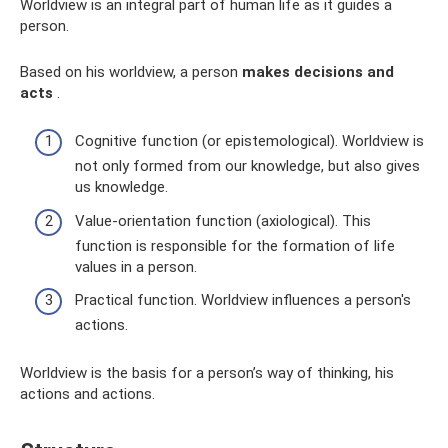
Worldview is an integral part of human life as it guides a
person.
Based on his worldview, a person
makes decisions and
acts
.
Cognitive function (or epistemological). Worldview is
not only formed from our knowledge, but also gives
us knowledge.
Value-orientation function (axiological). This
function is responsible for the formation of life
values ​​in a person.
Practical function. Worldview influences a person's
actions.
Worldview is the basis for a person’s way of thinking, his
actions and actions.