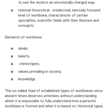
to see the world in an emotionally charged way;
rational-theoretical - intellectual, narrowly focused
level of worldview, characteristic of certain
specialties, scientific fields with their theories and
concepts.
Elements of worldview:
ideals;
beliefs;
stereotypes;
values ​​prevailing in society;
knowledge.
The so-called triad of established types of worldviews since
ancient times deserves attention, without understanding
which it is impossible to fully understand how a person’s
worldview is formed and what it is based on. Historical types