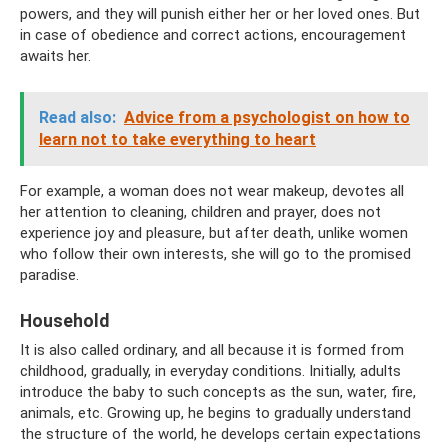
powers, and they will punish either her or her loved ones. But
in case of obedience and correct actions, encouragement
awaits her.
Read also:
Advice from a psychologist on how to
learn not to take everything to heart
For example, a woman does not wear makeup, devotes all
her attention to cleaning, children and prayer, does not
experience joy and pleasure, but after death, unlike women
who follow their own interests, she will go to the promised
paradise.
Household
It is also called ordinary, and all because it is formed from
childhood, gradually, in everyday conditions. Initially, adults
introduce the baby to such concepts as the sun, water, fire,
animals, etc. Growing up, he begins to gradually understand
the structure of the world, he develops certain expectations