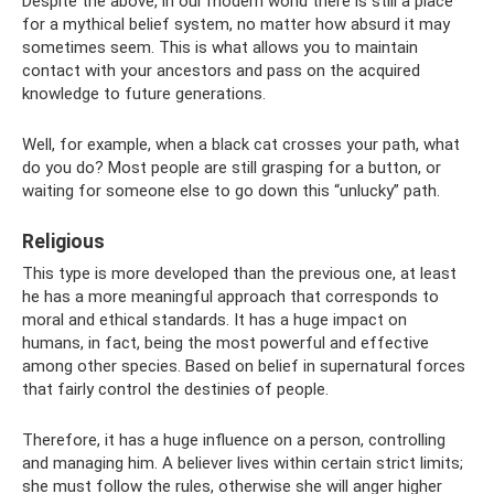
Despite the above, in our modern world there is still a place
for a mythical belief system, no matter how absurd it may
sometimes seem. This is what allows you to maintain
contact with your ancestors and pass on the acquired
knowledge to future generations.
Well, for example, when a black cat crosses your path, what
do you do? Most people are still grasping for a button, or
waiting for someone else to go down this “unlucky” path.
Religious
This type is more developed than the previous one, at least
he has a more meaningful approach that corresponds to
moral and ethical standards. It has a huge impact on
humans, in fact, being the most powerful and effective
among other species. Based on belief in supernatural forces
that fairly control the destinies of people.
Therefore, it has a huge influence on a person, controlling
and managing him. A believer lives within certain strict limits;
she must follow the rules, otherwise she will anger higher