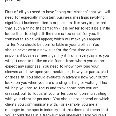
First of all, you need to have “going out clothes” that you will
need for especially important business meetings involving
significant business clients or partners. It is very important
that such a thing fits perfectly - it is better to let it be a little
loose than too tight. If the item is too small for you, then
transverse folds will appear, which will make you appear
fatter. You should be comfortable in your clothes. You
should never wear a new suit for the first time during
important business meetings. Try it first in everyday life, you
will get used to it, like an old friend from whom you do not
expect any surprises. You need to know how long your
sleeves are, how open your neckline is, how your pants, skirt
or dress fit. You should evaluate in advance how your outfit
looks on you when you are standing, sitting or walking. This
will help you not to focus and think about how you are
dressed, but to focus all your attention on communicating
with your client or partners. You should not depend on which
clients you communicate with. For example, you are a
manager in the sports industry, but this does not mean that
you should dress in a tracksuit and sneakers. Hold yourself