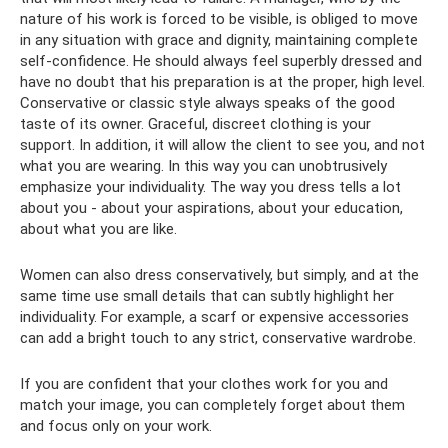
nature of his work is forced to be visible, is obliged to move
in any situation with grace and dignity, maintaining complete
self-confidence. He should always feel superbly dressed and
have no doubt that his preparation is at the proper, high level.
Conservative or classic style always speaks of the good
taste of its owner. Graceful, discreet clothing is your
support. In addition, it will allow the client to see you, and not
what you are wearing. In this way you can unobtrusively
emphasize your individuality. The way you dress tells a lot
about you - about your aspirations, about your education,
about what you are like.
Women can also dress conservatively, but simply, and at the
same time use small details that can subtly highlight her
individuality. For example, a scarf or expensive accessories
can add a bright touch to any strict, conservative wardrobe.
If you are confident that your clothes work for you and
match your image, you can completely forget about them
and focus only on your work.