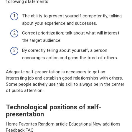
following statements:
The ability to present yourself competently, talking
about your experience and successes.
Correct prioritization: talk about what will interest
the target audience.
By correctly telling about yourself, a person
encourages action and gains the trust of others.
Adequate self-presentation is necessary to get an
interesting job and establish good relationships with others.
Some people actively use this skill to always be in the center
of public attention.
Technological positions of self-
presentation
Home Favorites Random article Educational New additions
Feedback FAQ