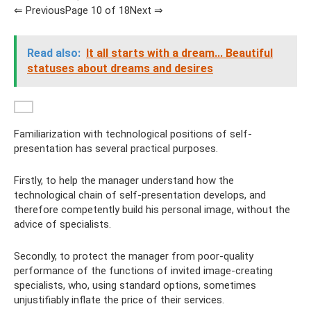
⇐ PreviousPage 10 of 18Next ⇒
Read also:
It all starts with a dream... Beautiful
statuses about dreams and desires
Familiarization with technological positions of self-
presentation has several practical purposes.
Firstly, to help the manager understand how the
technological chain of self-presentation develops, and
therefore competently build his personal image, without the
advice of specialists.
Secondly, to protect the manager from poor-quality
performance of the functions of invited image-creating
specialists, who, using standard options, sometimes
unjustifiably inflate the price of their services.