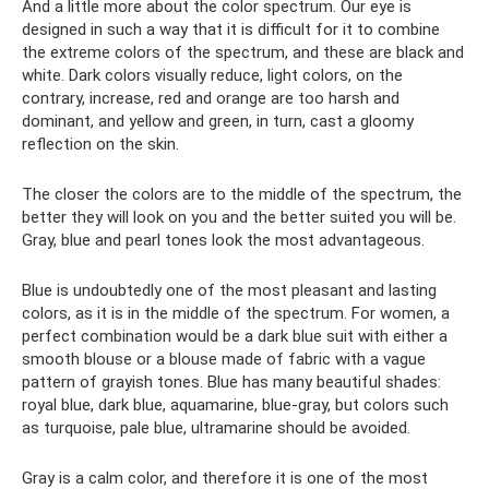
And a little more about the color spectrum. Our eye is
designed in such a way that it is difficult for it to combine
the extreme colors of the spectrum, and these are black and
white. Dark colors visually reduce, light colors, on the
contrary, increase, red and orange are too harsh and
dominant, and yellow and green, in turn, cast a gloomy
reflection on the skin.
The closer the colors are to the middle of the spectrum, the
better they will look on you and the better suited you will be.
Gray, blue and pearl tones look the most advantageous.
Blue is undoubtedly one of the most pleasant and lasting
colors, as it is in the middle of the spectrum. For women, a
perfect combination would be a dark blue suit with either a
smooth blouse or a blouse made of fabric with a vague
pattern of grayish tones. Blue has many beautiful shades:
royal blue, dark blue, aquamarine, blue-gray, but colors such
as turquoise, pale blue, ultramarine should be avoided.
Gray is a calm color, and therefore it is one of the most