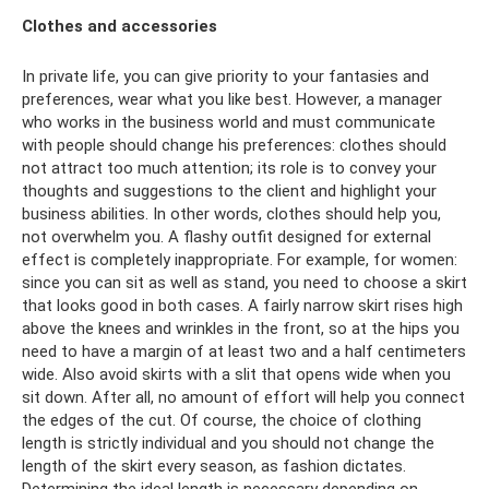
Clothes and accessories
In private life, you can give priority to your fantasies and
preferences, wear what you like best. However, a manager
who works in the business world and must communicate
with people should change his preferences: clothes should
not attract too much attention; its role is to convey your
thoughts and suggestions to the client and highlight your
business abilities. In other words, clothes should help you,
not overwhelm you. A flashy outfit designed for external
effect is completely inappropriate. For example, for women:
since you can sit as well as stand, you need to choose a skirt
that looks good in both cases. A fairly narrow skirt rises high
above the knees and wrinkles in the front, so at the hips you
need to have a margin of at least two and a half centimeters
wide. Also avoid skirts with a slit that opens wide when you
sit down. After all, no amount of effort will help you connect
the edges of the cut. Of course, the choice of clothing
length is strictly individual and you should not change the
length of the skirt every season, as fashion dictates.
Determining the ideal length is necessary depending on