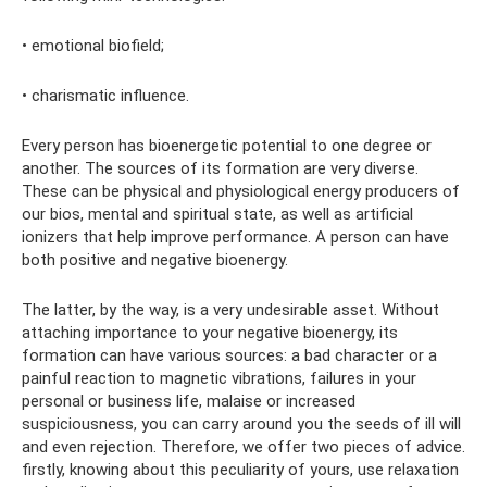
• emotional biofield;
• charismatic influence.
Every person has bioenergetic potential to one degree or
another. The sources of its formation are very diverse.
These can be physical and physiological energy producers of
our bios, mental and spiritual state, as well as artificial
ionizers that help improve performance. A person can have
both positive and negative bioenergy.
The latter, by the way, is a very undesirable asset. Without
attaching importance to your negative bioenergy, its
formation can have various sources: a bad character or a
painful reaction to magnetic vibrations, failures in your
personal or business life, malaise or increased
suspiciousness, you can carry around you the seeds of ill will
and even rejection. Therefore, we offer two pieces of advice.
firstly, knowing about this peculiarity of yours, use relaxation