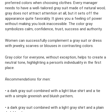
preferred colors when choosing clothes. Every manager
needs to have a well-tailored gray suit made of natural wool;
gray does not attract attention at all, but it sets off the
appearance quite favorably. It gives you a feeling of power
without making you look inaccessible. The color gray
symbolizes calm, confidence, trust, success and authority.
Women can successfully complement a gray suit or dress
with jewelry, scarves or blouses in contrasting colors.
Gray color for everyone, without exception, helps to create a
neutral tone, highlighting a person’s individuality in the first
place.
Recommendations for men:
• a dark gray suit combined with a light blue shirt and a tie
with a simple greenish and bluish pattern;
• a dark gray suit combined with a light gray shirt and a plain