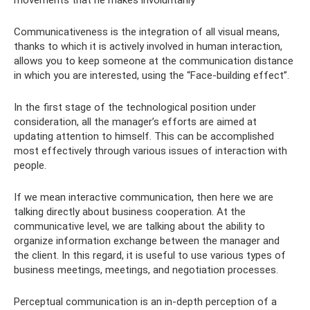
Communicativeness is the integration of all visual means,
thanks to which it is actively involved in human interaction,
allows you to keep someone at the communication distance
in which you are interested, using the “Face-building effect”.
In the first stage of the technological position under
consideration, all the manager’s efforts are aimed at
updating attention to himself. This can be accomplished
most effectively through various issues of interaction with
people.
If we mean interactive communication, then here we are
talking directly about business cooperation. At the
communicative level, we are talking about the ability to
organize information exchange between the manager and
the client. In this regard, it is useful to use various types of
business meetings, meetings, and negotiation processes.
Perceptual communication is an in-depth perception of a