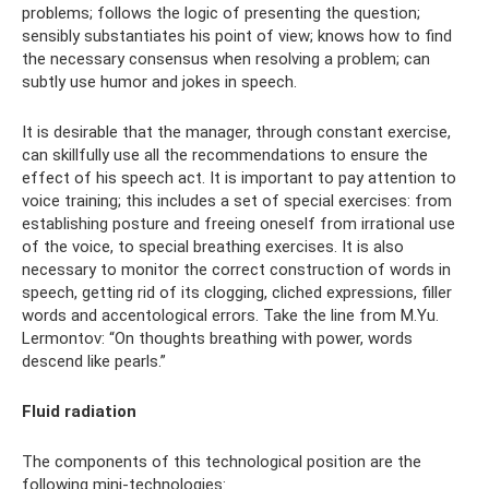
problems; follows the logic of presenting the question;
sensibly substantiates his point of view; knows how to find
the necessary consensus when resolving a problem; can
subtly use humor and jokes in speech.
It is desirable that the manager, through constant exercise,
can skillfully use all the recommendations to ensure the
effect of his speech act. It is important to pay attention to
voice training; this includes a set of special exercises: from
establishing posture and freeing oneself from irrational use
of the voice, to special breathing exercises. It is also
necessary to monitor the correct construction of words in
speech, getting rid of its clogging, cliched expressions, filler
words and accentological errors. Take the line from M.Yu.
Lermontov: “On thoughts breathing with power, words
descend like pearls.”
Fluid radiation
The components of this technological position are the
following mini-technologies: