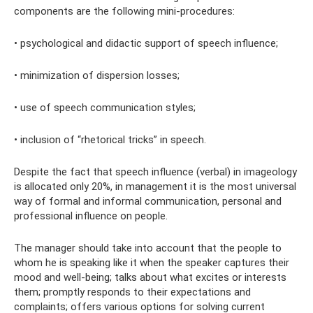
components are the following mini-procedures:
• psychological and didactic support of speech influence;
• minimization of dispersion losses;
• use of speech communication styles;
• inclusion of “rhetorical tricks” in speech.
Despite the fact that speech influence (verbal) in imageology
is allocated only 20%, in management it is the most universal
way of formal and informal communication, personal and
professional influence on people.
The manager should take into account that the people to
whom he is speaking like it when the speaker captures their
mood and well-being; talks about what excites or interests
them; promptly responds to their expectations and
complaints; offers various options for solving current