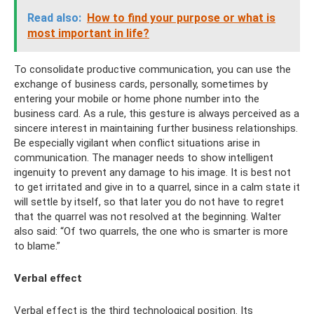
Read also:
How to find your purpose or what is
most important in life?
To consolidate productive communication, you can use the
exchange of business cards, personally, sometimes by
entering your mobile or home phone number into the
business card. As a rule, this gesture is always perceived as a
sincere interest in maintaining further business relationships.
Be especially vigilant when conflict situations arise in
communication. The manager needs to show intelligent
ingenuity to prevent any damage to his image. It is best not
to get irritated and give in to a quarrel, since in a calm state it
will settle by itself, so that later you do not have to regret
that the quarrel was not resolved at the beginning. Walter
also said: “Of two quarrels, the one who is smarter is more
to blame.”
Verbal effect
Verbal effect is the third technological position. Its