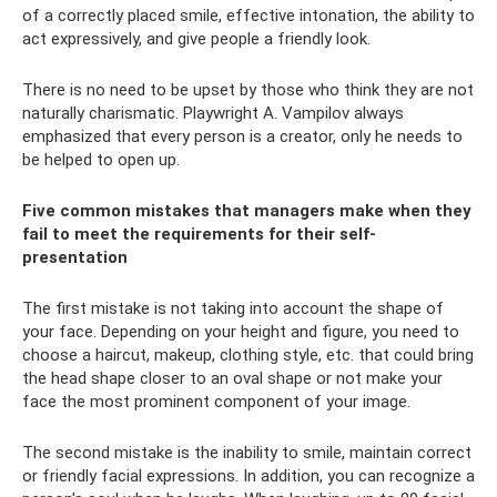
of a correctly placed smile, effective intonation, the ability to
act expressively, and give people a friendly look.
There is no need to be upset by those who think they are not
naturally charismatic. Playwright A. Vampilov always
emphasized that every person is a creator, only he needs to
be helped to open up.
Five common mistakes that managers make when they
fail to meet the requirements for their self-
presentation
The first mistake is not taking into account the shape of
your face. Depending on your height and figure, you need to
choose a haircut, makeup, clothing style, etc. that could bring
the head shape closer to an oval shape or not make your
face the most prominent component of your image.
The second mistake is the inability to smile, maintain correct
or friendly facial expressions. In addition, you can recognize a