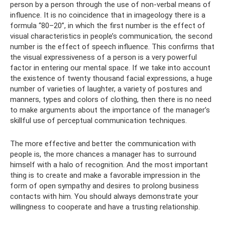
person by a person through the use of non-verbal means of
influence. It is no coincidence that in imageology there is a
formula “80–20”, in which the first number is the effect of
visual characteristics in people’s communication, the second
number is the effect of speech influence. This confirms that
the visual expressiveness of a person is a very powerful
factor in entering our mental space. If we take into account
the existence of twenty thousand facial expressions, a huge
number of varieties of laughter, a variety of postures and
manners, types and colors of clothing, then there is no need
to make arguments about the importance of the manager’s
skillful use of perceptual communication techniques.
The more effective and better the communication with
people is, the more chances a manager has to surround
himself with a halo of recognition. And the most important
thing is to create and make a favorable impression in the
form of open sympathy and desires to prolong business
contacts with him. You should always demonstrate your
willingness to cooperate and have a trusting relationship.