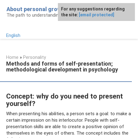
Skip
About personal growth
For any suggestions regarding
to
The path to understanding personality
the site:
[email protected]
content
English
Home
»
Personality
Methods and forms of self-presentation;
methodological development in psychology
Concept: why do you need to present
yourself?
When presenting his abilities, a person sets a goal: to make a
certain impression on his interlocutor. People with self-
presentation skills are able to create a positive opinion of
themselves in the eyes of others. The concept includes the