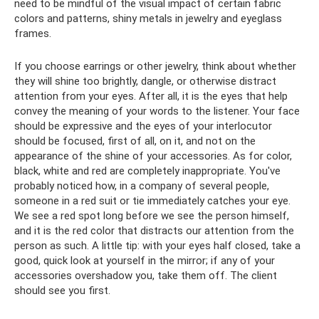
need to be mindful of the visual impact of certain fabric
colors and patterns, shiny metals in jewelry and eyeglass
frames.
If you choose earrings or other jewelry, think about whether
they will shine too brightly, dangle, or otherwise distract
attention from your eyes. After all, it is the eyes that help
convey the meaning of your words to the listener. Your face
should be expressive and the eyes of your interlocutor
should be focused, first of all, on it, and not on the
appearance of the shine of your accessories. As for color,
black, white and red are completely inappropriate. You've
probably noticed how, in a company of several people,
someone in a red suit or tie immediately catches your eye.
We see a red spot long before we see the person himself,
and it is the red color that distracts our attention from the
person as such. A little tip: with your eyes half closed, take a
good, quick look at yourself in the mirror; if any of your
accessories overshadow you, take them off. The client
should see you first.