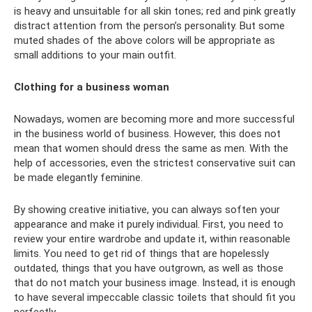
is heavy and unsuitable for all skin tones; red and pink greatly
distract attention from the person’s personality. But some
muted shades of the above colors will be appropriate as
small additions to your main outfit.
Clothing for a business woman
Nowadays, women are becoming more and more successful
in the business world of business. However, this does not
mean that women should dress the same as men. With the
help of accessories, even the strictest conservative suit can
be made elegantly feminine.
By showing creative initiative, you can always soften your
appearance and make it purely individual. First, you need to
review your entire wardrobe and update it, within reasonable
limits. You need to get rid of things that are hopelessly
outdated, things that you have outgrown, as well as those
that do not match your business image. Instead, it is enough
to have several impeccable classic toilets that should fit you
perfectly.