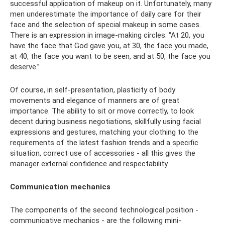
successful application of makeup on it. Unfortunately, many
men underestimate the importance of daily care for their
face and the selection of special makeup in some cases.
There is an expression in image-making circles: “At 20, you
have the face that God gave you, at 30, the face you made,
at 40, the face you want to be seen, and at 50, the face you
deserve.”
Of course, in self-presentation, plasticity of body
movements and elegance of manners are of great
importance. The ability to sit or move correctly, to look
decent during business negotiations, skillfully using facial
expressions and gestures, matching your clothing to the
requirements of the latest fashion trends and a specific
situation, correct use of accessories - all this gives the
manager external confidence and respectability.
Communication mechanics
The components of the second technological position -
communicative mechanics - are the following mini-