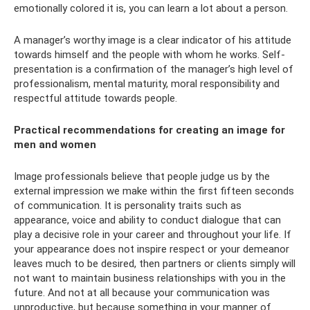
emotionally colored it is, you can learn a lot about a person.
A manager’s worthy image is a clear indicator of his attitude
towards himself and the people with whom he works. Self-
presentation is a confirmation of the manager’s high level of
professionalism, mental maturity, moral responsibility and
respectful attitude towards people.
Practical recommendations for creating an image for
men and women
Image professionals believe that people judge us by the
external impression we make within the first fifteen seconds
of communication. It is personality traits such as
appearance, voice and ability to conduct dialogue that can
play a decisive role in your career and throughout your life. If
your appearance does not inspire respect or your demeanor
leaves much to be desired, then partners or clients simply will
not want to maintain business relationships with you in the
future. And not at all because your communication was
unproductive, but because something in your manner of