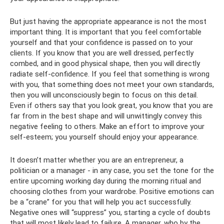
But just having the appropriate appearance is not the most
important thing. It is important that you feel comfortable
yourself and that your confidence is passed on to your
clients. If you know that you are well dressed, perfectly
combed, and in good physical shape, then you will directly
radiate self-confidence. If you feel that something is wrong
with you, that something does not meet your own standards,
then you will unconsciously begin to focus on this detail.
Even if others say that you look great, you know that you are
far from in the best shape and will unwittingly convey this
negative feeling to others. Make an effort to improve your
self-esteem; you yourself should enjoy your appearance.
It doesn’t matter whether you are an entrepreneur, a
politician or a manager - in any case, you set the tone for the
entire upcoming working day during the morning ritual and
choosing clothes from your wardrobe. Positive emotions can
be a “crane” for you that will help you act successfully.
Negative ones will “suppress” you, starting a cycle of doubts
that will most likely lead to failure. A manager, who by the