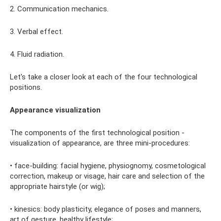
2. Communication mechanics.
3. Verbal effect.
4. Fluid radiation.
Let's take a closer look at each of the four technological
positions.
Appearance visualization
The components of the first technological position -
visualization of appearance, are three mini-procedures:
• face-building: facial hygiene, physiognomy, cosmetological
correction, makeup or visage, hair care and selection of the
appropriate hairstyle (or wig);
• kinesics: body plasticity, elegance of poses and manners,
art of gesture, healthy lifestyle;