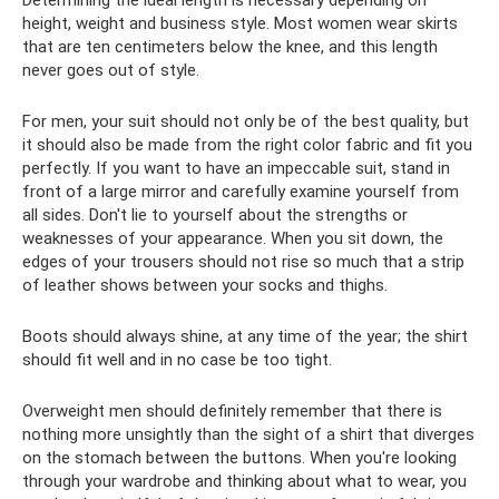
height, weight and business style. Most women wear skirts
that are ten centimeters below the knee, and this length
never goes out of style.
For men, your suit should not only be of the best quality, but
it should also be made from the right color fabric and fit you
perfectly. If you want to have an impeccable suit, stand in
front of a large mirror and carefully examine yourself from
all sides. Don't lie to yourself about the strengths or
weaknesses of your appearance. When you sit down, the
edges of your trousers should not rise so much that a strip
of leather shows between your socks and thighs.
Boots should always shine, at any time of the year; the shirt
should fit well and in no case be too tight.
Overweight men should definitely remember that there is
nothing more unsightly than the sight of a shirt that diverges
on the stomach between the buttons. When you're looking
through your wardrobe and thinking about what to wear, you