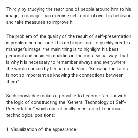
Thirdly, by studying the reactions of people around him to his
image, a manager can exercise self-control over his behavior
and take measures to improve it.
The problem of the quality of the result of self-presentation
is problem number one. It is not important to quickly create a
manager’s image; the main thing is to highlight his best
personal and business qualities in the most visual way. That
is why it is necessary to remember always and everywhere
the words spoken by Leonardo da Vinci: “Knowing the facts
is not so important as knowing the connections between
them.”
Such knowledge makes it possible to become familiar with
the logic of constructing the “General Technology of Self-
Presentation,” which operationally consists of four main
technological positions:
1. Visualization of the appearance.