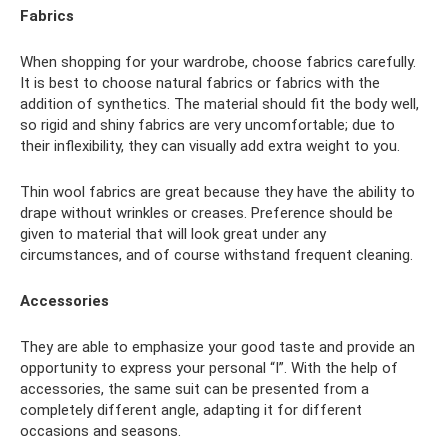
Fabrics
When shopping for your wardrobe, choose fabrics carefully.
It is best to choose natural fabrics or fabrics with the
addition of synthetics. The material should fit the body well,
so rigid and shiny fabrics are very uncomfortable; due to
their inflexibility, they can visually add extra weight to you.
Thin wool fabrics are great because they have the ability to
drape without wrinkles or creases. Preference should be
given to material that will look great under any
circumstances, and of course withstand frequent cleaning.
Accessories
They are able to emphasize your good taste and provide an
opportunity to express your personal “I”. With the help of
accessories, the same suit can be presented from a
completely different angle, adapting it for different
occasions and seasons.