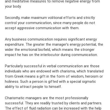
and meditative measures to remove negative energy from
your body.
Secondly, make maximum volitional efforts and strictly
control your communication, since many people do not
accept aggressive communication with them.
Any business communication requires significant energy
expenditure. The greater the manager’s energy potential, the
wider the emotional biofield, which means the stronger
impact he has on the interlocutor during communication.
Particularly successful in verbal communication are those
individuals who are endowed with charisma, which translated
from Greek means a gift in the form of wisdom, heroism or
holiness. Such a person is gifted with a special sigmatic
ability to attract people to himself.
Charismatic managers are the most professionally
successful. They are readily trusted by clients and partners.
The effect of fluid radiation can be increased with the help