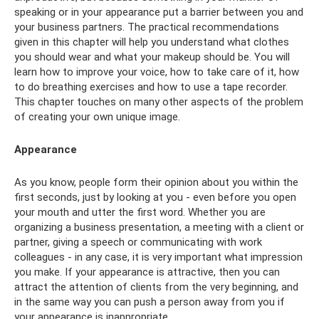
speaking or in your appearance put a barrier between you and
your business partners. The practical recommendations
given in this chapter will help you understand what clothes
you should wear and what your makeup should be. You will
learn how to improve your voice, how to take care of it, how
to do breathing exercises and how to use a tape recorder.
This chapter touches on many other aspects of the problem
of creating your own unique image.
Appearance
As you know, people form their opinion about you within the
first seconds, just by looking at you - even before you open
your mouth and utter the first word. Whether you are
organizing a business presentation, a meeting with a client or
partner, giving a speech or communicating with work
colleagues - in any case, it is very important what impression
you make. If your appearance is attractive, then you can
attract the attention of clients from the very beginning, and
in the same way you can push a person away from you if
your appearance is inappropriate.