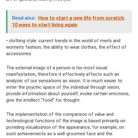
Read also:
How to start a new life from scratch:
10 ways to start living again
• clothing style: current trends in the world of men's and
women's fashion, the ability to wear clothes, the effect of
accessories.
The external image of a person is his most visual
manifestation, therefore it effectively affects such an
analyzer of our sensations as vision. It is much easier to
enter the psychic space of the individual through vision;
provide information about yourself, evoke certain emotions,
give the intellect “food” for thought.
The implementation of the comparison of value and
technological functions of the image is based primarily on
providing visualization of the appearance, for example, on
such achievements as a well-groomed face and the