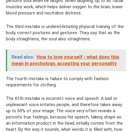
person's soul when he laughs. When laughing, up to 80 facial
muscles work, which helps deliver oxygen to the brain, lower
blood pressure and neutralize distress.
The third mistake is underestimating physical training of the
body, correct postures and gestures. They say that as the
body straightens, the soul also straightens.
Read also:
How to love yourself - what does this
mean in psychology, accepting your personality
The fourth mistake is failure to comply with fashion
requirements for clothing.
The fifth mistake is incorrect voice and speech. A bad or
unpleasant voice irritates people, and therefore takes away
up to 60% of your image. The voice very often reveals a
person’s true feelings, because his speech, taking shape as
an information product in the head, initially comes from the
heart. By the way it sounds, what words it is filled with, how