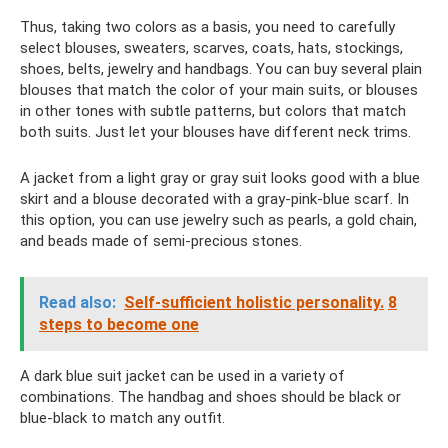
Thus, taking two colors as a basis, you need to carefully
select blouses, sweaters, scarves, coats, hats, stockings,
shoes, belts, jewelry and handbags. You can buy several plain
blouses that match the color of your main suits, or blouses
in other tones with subtle patterns, but colors that match
both suits. Just let your blouses have different neck trims.
A jacket from a light gray or gray suit looks good with a blue
skirt and a blouse decorated with a gray-pink-blue scarf. In
this option, you can use jewelry such as pearls, a gold chain,
and beads made of semi-precious stones.
Read also:
Self-sufficient holistic personality.
8
steps to become one
A dark blue suit jacket can be used in a variety of
combinations. The handbag and shoes should be black or
blue-black to match any outfit.