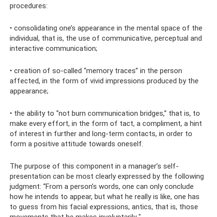
procedures:
• consolidating one’s appearance in the mental space of the
individual, that is, the use of communicative, perceptual and
interactive communication;
• creation of so-called “memory traces” in the person
affected, in the form of vivid impressions produced by the
appearance;
• the ability to “not burn communication bridges,” that is, to
make every effort, in the form of tact, a compliment, a hint
of interest in further and long-term contacts, in order to
form a positive attitude towards oneself.
The purpose of this component in a manager’s self-
presentation can be most clearly expressed by the following
judgment: “From a person’s words, one can only conclude
how he intends to appear, but what he really is like, one has
to guess from his facial expressions, antics, that is, those
movements that he makes involuntarily "