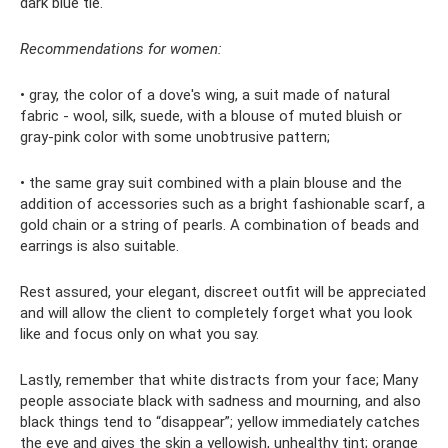
dark blue tie.
Recommendations for women:
• gray, the color of a dove's wing, a suit made of natural
fabric - wool, silk, suede, with a blouse of muted bluish or
gray-pink color with some unobtrusive pattern;
• the same gray suit combined with a plain blouse and the
addition of accessories such as a bright fashionable scarf, a
gold chain or a string of pearls. A combination of beads and
earrings is also suitable.
Rest assured, your elegant, discreet outfit will be appreciated
and will allow the client to completely forget what you look
like and focus only on what you say.
Lastly, remember that white distracts from your face; Many
people associate black with sadness and mourning, and also
black things tend to “disappear”; yellow immediately catches
the eye and gives the skin a yellowish, unhealthy tint; orange