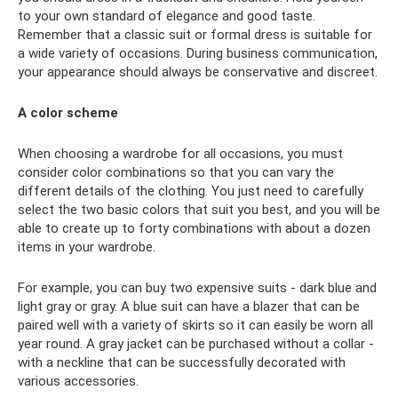
to your own standard of elegance and good taste.
Remember that a classic suit or formal dress is suitable for
a wide variety of occasions. During business communication,
your appearance should always be conservative and discreet.
A color scheme
When choosing a wardrobe for all occasions, you must
consider color combinations so that you can vary the
different details of the clothing. You just need to carefully
select the two basic colors that suit you best, and you will be
able to create up to forty combinations with about a dozen
items in your wardrobe.
For example, you can buy two expensive suits - dark blue and
light gray or gray. A blue suit can have a blazer that can be
paired well with a variety of skirts so it can easily be worn all
year round. A gray jacket can be purchased without a collar -
with a neckline that can be successfully decorated with
various accessories.