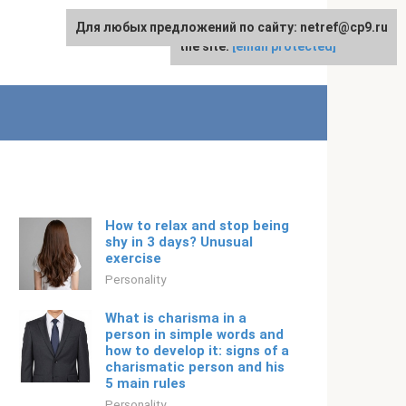
Для любых предложений по сайту: netref@cp9.ru
For any suggestions regarding
English
the site:
[email protected]
How to relax and stop being
shy in 3 days? Unusual
exercise
Personality
What is charisma in a
person in simple words and
how to develop it: signs of a
charismatic person and his
5 main rules
Personality