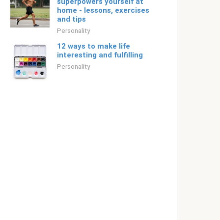
superpowers yourself at
home - lessons, exercises
and tips
Personality
12 ways to make life
interesting and fulfilling
Personality