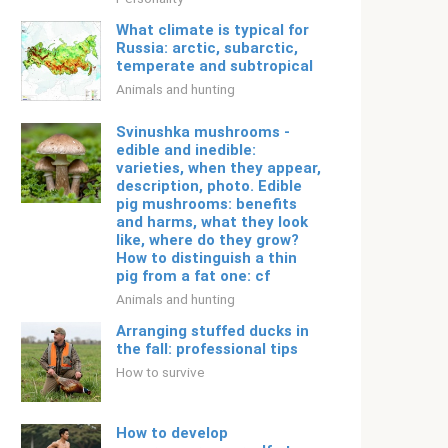
What climate is typical for
Russia: arctic, subarctic,
temperate and subtropical
Animals and hunting
Svinushka mushrooms -
edible and inedible:
varieties, when they appear,
description, photo. Edible
pig mushrooms: benefits
and harms, what they look
like, where do they grow?
How to distinguish a thin
pig from a fat one: cf
Animals and hunting
Arranging stuffed ducks in
the fall: professional tips
How to survive
How to develop