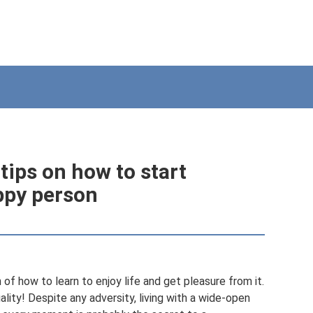
tips on how to start
appy person
 of how to learn to enjoy life and get pleasure from it.
quality! Despite any adversity, living with a wide-open