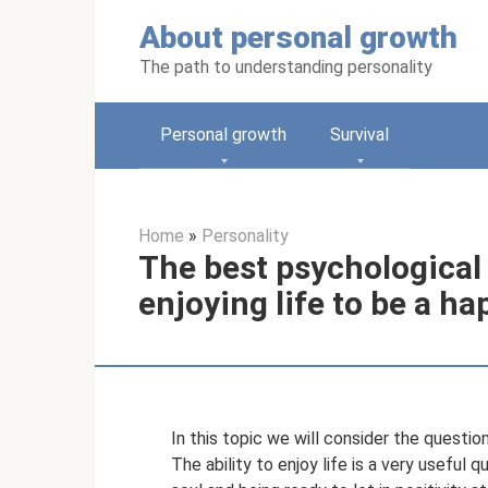
Skip
About personal growth
to
content
The path to understanding personality
Personal growth
Survival
Home
»
Personality
The best psychological 
enjoying life to be a h
In this topic we will consider the question
The ability to enjoy life is a very useful 