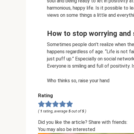
soul and being ready to let in positivity 
harmonious, happy life. Is it possible to l
views on some things a little and everythin
How to stop worrying and
Sometimes people don't realize when they
happens regardless of age. “Life is not fa
just puff up.” Especially on social networ
Everyone is smiling and full of positivity. I
Who thinks so, raise your hand
Rating
(
1
rating, average
5
out of
5
)
Did you like the article? Share with friends:
You may also be interested