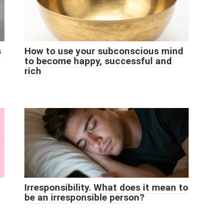
s
How to use your subconscious mind
to become happy, successful and
rich
Irresponsibility. What does it mean to
be an irresponsible person?