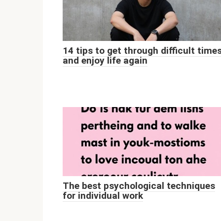
14 tips to get through difficult time
and enjoy life again
The best psychological techniques
for individual work