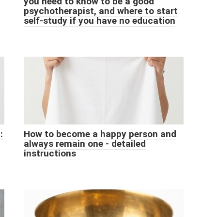
you need to know to be a good
psychotherapist, and where to start
self-study if you have no education
:
How to become a happy person and
always remain one - detailed
instructions