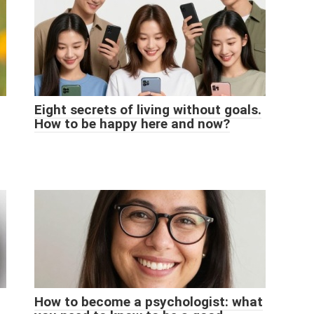
Eight secrets of living without goals.
How to be happy here and now?
How to become a psychologist: what