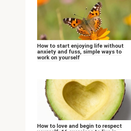
How to start enjoying life without
anxiety and fuss, simple ways to
work on yourself
How to love and begin to respect