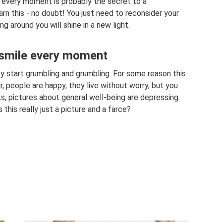
at every moment is probably the secret to a
earn this - no doubt! You just need to reconsider your
g around you will shine in a new light.
 smile every moment
 start grumbling and grumbling. For some reason this
ir, people are happy, they live without worry, but you
ks, pictures about general well-being are depressing.
s this really just a picture and a farce?