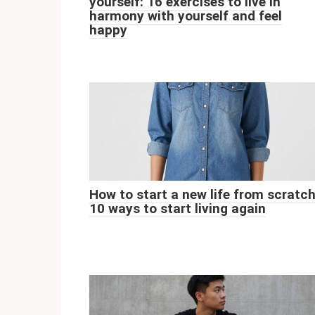
yourself: 16 exercises to live in
harmony with yourself and feel
happy
How to start a new life from scratch
10 ways to start living again