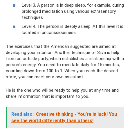
Level 3. A person is in deep sleep, for example, during
prolonged meditation using various extrasensory
techniques
Level 4. The person is deeply asleep. At this level it is
located in unconsciousness
The exercises that the American suggested are aimed at
developing your intuition. Another technique of Silva is help
from an outside party, which establishes a relationship with a
person’s energy. You need to meditate daily for 15 minutes,
counting down from 100 to 1. When you reach the desired
state, you can meet your own assistant
He is the one who will be ready to help you at any time and
share information that is important to you.
Read also:
Creative thinking - You're in luck!
You
see the world differently than others!