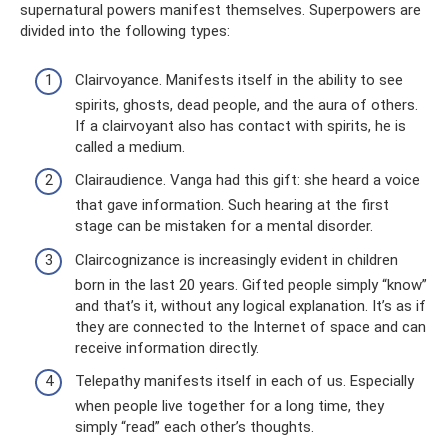
supernatural powers manifest themselves. Superpowers are
divided into the following types:
Clairvoyance. Manifests itself in the ability to see
spirits, ghosts, dead people, and the aura of others.
If a clairvoyant also has contact with spirits, he is
called a medium.
Clairaudience. Vanga had this gift: she heard a voice
that gave information. Such hearing at the first
stage can be mistaken for a mental disorder.
Claircognizance is increasingly evident in children
born in the last 20 years. Gifted people simply “know”
and that’s it, without any logical explanation. It’s as if
they are connected to the Internet of space and can
receive information directly.
Telepathy manifests itself in each of us. Especially
when people live together for a long time, they
simply “read” each other’s thoughts.