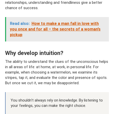
relationships, understanding and friendliness give a better
chance of success.
Read also:
How to make a man fall in love with
you once and for all – the secrets of a woman’s
pickup
Why develop intuition?
The ability to understand the clues of the unconscious helps
in all areas of life: at home, at work, in personal life. For
example, when choosing a watermelon, we examine its
stripes, tap it, and evaluate the color and presence of spots.
But once we cut it, we may be disappointed.
You shouldn't always rely on knowledge. By listening to
your feelings, you can make the right choice.