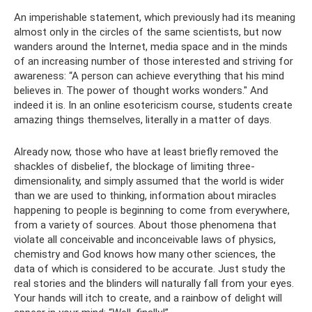
An imperishable statement, which previously had its meaning
almost only in the circles of the same scientists, but now
wanders around the Internet, media space and in the minds
of an increasing number of those interested and striving for
awareness: “A person can achieve everything that his mind
believes in. The power of thought works wonders." And
indeed it is. In an online esotericism course, students create
amazing things themselves, literally in a matter of days.
Already now, those who have at least briefly removed the
shackles of disbelief, the blockage of limiting three-
dimensionality, and simply assumed that the world is wider
than we are used to thinking, information about miracles
happening to people is beginning to come from everywhere,
from a variety of sources. About those phenomena that
violate all conceivable and inconceivable laws of physics,
chemistry and God knows how many other sciences, the
data of which is considered to be accurate. Just study the
real stories and the blinders will naturally fall from your eyes.
Your hands will itch to create, and a rainbow of delight will