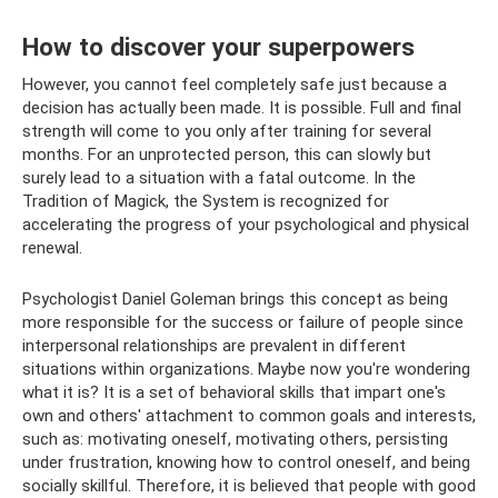
How to discover your superpowers
However, you cannot feel completely safe just because a
decision has actually been made. It is possible. Full and final
strength will come to you only after training for several
months. For an unprotected person, this can slowly but
surely lead to a situation with a fatal outcome. In the
Tradition of Magick, the System is recognized for
accelerating the progress of your psychological and physical
renewal.
Psychologist Daniel Goleman brings this concept as being
more responsible for the success or failure of people since
interpersonal relationships are prevalent in different
situations within organizations. Maybe now you're wondering
what it is? It is a set of behavioral skills that impart one's
own and others' attachment to common goals and interests,
such as: motivating oneself, motivating others, persisting
under frustration, knowing how to control oneself, and being
socially skillful. Therefore, it is believed that people with good