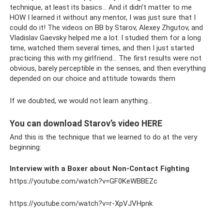
technique, at least its basics... And it didn’t matter to me
HOW I learned it without any mentor, I was just sure that I
could do it! The videos on BB by Starov, Alexey Zhgutov, and
Vladislav Gaevsky helped me a lot. I studied them for a long
time, watched them several times, and then I just started
practicing this with my girlfriend... The first results were not
obvious, barely perceptible in the senses, and then everything
depended on our choice and attitude towards them
If we doubted, we would not learn anything...
You can download Starov’s video HERE
And this is the technique that we learned to do at the very
beginning:
Interview with a Boxer about Non-Contact Fighting
https://youtube.com/watch?v=GF0KeWBBEZc
https://youtube.com/watch?v=r-XpVJVHpnk