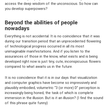
access the deep wisdom of the unconscious. So how can
you develop superpowers?
Beyond the abilities of people
nowadays
Everything is not accidental. It is no coincidence that it was
during our transition period that an unprecedented flowering
of technological progress occurred in all its most
unimaginable manifestations. And if you listen to the
assurances of those in the know, what exists and is being
developed right now is just tiny, cute, inconspicuous flowers
compared to what awaits us in the future.
It is no coincidence that it is in our days that visualization
and computer graphics have become so impressively and
plausibly embodied, volumetric “3 (or more) D” perception is
increasingly being honed, the task of which is complete
immersion in the illusion. But is it an illusion? (I find the sound
of this phrase quite funny)