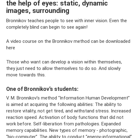
the help of eyes: static, dynamic
images, surrounding
Bronnikov teaches people to see with inner vision. Even the
completely blind can begin to see again!
A video course on the Bronnikov method can be downloaded
here
Those who want can develop a vision within themselves,
they just need to allow themselves to do so. And slowly
move towards this.
One of Bronnikov’s students:
V. M. Bronnikov’s method “Information Human Development”
is aimed at acquiring the following abilities: The ability to
restore vitality, not get tired, and withstand stress. Increased
reaction speed. Activation of body functions that did not
work before. Self-liberation from pathologies. Expanded
memory capabilities. New types of memory - photographic,
“bio-computer”. The ability to conduct “energy-informational”