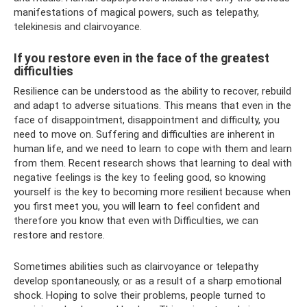
manifestations of magical powers, such as telepathy,
telekinesis and clairvoyance.
If you restore even in the face of the greatest
difficulties
Resilience can be understood as the ability to recover, rebuild
and adapt to adverse situations. This means that even in the
face of disappointment, disappointment and difficulty, you
need to move on. Suffering and difficulties are inherent in
human life, and we need to learn to cope with them and learn
from them. Recent research shows that learning to deal with
negative feelings is the key to feeling good, so knowing
yourself is the key to becoming more resilient because when
you first meet you, you will learn to feel confident and
therefore you know that even with Difficulties, we can
restore and restore.
Sometimes abilities such as clairvoyance or telepathy
develop spontaneously, or as a result of a sharp emotional
shock. Hoping to solve their problems, people turned to