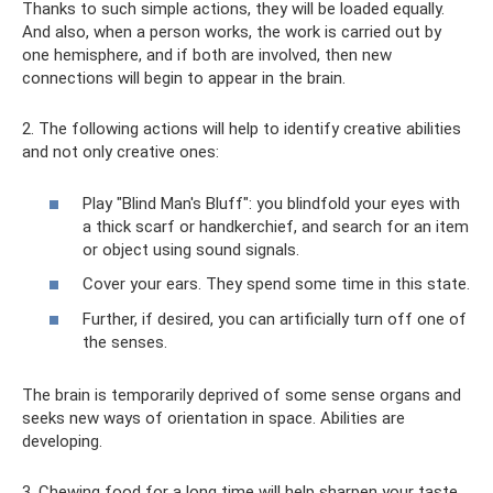
Thanks to such simple actions, they will be loaded equally.
And also, when a person works, the work is carried out by
one hemisphere, and if both are involved, then new
connections will begin to appear in the brain.
2. The following actions will help to identify creative abilities
and not only creative ones:
Play "Blind Man's Bluff": you blindfold your eyes with
a thick scarf or handkerchief, and search for an item
or object using sound signals.
Cover your ears. They spend some time in this state.
Further, if desired, you can artificially turn off one of
the senses.
The brain is temporarily deprived of some sense organs and
seeks new ways of orientation in space. Abilities are
developing.
3. Chewing food for a long time will help sharpen your taste