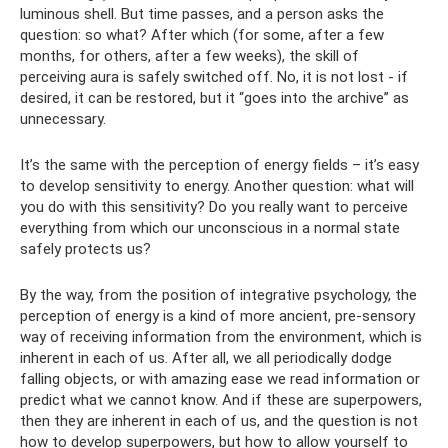
luminous shell. But time passes, and a person asks the
question: so what? After which (for some, after a few
months, for others, after a few weeks), the skill of
perceiving aura is safely switched off. No, it is not lost - if
desired, it can be restored, but it “goes into the archive” as
unnecessary.
It’s the same with the perception of energy fields – it’s easy
to develop sensitivity to energy. Another question: what will
you do with this sensitivity? Do you really want to perceive
everything from which our unconscious in a normal state
safely protects us?
By the way, from the position of integrative psychology, the
perception of energy is a kind of more ancient, pre-sensory
way of receiving information from the environment, which is
inherent in each of us. After all, we all periodically dodge
falling objects, or with amazing ease we read information or
predict what we cannot know. And if these are superpowers,
then they are inherent in each of us, and the question is not
how to develop superpowers, but how to allow yourself to