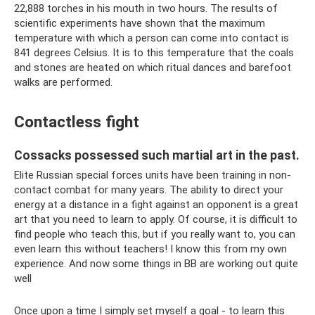
22,888 torches in his mouth in two hours. The results of
scientific experiments have shown that the maximum
temperature with which a person can come into contact is
841 degrees Celsius. It is to this temperature that the coals
and stones are heated on which ritual dances and barefoot
walks are performed.
Contactless fight
Cossacks possessed such martial art in the past.
Elite Russian special forces units have been training in non-
contact combat for many years. The ability to direct your
energy at a distance in a fight against an opponent is a great
art that you need to learn to apply. Of course, it is difficult to
find people who teach this, but if you really want to, you can
even learn this without teachers! I know this from my own
experience. And now some things in BB are working out quite
well
Once upon a time I simply set myself a goal - to learn this