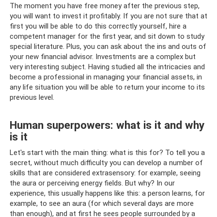
The moment you have free money after the previous step,
you will want to invest it profitably. If you are not sure that at
first you will be able to do this correctly yourself, hire a
competent manager for the first year, and sit down to study
special literature. Plus, you can ask about the ins and outs of
your new financial advisor. Investments are a complex but
very interesting subject. Having studied all the intricacies and
become a professional in managing your financial assets, in
any life situation you will be able to return your income to its
previous level.
Human superpowers: what is it and why
is it
Let's start with the main thing: what is this for? To tell you a
secret, without much difficulty you can develop a number of
skills that are considered extrasensory: for example, seeing
the aura or perceiving energy fields. But why? In our
experience, this usually happens like this: a person learns, for
example, to see an aura (for which several days are more
than enough), and at first he sees people surrounded by a