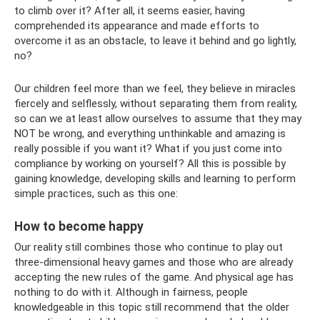
to climb over it? After all, it seems easier, having
comprehended its appearance and made efforts to
overcome it as an obstacle, to leave it behind and go lightly,
no?
Our children feel more than we feel, they believe in miracles
fiercely and selflessly, without separating them from reality,
so can we at least allow ourselves to assume that they may
NOT be wrong, and everything unthinkable and amazing is
really possible if you want it? What if you just come into
compliance by working on yourself? All this is possible by
gaining knowledge, developing skills and learning to perform
simple practices, such as this one:
How to become happy
Our reality still combines those who continue to play out
three-dimensional heavy games and those who are already
accepting the new rules of the game. And physical age has
nothing to do with it. Although in fairness, people
knowledgeable in this topic still recommend that the older