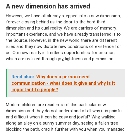
A new dimension has arrived
However, we have all already stepped into a new dimension,
forever closing behind us the door to the hard third
dimension and its dual reality. We are carriers of memory,
important experience, and we have already transferred it to
the Source. However, in the new world there are different
rules and they now dictate new conditions of existence for
us. Our new reality is limitless opportunities for creation,
which are realized through joy, lightness and permission.
Read also:
Why does a person need
communication - what does it give and why is it
important to people?
Modern children are residents of this particular new
dimension and they do not understand at all why it is painful
and difficult when it can be easy and joyful? Why, walking
along an alley on a sunny summer day, seeing a fallen tree
blocking the path, drag it further with you when you managed