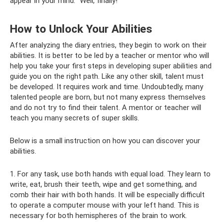
appear in your mind: “Well, finally!”
How to Unlock Your Abilities
After analyzing the diary entries, they begin to work on their
abilities. It is better to be led by a teacher or mentor who will
help you take your first steps in developing super abilities and
guide you on the right path. Like any other skill, talent must
be developed. It requires work and time. Undoubtedly, many
talented people are born, but not many express themselves
and do not try to find their talent. A mentor or teacher will
teach you many secrets of super skills.
Below is a small instruction on how you can discover your
abilities.
1. For any task, use both hands with equal load. They learn to
write, eat, brush their teeth, wipe and get something, and
comb their hair with both hands. It will be especially difficult
to operate a computer mouse with your left hand. This is
necessary for both hemispheres of the brain to work.