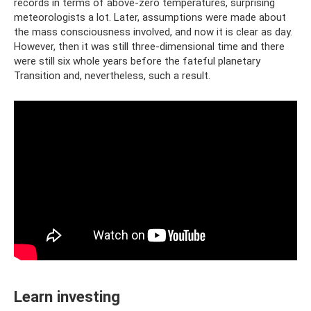
records in terms of above-zero temperatures, surprising
meteorologists a lot. Later, assumptions were made about
the mass consciousness involved, and now it is clear as day.
However, then it was still three-dimensional time and there
were still six whole years before the fateful planetary
Transition and, nevertheless, such a result.
Learn investing