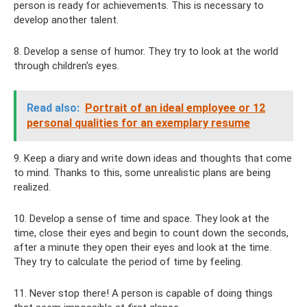
person is ready for achievements. This is necessary to
develop another talent.
8. Develop a sense of humor. They try to look at the world
through children's eyes.
Read also:
Portrait of an ideal employee or 12
personal qualities for an exemplary resume
9. Keep a diary and write down ideas and thoughts that come
to mind. Thanks to this, some unrealistic plans are being
realized.
10. Develop a sense of time and space. They look at the
time, close their eyes and begin to count down the seconds,
after a minute they open their eyes and look at the time.
They try to calculate the period of time by feeling.
11. Never stop there! A person is capable of doing things