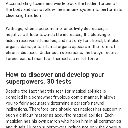
Accumulating toxins and waste block the hidden forces of
the body and do not allow the immune system to perform its
cleansing function.
With age, when a person’s motor activity decreases, a
negative attitude towards life increases, the blocking of
hidden reserves intensifies, and not only functional, but also
organic damage to internal organs appears in the form of
chronic diseases. Under such conditions, the body's reserve
forces cannot manifest themselves in full force.
How to discover and develop your
superpowers. 30 tests
Despite the fact that this test for magical abilities is
compiled in a somewhat frivolous comic manner, it allows
you to fairly accurately determine a person’s natural
inclinations. Therefore, one should not neglect her support in
such a difficult matter as acquiring magical abilities. Each
magician has his own patron who helps him in all ceremonies
and rituals. Human superpowers include not only the obvious