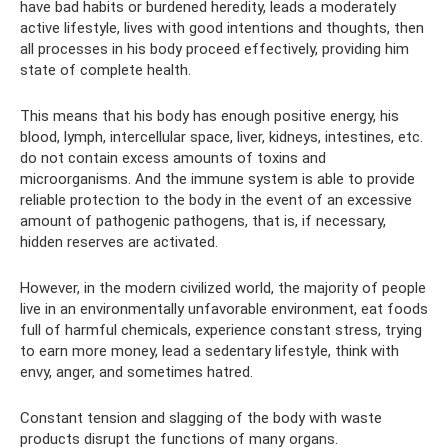
have bad habits or burdened heredity, leads a moderately
active lifestyle, lives with good intentions and thoughts, then
all processes in his body proceed effectively, providing him
state of complete health.
This means that his body has enough positive energy, his
blood, lymph, intercellular space, liver, kidneys, intestines, etc.
do not contain excess amounts of toxins and
microorganisms. And the immune system is able to provide
reliable protection to the body in the event of an excessive
amount of pathogenic pathogens, that is, if necessary,
hidden reserves are activated.
However, in the modern civilized world, the majority of people
live in an environmentally unfavorable environment, eat foods
full of harmful chemicals, experience constant stress, trying
to earn more money, lead a sedentary lifestyle, think with
envy, anger, and sometimes hatred.
Constant tension and slagging of the body with waste
products disrupt the functions of many organs.