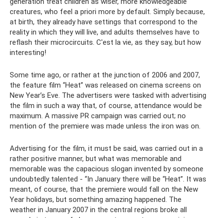
generation treat children as wiser, more knowledgeable
creatures, who feel a priori more by default. Simply because,
at birth, they already have settings that correspond to the
reality in which they will live, and adults themselves have to
reflash their microcircuits. C'est la vie, as they say, but how
interesting!
Some time ago, or rather at the junction of 2006 and 2007,
the feature film “Heat” was released on cinema screens on
New Year’s Eve. The advertisers were tasked with advertising
the film in such a way that, of course, attendance would be
maximum. A massive PR campaign was carried out; no
mention of the premiere was made unless the iron was on.
Advertising for the film, it must be said, was carried out in a
rather positive manner, but what was memorable and
memorable was the capacious slogan invented by someone
undoubtedly talented - “In January there will be “Heat”. It was
meant, of course, that the premiere would fall on the New
Year holidays, but something amazing happened. The
weather in January 2007 in the central regions broke all