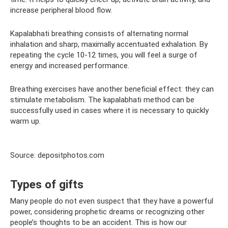
increase peripheral blood flow.
Kapalabhati breathing consists of alternating normal
inhalation and sharp, maximally accentuated exhalation. By
repeating the cycle 10-12 times, you will feel a surge of
energy and increased performance.
Breathing exercises have another beneficial effect: they can
stimulate metabolism. The kapalabhati method can be
successfully used in cases where it is necessary to quickly
warm up.
Source: depositphotos.com
Types of gifts
Many people do not even suspect that they have a powerful
power, considering prophetic dreams or recognizing other
people’s thoughts to be an accident. This is how our