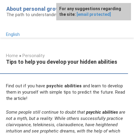
Skip
About personal growth
For any suggestions regarding
to
The path to understanding personality
the site:
[email protected]
content
English
Home
»
Personality
Tips to help you develop your hidden abilities
Find out if you have
psychic abilities
and learn to develop
them in yourself with simple tips to predict the future. Read
the article!
Some people still continue to doubt that
psychic abilities
are
not a myth, but a reality. While others successfully practice
clairvoyance, telekinesis, clairaudience, have heightened
intuition and see prophetic dreams, with the help of which