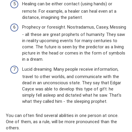
Healing can be either contact (using hands) or
remote. For example, a healer can heal even at a
distance, imagining the patient.
Prophecy or foresight. Nostradamus, Casey, Messing
- all these are great prophets of humanity. They saw
in reality upcoming events for many centuries to
come. The future is seen by the predictor as a living
picture in the head or comes in the form of symbols
in a dream.
Lucid dreaming. Many people receive information,
travel to other worlds, and communicate with the
dead in an unconscious state. They say that Edgar
Cayce was able to develop this type of gift: he
simply fell asleep and dictated what he saw. That's
what they called him - the sleeping prophet.
You can often find several abilities in one person at once.
One of them, as a rule, will be more pronounced than the
others.