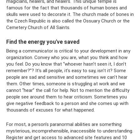
magicians, healers, and healers. This unique temple is
famous for the fact that thousands of human bones and
skulls were used to decorate it. The church made of bones in
the Czech Republic is also called the Ossuary Church or the
Cemetery Church of All Saints.
Find the energy you've saved
Being a communicator is critical to your development in any
organization. Convey who you are, what you think and how
you feel. Do you know that “whoever hasn’t seen it, I don’t
remember?”? It's all people, it's easy to say, isn't it? Some
people are sad and sensitive and sometimes we can't hear
them. Other times, someone is struggling at work and we
cannot “hear” the call for help. Not to mention the difficulty
people see around them to hear criticism. Sometimes you
give negative feedback to a person and she comes up with
thousands of excuses for what happened.
For most, a person’s paranormal abilities are something
mysterious, incomprehensible, inaccessible to understanding.
Register and get access to advanced site features and 10