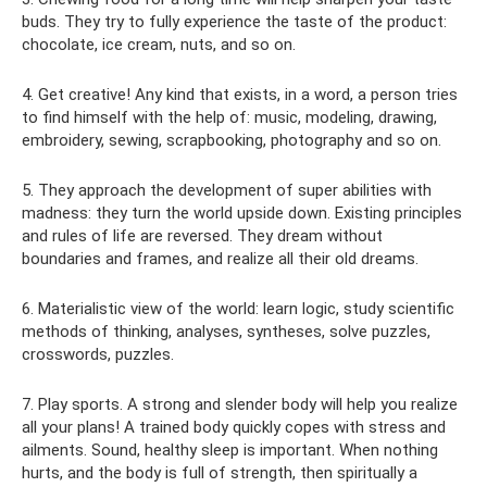
buds. They try to fully experience the taste of the product:
chocolate, ice cream, nuts, and so on.
4. Get creative! Any kind that exists, in a word, a person tries
to find himself with the help of: music, modeling, drawing,
embroidery, sewing, scrapbooking, photography and so on.
5. They approach the development of super abilities with
madness: they turn the world upside down. Existing principles
and rules of life are reversed. They dream without
boundaries and frames, and realize all their old dreams.
6. Materialistic view of the world: learn logic, study scientific
methods of thinking, analyses, syntheses, solve puzzles,
crosswords, puzzles.
7. Play sports. A strong and slender body will help you realize
all your plans! A trained body quickly copes with stress and
ailments. Sound, healthy sleep is important. When nothing
hurts, and the body is full of strength, then spiritually a