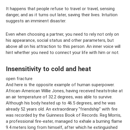
It happens that people refuse to travel or travel, sensing
danger, and as it turns out later, saving their lives. Intuition
suggests an imminent disaster.
Even when choosing a partner, you need to rely not only on
his appearance, social status and other parameters, but
above all on his attraction to this person. An inner voice will
hint whether you need to connect your life with him or not.
Insensitivity to cold and heat
open fracture
And here is the opposite example of human superpower.
African-American Willie Jones, having received heatstroke at
an air temperature of 32.2 degrees, was able to survive.
Although his body heated up to 46.5 degrees, and he was
already 52 years old. An extraordinary “friendship” with fire
was recorded by the Guinness Book of Records. Reg Morris,
a professional fire-eater, managed to exhale a burning flame
9.4 meters long from himself, after which he extinguished