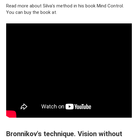
Read more about Silva's method in his book Mind Control.
You can buy the book at.
Bronnikov's technique. Vision without