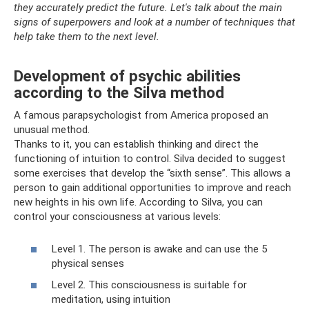
they accurately predict the future. Let's talk about the main
signs of superpowers and look at a number of techniques that
help take them to the next level.
Development of psychic abilities
according to the Silva method
A famous parapsychologist from America proposed an
unusual method.
Thanks to it, you can establish thinking and direct the
functioning of intuition to control. Silva decided to suggest
some exercises that develop the “sixth sense”. This allows a
person to gain additional opportunities to improve and reach
new heights in his own life. According to Silva, you can
control your consciousness at various levels:
Level 1. The person is awake and can use the 5
physical senses
Level 2. This consciousness is suitable for
meditation, using intuition