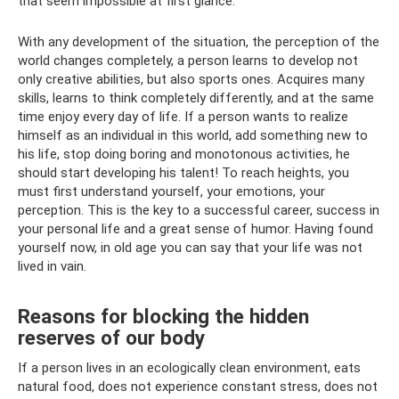
that seem impossible at first glance.
With any development of the situation, the perception of the
world changes completely, a person learns to develop not
only creative abilities, but also sports ones. Acquires many
skills, learns to think completely differently, and at the same
time enjoy every day of life. If a person wants to realize
himself as an individual in this world, add something new to
his life, stop doing boring and monotonous activities, he
should start developing his talent! To reach heights, you
must first understand yourself, your emotions, your
perception. This is the key to a successful career, success in
your personal life and a great sense of humor. Having found
yourself now, in old age you can say that your life was not
lived in vain.
Reasons for blocking the hidden
reserves of our body
If a person lives in an ecologically clean environment, eats
natural food, does not experience constant stress, does not