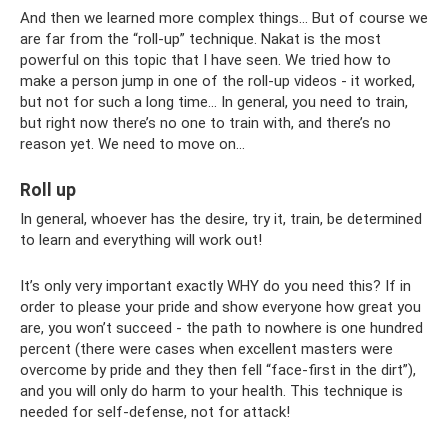
And then we learned more complex things... But of course we
are far from the “roll-up” technique. Nakat is the most
powerful on this topic that I have seen. We tried how to
make a person jump in one of the roll-up videos - it worked,
but not for such a long time... In general, you need to train,
but right now there’s no one to train with, and there’s no
reason yet. We need to move on...
Roll up
In general, whoever has the desire, try it, train, be determined
to learn and everything will work out!
It’s only very important exactly WHY do you need this? If in
order to please your pride and show everyone how great you
are, you won’t succeed - the path to nowhere is one hundred
percent (there were cases when excellent masters were
overcome by pride and they then fell “face-first in the dirt”),
and you will only do harm to your health. This technique is
needed for self-defense, not for attack!