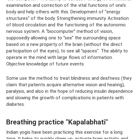
examination and correction of the vital functions of one’s
body and help others with this. Development of “energy
structures” of the body. Strengthening immunity. Activation
of blood circulation and the functioning of the autonomic
nervous system. A “biocomputer” method of vision,
supposedly allowing one to “see” the surrounding space
based on a new property of the brain (without the direct
participation of the eyes), to see all “spaces”. The ability to
operate in the mind with large flows of information.
Objective knowledge of future events.
Some use the method to treat blindness and deafness (they
claim that patients acquire alternative vision and hearing),
paralysis, and also in the hope of reducing insulin dependence
and slowing the growth of complications in patients with
diabetes.
Breathing practice "Kapalabhati"
Indian yogis have been practicing this exercise for a long
time. It helps to quickly cheer up, activate brain activity, and