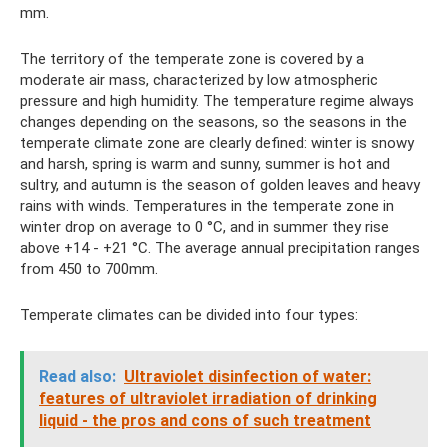
mm.
The territory of the temperate zone is covered by a
moderate air mass, characterized by low atmospheric
pressure and high humidity. The temperature regime always
changes depending on the seasons, so the seasons in the
temperate climate zone are clearly defined: winter is snowy
and harsh, spring is warm and sunny, summer is hot and
sultry, and autumn is the season of golden leaves and heavy
rains with winds. Temperatures in the temperate zone in
winter drop on average to 0 °C, and in summer they rise
above +14 - +21 °C. The average annual precipitation ranges
from 450 to 700mm.
Temperate climates can be divided into four types:
Read also:
Ultraviolet disinfection of water:
features of ultraviolet irradiation of drinking
liquid - the pros and cons of such treatment