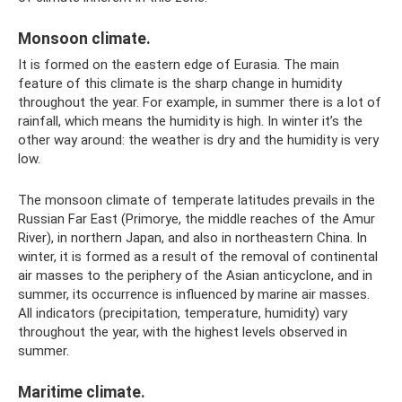
Monsoon climate.
It is formed on the eastern edge of Eurasia. The main
feature of this climate is the sharp change in humidity
throughout the year. For example, in summer there is a lot of
rainfall, which means the humidity is high. In winter it’s the
other way around: the weather is dry and the humidity is very
low.
The monsoon climate of temperate latitudes prevails in the
Russian Far East (Primorye, the middle reaches of the Amur
River), in northern Japan, and also in northeastern China. In
winter, it is formed as a result of the removal of continental
air masses to the periphery of the Asian anticyclone, and in
summer, its occurrence is influenced by marine air masses.
All indicators (precipitation, temperature, humidity) vary
throughout the year, with the highest levels observed in
summer.
Maritime climate.