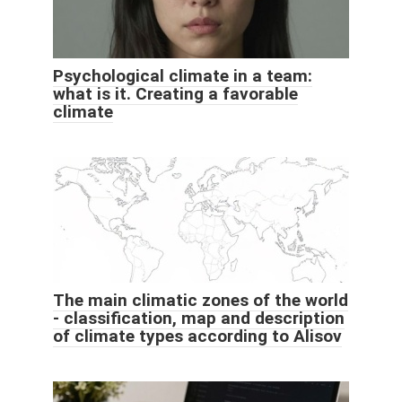
Psychological climate in a team:
what is it. Creating a favorable
climate
The main climatic zones of the world
- classification, map and description
of climate types according to Alisov