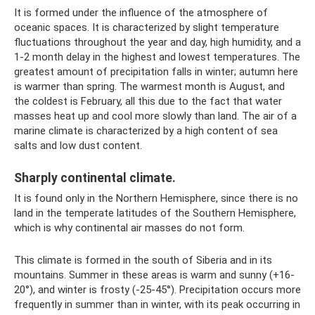
It is formed under the influence of the atmosphere of
oceanic spaces. It is characterized by slight temperature
fluctuations throughout the year and day, high humidity, and a
1-2 month delay in the highest and lowest temperatures. The
greatest amount of precipitation falls in winter; autumn here
is warmer than spring. The warmest month is August, and
the coldest is February, all this due to the fact that water
masses heat up and cool more slowly than land. The air of a
marine climate is characterized by a high content of sea
salts and low dust content.
Sharply continental climate.
It is found only in the Northern Hemisphere, since there is no
land in the temperate latitudes of the Southern Hemisphere,
which is why continental air masses do not form.
This climate is formed in the south of Siberia and in its
mountains. Summer in these areas is warm and sunny (+16-
20°), and winter is frosty (-25-45°). Precipitation occurs more
frequently in summer than in winter, with its peak occurring in