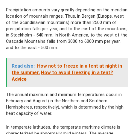
Precipitation amounts vary greatly depending on the meridian
location of mountain ranges. Thus, in Bergen (Europe, west
of the Scandinavian mountains) more than 2500 mm of
precipitation falls per year, and to the east of the mountains,
in Stockholm - 540 mm. In North America, to the west of the
Cascade Mountains falls from 3000 to 6000 mm per year,
and to the east - 500 mm.
Read also:
How not to freeze in a tent at night in
the summer.
How to avoid freezing in a tent?
Adviсe
The annual maximum and minimum temperatures occur in
February and August (in the Northern and Southern
Hemispheres, respectively), which is determined by the high
heat capacity of water.
In temperate latitudes, the temperate maritime climate is
characterized by abnormally mild winters. The average