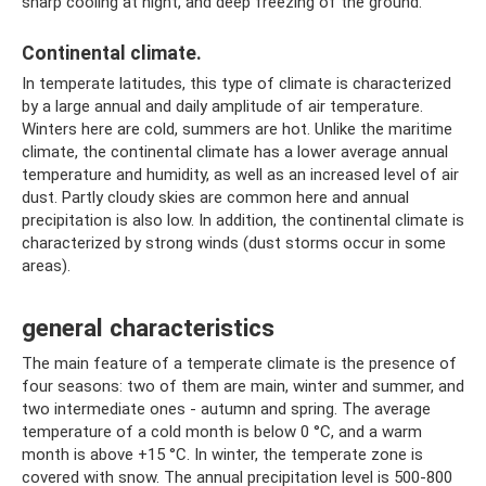
sharp cooling at night, and deep freezing of the ground.
Continental climate.
In temperate latitudes, this type of climate is characterized
by a large annual and daily amplitude of air temperature.
Winters here are cold, summers are hot. Unlike the maritime
climate, the continental climate has a lower average annual
temperature and humidity, as well as an increased level of air
dust. Partly cloudy skies are common here and annual
precipitation is also low. In addition, the continental climate is
characterized by strong winds (dust storms occur in some
areas).
general characteristics
The main feature of a temperate climate is the presence of
four seasons: two of them are main, winter and summer, and
two intermediate ones - autumn and spring. The average
temperature of a cold month is below 0 °C, and a warm
month is above +15 °C. In winter, the temperate zone is
covered with snow. The annual precipitation level is 500-800