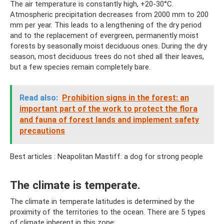
The air temperature is constantly high, +20-30°C.
Atmospheric precipitation decreases from 2000 mm to 200
mm per year. This leads to a lengthening of the dry period
and to the replacement of evergreen, permanently moist
forests by seasonally moist deciduous ones. During the dry
season, most deciduous trees do not shed all their leaves,
but a few species remain completely bare.
Read also:
Prohibition signs in the forest: an
important part of the work to protect the flora
and fauna of forest lands and implement safety
precautions
Best articles : Neapolitan Mastiff: a dog for strong people
The climate is temperate.
The climate in temperate latitudes is determined by the
proximity of the territories to the ocean. There are 5 types
of climate inherent in this zone: