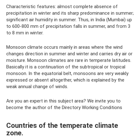
Characteristic features: almost complete absence of
precipitation in winter and its sharp predominance in summer;
significant air humidity in summer. Thus, in India (Mumbai) up
to 600-800 mm of precipitation falls in summer, and from 3
to 8 mm in winter.
Monsoon climate occurs mainly in areas where the wind
changes direction in summer and winter and carries dry air or
moisture. Monsoon climates are rare in temperate latitudes.
Basically it is a continuation of the subtropical or tropical
monsoon. In the equatorial belt, monsoons are very weakly
expressed or absent altogether, which is explained by the
weak annual change of winds.
Are you an expert in this subject area? We invite you to
become the author of the Directory Working Conditions
Countries of the temperate climate
zone.