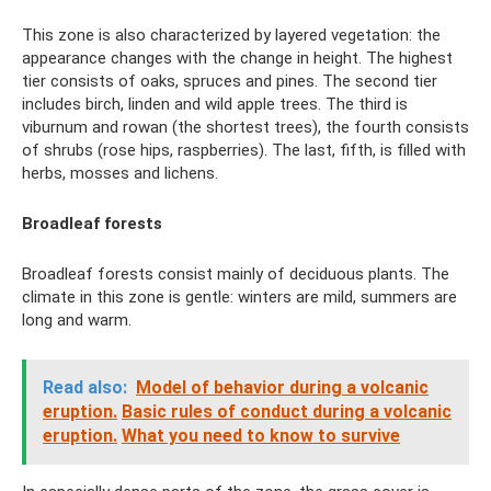
This zone is also characterized by layered vegetation: the
appearance changes with the change in height. The highest
tier consists of oaks, spruces and pines. The second tier
includes birch, linden and wild apple trees. The third is
viburnum and rowan (the shortest trees), the fourth consists
of shrubs (rose hips, raspberries). The last, fifth, is filled with
herbs, mosses and lichens.
Broadleaf forests
Broadleaf forests consist mainly of deciduous plants. The
climate in this zone is gentle: winters are mild, summers are
long and warm.
Read also:
Model of behavior during a volcanic
eruption.
Basic rules of conduct during a volcanic
eruption.
What you need to know to survive