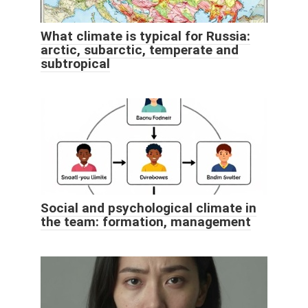
What climate is typical for Russia:
arctic, subarctic, temperate and
subtropical
Social and psychological climate in
the team: formation, management