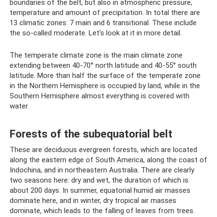
boundaries of the belt, but also in atmospheric pressure,
temperature and amount of precipitation. In total there are
13 climatic zones: 7 main and 6 transitional. These include
the so-called moderate. Let's look at it in more detail.
The temperate climate zone is the main climate zone
extending between 40-70° north latitude and 40-55° south
latitude. More than half the surface of the temperate zone
in the Northern Hemisphere is occupied by land, while in the
Southern Hemisphere almost everything is covered with
water.
Forests of the subequatorial belt
These are deciduous evergreen forests, which are located
along the eastern edge of South America, along the coast of
Indochina, and in northeastern Australia. There are clearly
two seasons here: dry and wet, the duration of which is
about 200 days. In summer, equatorial humid air masses
dominate here, and in winter, dry tropical air masses
dominate, which leads to the falling of leaves from trees.