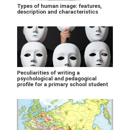
Types of human image: features,
description and characteristics
Peculiarities of writing a
psychological and pedagogical
profile for a primary school student