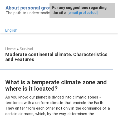
Skip
About personal growth
For any suggestions regarding
to
The path to understanding personality
the site:
[email protected]
content
English
Home
»
Survival
Moderate continental climate. Characteristics
and Features
What is a temperate climate zone and
where is it located?
As you know, our planet is divided into climatic zones -
territories with a uniform climate that encircle the Earth.
They differ from each other not only in the dominance of a
certain air mass, which, by the way, determines the