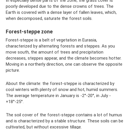
In especially dense parts of the zone, the grass cover is
poorly developed due to the dense crowns of trees. The
Earth is covered with a dense layer of fallen leaves, which,
when decomposed, saturate the forest soils.
Forest-steppe zone
Forest-steppe is a belt of vegetation in Eurasia,
characterized by alternating forests and steppes. As you
move south, the amount of trees and precipitation
decreases, steppes appear, and the climate becomes hotter.
Moving in a northerly direction, one can observe the opposite
picture.
About the climate: the forest-steppe is characterized by
cool winters with plenty of snow and hot, humid summers.
The average temperature in January is -2°-20°, in July -
+18°-25°.
The soil cover of the forest-steppe contains a lot of humus
and is characterized by a stable structure. These soils can be
cultivated, but without excessive tillage.