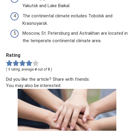
Yakutsk and Lake Baikal.
The continental climate includes Tobolsk and
Krasnoyarsk.
Moscow, St. Petersburg and Astrakhan are located in
the temperate continental climate area.
Rating
(
1
rating, average
4
out of
5
)
Did you like the article? Share with friends:
You may also be interested