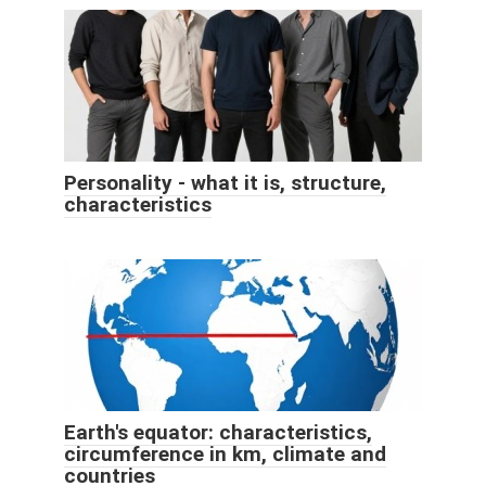
Personality - what it is, structure,
characteristics
Earth's equator: characteristics,
circumference in km, climate and
countries