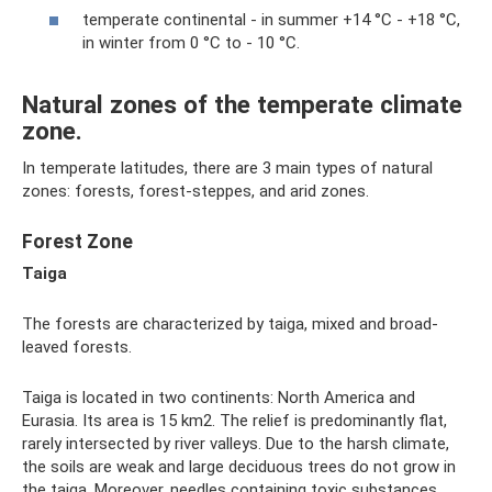
temperate continental - in summer +14 °C - +18 °C,
in winter from 0 °C to - 10 °C.
Natural zones of the temperate climate
zone.
In temperate latitudes, there are 3 main types of natural
zones: forests, forest-steppes, and arid zones.
Forest Zone
Taiga
The forests are characterized by taiga, mixed and broad-
leaved forests.
Taiga is located in two continents: North America and
Eurasia. Its area is 15 km2. The relief is predominantly flat,
rarely intersected by river valleys. Due to the harsh climate,
the soils are weak and large deciduous trees do not grow in
the taiga. Moreover, needles containing toxic substances