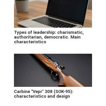
Types of leadership: charismatic,
authoritarian, democratic. Main
characteristics
Carbine "Vepr" 308 (SOK-95):
characteristics and design