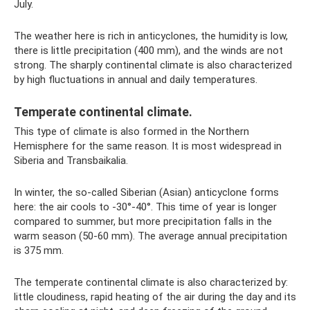
July.
The weather here is rich in anticyclones, the humidity is low,
there is little precipitation (400 mm), and the winds are not
strong. The sharply continental climate is also characterized
by high fluctuations in annual and daily temperatures.
Temperate continental climate.
This type of climate is also formed in the Northern
Hemisphere for the same reason. It is most widespread in
Siberia and Transbaikalia.
In winter, the so-called Siberian (Asian) anticyclone forms
here: the air cools to -30°-40°. This time of year is longer
compared to summer, but more precipitation falls in the
warm season (50-60 mm). The average annual precipitation
is 375 mm.
The temperate continental climate is also characterized by:
little cloudiness, rapid heating of the air during the day and its