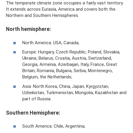
The temperate climate zone occupies a fairly vast territory.
It extends across Eurasia, America and covers both the
Northern and Southern Hemispheres.
North hemisphere:
North America: USA, Canada;
Europe: Hungary, Czech Republic, Poland, Slovakia,
Ukraine, Belarus, Croatia, Austria, Switzerland,
Georgia, Armenia, Azerbaijan, Italy, France, Great
Britain, Romania, Bulgaria, Serbia, Montenegro,
Belgium, the Netherlands;
Asia: North Korea, China, Japan, Kyrgyzstan,
Uzbekistan, Turkmenistan, Mongolia, Kazakhstan and
part of Russia.
Southern Hemisphere:
South America: Chile, Argentina;