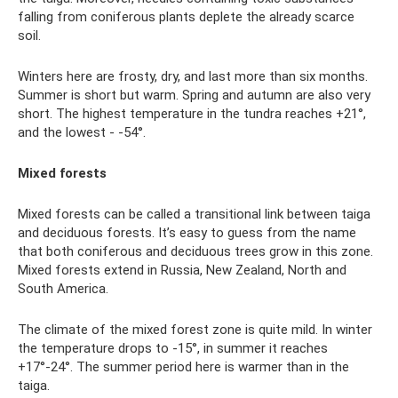
falling from coniferous plants deplete the already scarce
soil.
Winters here are frosty, dry, and last more than six months.
Summer is short but warm. Spring and autumn are also very
short. The highest temperature in the tundra reaches +21°,
and the lowest - -54°.
Mixed forests
Mixed forests can be called a transitional link between taiga
and deciduous forests. It’s easy to guess from the name
that both coniferous and deciduous trees grow in this zone.
Mixed forests extend in Russia, New Zealand, North and
South America.
The climate of the mixed forest zone is quite mild. In winter
the temperature drops to -15°, in summer it reaches
+17°-24°. The summer period here is warmer than in the
taiga.