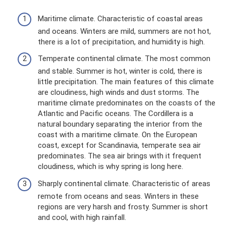
Maritime climate. Characteristic of coastal areas
and oceans. Winters are mild, summers are not hot,
there is a lot of precipitation, and humidity is high.
Temperate continental climate. The most common
and stable. Summer is hot, winter is cold, there is
little precipitation. The main features of this climate
are cloudiness, high winds and dust storms. The
maritime climate predominates on the coasts of the
Atlantic and Pacific oceans. The Cordillera is a
natural boundary separating the interior from the
coast with a maritime climate. On the European
coast, except for Scandinavia, temperate sea air
predominates. The sea air brings with it frequent
cloudiness, which is why spring is long here.
Sharply continental climate. Characteristic of areas
remote from oceans and seas. Winters in these
regions are very harsh and frosty. Summer is short
and cool, with high rainfall.