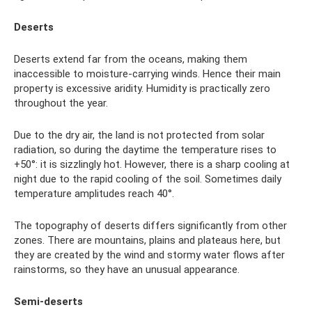
Deserts
Deserts extend far from the oceans, making them
inaccessible to moisture-carrying winds. Hence their main
property is excessive aridity. Humidity is practically zero
throughout the year.
Due to the dry air, the land is not protected from solar
radiation, so during the daytime the temperature rises to
+50°: it is sizzlingly hot. However, there is a sharp cooling at
night due to the rapid cooling of the soil. Sometimes daily
temperature amplitudes reach 40°.
The topography of deserts differs significantly from other
zones. There are mountains, plains and plateaus here, but
they are created by the wind and stormy water flows after
rainstorms, so they have an unusual appearance.
Semi-deserts