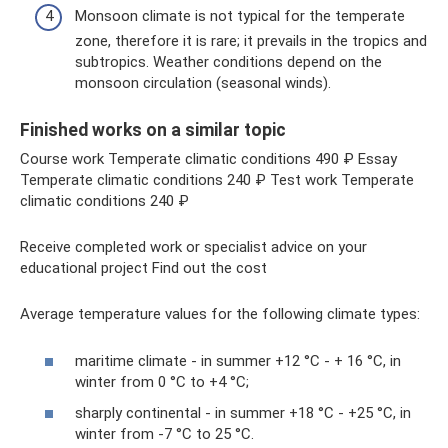
Monsoon climate is not typical for the temperate
zone, therefore it is rare; it prevails in the tropics and
subtropics. Weather conditions depend on the
monsoon circulation (seasonal winds).
Finished works on a similar topic
Course work Temperate climatic conditions 490 ₽ Essay
Temperate climatic conditions 240 ₽ Test work Temperate
climatic conditions 240 ₽
Receive completed work or specialist advice on your
educational project Find out the cost
Average temperature values ​​for the following climate types:
maritime climate - in summer +12 °C - + 16 °C, in
winter from 0 °C to +4 °C;
sharply continental - in summer +18 °C - +25 °C, in
winter from -7 °C to 25 °C.