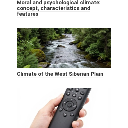
Moral and psychological climate:
concept, characteristics and
features
Climate of the West Siberian Plain