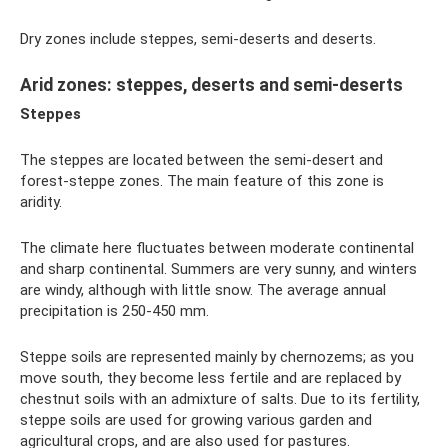
Dry zones include steppes, semi-deserts and deserts.
Arid zones: steppes, deserts and semi-deserts
Steppes
The steppes are located between the semi-desert and
forest-steppe zones. The main feature of this zone is
aridity.
The climate here fluctuates between moderate continental
and sharp continental. Summers are very sunny, and winters
are windy, although with little snow. The average annual
precipitation is 250-450 mm.
Steppe soils are represented mainly by chernozems; as you
move south, they become less fertile and are replaced by
chestnut soils with an admixture of salts. Due to its fertility,
steppe soils are used for growing various garden and
agricultural crops, and are also used for pastures.