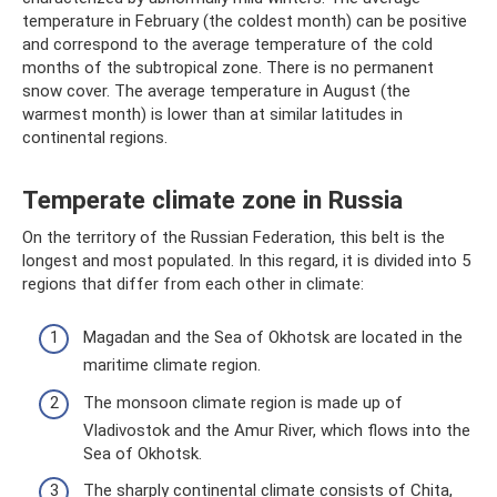
temperature in February (the coldest month) can be positive
and correspond to the average temperature of the cold
months of the subtropical zone. There is no permanent
snow cover. The average temperature in August (the
warmest month) is lower than at similar latitudes in
continental regions.
Temperate climate zone in Russia
On the territory of the Russian Federation, this belt is the
longest and most populated. In this regard, it is divided into 5
regions that differ from each other in climate:
Magadan and the Sea of ​​Okhotsk are located in the
maritime climate region.
The monsoon climate region is made up of
Vladivostok and the Amur River, which flows into the
Sea of ​​Okhotsk.
The sharply continental climate consists of Chita,