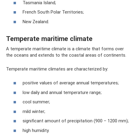
Tasmania Island;
French South Polar Territories;
New Zealand.
Temperate maritime climate
A temperate maritime climate is a climate that forms over
the oceans and extends to the coastal areas of continents.
Temperate maritime climates are characterized by:
positive values ​​of average annual temperatures;
low daily and annual temperature range;
cool summer;
mild winter;
significant amount of precipitation (900 – 1200 mm);
high humidity.