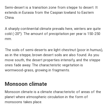
Semi-desert is a transition zone from steppe to desert. It
extends in Eurasia from the Caspian lowland to Eastern
China.
A sharply continental climate prevails here, winters are quite
cold (-20°). The amount of precipitation per year is 150-250
mm.
The soils of semi-deserts are light chestnut (poor in humus),
as in the steppe; brown desert soils are also found. As you
move south, the desert properties intensify, and the steppe
ones fade away. The characteristic vegetation is
wormwood-grass, growing in fragments.
Monsoon climate
Monsoon climate is a climate characteristic of areas of the
planet where atmospheric circulation in the form of
monsoons takes place.