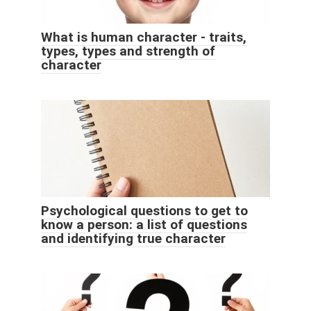
What is human character - traits,
types, types and strength of
character
Psychological questions to get to
know a person: a list of questions
and identifying true character