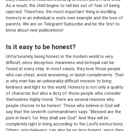
As a result, the child begins to tell lies out of fear of being
rejected. Therefore, the most important thing in instilling
honesty in an individual is one’s own example and the love of
parents. We are on Telegram! Subscribe and be the first to
know about new publications!
Is it easy to be honest?
Unfortunately, being honest in the modern world is very
difficult, since deception, meanness and betrayal can be
found at every step. In most cases, they love those people
who can cheat, avoid answering, or lavish compliments. That
is why man has an unbearably difficult mission to bring
kindness and light to this world. Honesty is not only a quality
of character, but also a duty of those people who consider
themselves highly moral. There are several reasons why
people choose to be honest. Those who believe in God will
say that the seventh commandment says: “Blessed are the
pure in heart, for they shall see God.” And they will be
completely right in living according to the Lord’s instructions.
Others, non-believers, can also be no less honest, since they