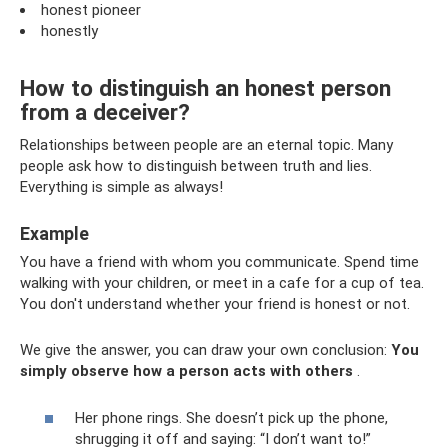
honest pioneer
honestly
How to distinguish an honest person
from a deceiver?
Relationships between people are an eternal topic. Many
people ask how to distinguish between truth and lies.
Everything is simple as always!
Example
You have a friend with whom you communicate. Spend time
walking with your children, or meet in a cafe for a cup of tea.
You don't understand whether your friend is honest or not.
We give the answer, you can draw your own conclusion:
You
simply observe how a person acts with others
.
Her phone rings. She doesn’t pick up the phone,
shrugging it off and saying: “I don’t want to!”