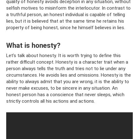
quality of honesty avoids deception in any situation, without
selfish motives to misinform the interlocutor. In contrast to
a truthful person, an honest individual is capable of telling
lies, but it is believed that at the same time he retains his
property of being honest, since he himself believes in lies.
What is honesty?
Let's talk about honesty. It is worth trying to define this
rather difficult concept. Honesty is a character trait when a
person always tells the truth and tries not to lie under any
circumstances. He avoids lies and omissions. Honesty is the
ability to always admit that you are wrong, it is the ability to
never make excuses, to be sincere in any situation. An
honest person has a conscience that never sleeps, which
strictly controls all his actions and actions.