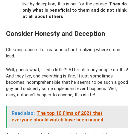
live by deception, this is par for the course.
They do
only what is beneficial to them and do not think
at all about others
.
Consider Honesty and Deception
Cheating occurs for reasons of not realizing where it can
lead.
Well, guess what, I lied a little?! After all, many people do this!
And they live, and everything is fine. It just sometimes
becomes incomprehensible that he seems to be such a good
guy, and suddenly some unpleasant event happens. Well,
okay, it doesn’t happen to anyone, this is life!
Read also:
The top 10 films of 2021 that
everyone should watch have been named