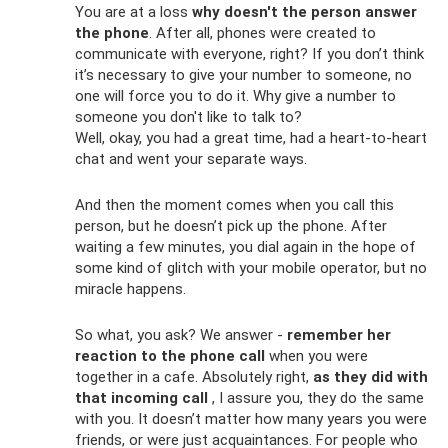
You are at a loss
why doesn't the person answer
the phone
. After all, phones were created to
communicate with everyone, right? If you don’t think
it’s necessary to give your number to someone, no
one will force you to do it. Why give a number to
someone you don't like to talk to?
Well, okay, you had a great time, had a heart-to-heart
chat and went your separate ways.
And then the moment comes when you call this
person, but he doesn’t pick up the phone. After
waiting a few minutes, you dial again in the hope of
some kind of glitch with your mobile operator, but no
miracle happens.
So what, you ask? We answer -
remember her
reaction to the phone call
when you were
together in a cafe. Absolutely right,
as they did with
that incoming call
, I assure you, they do the same
with you. It doesn’t matter how many years you were
friends, or were just acquaintances. For people who