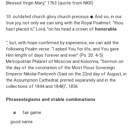
Blessed Virgin Mary,” 1763 (quote from NKR)
10. outdated church glory church precious ◆ And so, in our
true joy, not only we can sing with the Royal Psalmist: “thou
hast placed it,” Lord, “on his head a crown of
honorable
“, but, with hope confirmed by experience, we can add the
following Psalm verse: “I asked You for life, and You gave
Him length of days forever and ever” (Ps. 20: 4-5).
Metropolitan Philaret of Moscow and Kolomna, “Sermon on
the day of the coronation of the Most Pious Sovereign
Emperor Nikolai Pavlovich (Said on the 22nd day of August, in
the Assumption Cathedral; printed separately and in the
collections of 1844 and 1848)”, 1836.
Phraseologisms and stable combinations
fair game
good name