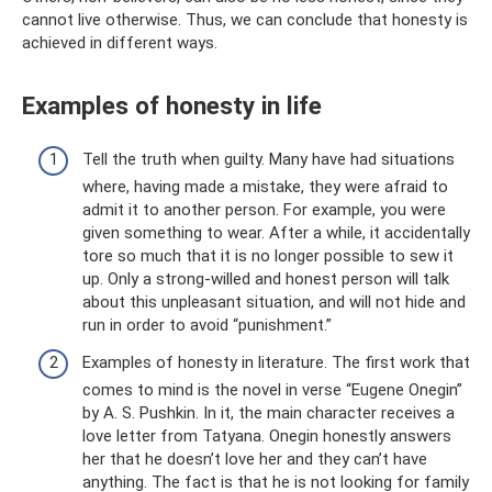
cannot live otherwise. Thus, we can conclude that honesty is
achieved in different ways.
Examples of honesty in life
Tell the truth when guilty. Many have had situations
where, having made a mistake, they were afraid to
admit it to another person. For example, you were
given something to wear. After a while, it accidentally
tore so much that it is no longer possible to sew it
up. Only a strong-willed and honest person will talk
about this unpleasant situation, and will not hide and
run in order to avoid “punishment.”
Examples of honesty in literature. The first work that
comes to mind is the novel in verse “Eugene Onegin”
by A. S. Pushkin. In it, the main character receives a
love letter from Tatyana. Onegin honestly answers
her that he doesn’t love her and they can’t have
anything. The fact is that he is not looking for family