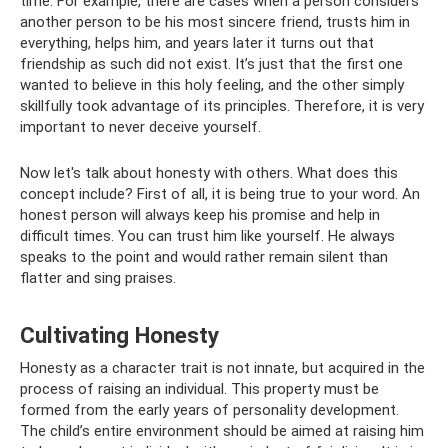
time. For example, there are cases when a person considers
another person to be his most sincere friend, trusts him in
everything, helps him, and years later it turns out that
friendship as such did not exist. It’s just that the first one
wanted to believe in this holy feeling, and the other simply
skillfully took advantage of its principles. Therefore, it is very
important to never deceive yourself.
Now let's talk about honesty with others. What does this
concept include? First of all, it is being true to your word. An
honest person will always keep his promise and help in
difficult times. You can trust him like yourself. He always
speaks to the point and would rather remain silent than
flatter and sing praises.
Cultivating Honesty
Honesty as a character trait is not innate, but acquired in the
process of raising an individual. This property must be
formed from the early years of personality development.
The child’s entire environment should be aimed at raising him