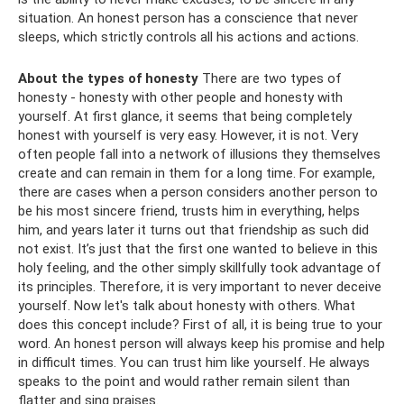
situation. An honest person has a conscience that never
sleeps, which strictly controls all his actions and actions.
About the types of honesty
There are two types of
honesty - honesty with other people and honesty with
yourself. At first glance, it seems that being completely
honest with yourself is very easy. However, it is not. Very
often people fall into a network of illusions they themselves
create and can remain in them for a long time. For example,
there are cases when a person considers another person to
be his most sincere friend, trusts him in everything, helps
him, and years later it turns out that friendship as such did
not exist. It’s just that the first one wanted to believe in this
holy feeling, and the other simply skillfully took advantage of
its principles. Therefore, it is very important to never deceive
yourself. Now let's talk about honesty with others. What
does this concept include? First of all, it is being true to your
word. An honest person will always keep his promise and help
in difficult times. You can trust him like yourself. He always
speaks to the point and would rather remain silent than
flatter and sing praises.