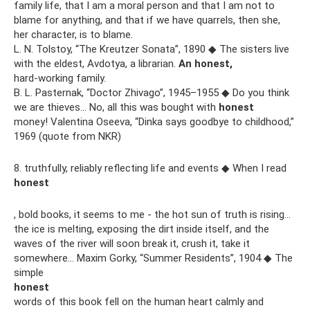
family life, that I am a moral person and that I am not to
blame for anything, and that if we have quarrels, then she,
her character, is to blame.
L. N. Tolstoy, “The Kreutzer Sonata”, 1890 ◆ The sisters live
with the eldest, Avdotya, a librarian.
An honest,
hard-working family.
B. L. Pasternak, “Doctor Zhivago”, 1945–1955 ◆ Do you think
we are thieves... No, all this was bought with
honest
money! Valentina Oseeva, “Dinka says goodbye to childhood,”
1969 (quote from NKR)
8. truthfully, reliably reflecting life and events ◆ When I read
honest
, bold books, it seems to me - the hot sun of truth is rising...
the ice is melting, exposing the dirt inside itself, and the
waves of the river will soon break it, crush it, take it
somewhere... Maxim Gorky, “Summer Residents”, 1904 ◆ The
simple
honest
words of this book fell on the human heart calmly and