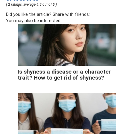
(
2
ratings, average
4.5
out of
5
)
Did you like the article? Share with friends:
You may also be interested
Is shyness a disease or a character
trait? How to get rid of shyness?