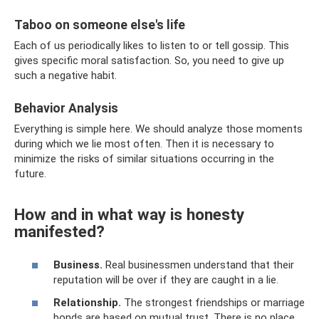
Taboo on someone else's life
Each of us periodically likes to listen to or tell gossip. This
gives specific moral satisfaction. So, you need to give up
such a negative habit.
Behavior Analysis
Everything is simple here. We should analyze those moments
during which we lie most often. Then it is necessary to
minimize the risks of similar situations occurring in the
future.
How and in what way is honesty
manifested?
Business.
Real businessmen understand that their
reputation will be over if they are caught in a lie.
Relationship.
The strongest friendships or marriage
bonds are based on mutual trust. There is no place