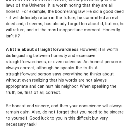
laws of the Universe. It is worth noting that they are all
honest. For example, the boomerang law. He did a good deed
- it will definitely return in the future, he committed an evil
deed and, it seems, has already forgotten about it, but no, he
will return, and at the most inopportune moment. Honestly,
isn't it?
A little about straightforwardness
However, it is worth
distinguishing between honesty and excessive
straightforwardness, or even rudeness. An honest person is
always correct, although he speaks the truth. A
straightforward person says everything he thinks about,
without even realizing that his words are not always
appropriate and can hurt his neighbor. When speaking the
truth, be, first of all, correct.
Be honest and sincere, and then your conscience will always
remain calm. Also, do not forget that you need to be sincere
to yourself. Good luck to you in this difficult but very
necessary task!