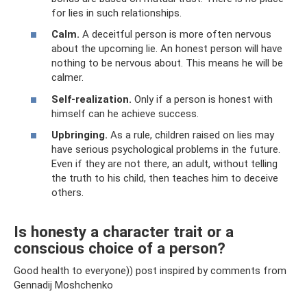
for lies in such relationships.
Calm.
A deceitful person is more often nervous
about the upcoming lie. An honest person will have
nothing to be nervous about. This means he will be
calmer.
Self-realization.
Only if a person is honest with
himself can he achieve success.
Upbringing.
As a rule, children raised on lies may
have serious psychological problems in the future.
Even if they are not there, an adult, without telling
the truth to his child, then teaches him to deceive
others.
Is honesty a character trait or a
conscious choice of a person?
Good health to everyone)) post inspired by comments from
Gennadij Moshchenko