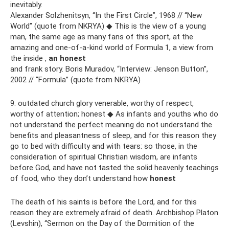
inevitably.
Alexander Solzhenitsyn, “In the First Circle”, 1968 // “New
World” (quote from NKRYA) ◆ This is the view of a young
man, the same age as many fans of this sport, at the
amazing and one-of-a-kind world of Formula 1, a view from
the inside ,
an honest
and frank story. Boris Muradov, “Interview: Jenson Button”,
2002 // “Formula” (quote from NKRYA)
9. outdated church glory venerable, worthy of respect,
worthy of attention; honest ◆ As infants and youths who do
not understand the perfect meaning do not understand the
benefits and pleasantness of sleep, and for this reason they
go to bed with difficulty and with tears: so those, in the
consideration of spiritual Christian wisdom, are infants
before God, and have not tasted the solid heavenly teachings
of food, who they don’t understand how
honest
The death of his saints is before the Lord, and for this
reason they are extremely afraid of death. Archbishop Platon
(Levshin), “Sermon on the Day of the Dormition of the