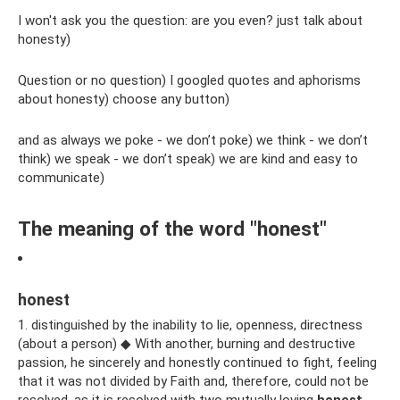
I won't ask you the question: are you even? just talk about
honesty)
Question or no question) I googled quotes and aphorisms
about honesty) choose any button)
and as always we poke - we don’t poke) we think - we don’t
think) we speak - we don’t speak) we are kind and easy to
communicate)
The meaning of the word "honest"
honest
1. distinguished by the inability to lie, openness, directness
(about a person) ◆ With another, burning and destructive
passion, he sincerely and honestly continued to fight, feeling
that it was not divided by Faith and, therefore, could not be