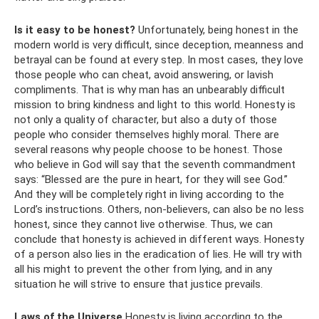
Is it easy to be honest?
Unfortunately, being honest in the
modern world is very difficult, since deception, meanness and
betrayal can be found at every step. In most cases, they love
those people who can cheat, avoid answering, or lavish
compliments. That is why man has an unbearably difficult
mission to bring kindness and light to this world. Honesty is
not only a quality of character, but also a duty of those
people who consider themselves highly moral. There are
several reasons why people choose to be honest. Those
who believe in God will say that the seventh commandment
says: “Blessed are the pure in heart, for they will see God.”
And they will be completely right in living according to the
Lord’s instructions. Others, non-believers, can also be no less
honest, since they cannot live otherwise. Thus, we can
conclude that honesty is achieved in different ways. Honesty
of a person also lies in the eradication of lies. He will try with
all his might to prevent the other from lying, and in any
situation he will strive to ensure that justice prevails.
Laws of the Universe
Honesty is living according to the