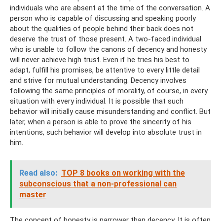
individuals who are absent at the time of the conversation. A
person who is capable of discussing and speaking poorly
about the qualities of people behind their back does not
deserve the trust of those present. A two-faced individual
who is unable to follow the canons of decency and honesty
will never achieve high trust. Even if he tries his best to
adapt, fulfill his promises, be attentive to every little detail
and strive for mutual understanding. Decency involves
following the same principles of morality, of course, in every
situation with every individual. It is possible that such
behavior will initially cause misunderstanding and conflict. But
later, when a person is able to prove the sincerity of his
intentions, such behavior will develop into absolute trust in
him.
Read also:
TOP 8 books on working with the
subconscious that a non-professional can
master
The concept of honesty is narrower than decency. It is often