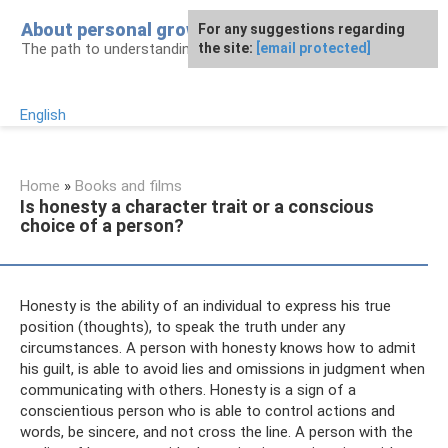
Skip
About personal growth
For any suggestions regarding
to
The path to understanding personality
the site:
[email protected]
content
English
Home
»
Books and films
Is honesty a character trait or a conscious
choice of a person?
Honesty is the ability of an individual to express his true
position (thoughts), to speak the truth under any
circumstances. A person with honesty knows how to admit
his guilt, is able to avoid lies and omissions in judgment when
communicating with others. Honesty is a sign of a
conscientious person who is able to control actions and
words, be sincere, and not cross the line. A person with the