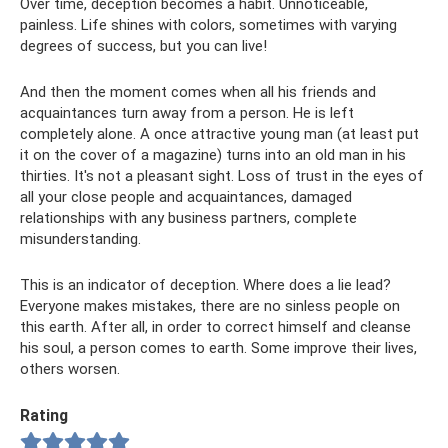
Over time, deception becomes a habit. Unnoticeable,
painless. Life shines with colors, sometimes with varying
degrees of success, but you can live!
And then the moment comes when all his friends and
acquaintances turn away from a person. He is left
completely alone. A once attractive young man (at least put
it on the cover of a magazine) turns into an old man in his
thirties. It's not a pleasant sight. Loss of trust in the eyes of
all your close people and acquaintances, damaged
relationships with any business partners, complete
misunderstanding.
This is an indicator of deception. Where does a lie lead?
Everyone makes mistakes, there are no sinless people on
this earth. After all, in order to correct himself and cleanse
his soul, a person comes to earth. Some improve their lives,
others worsen.
Rating