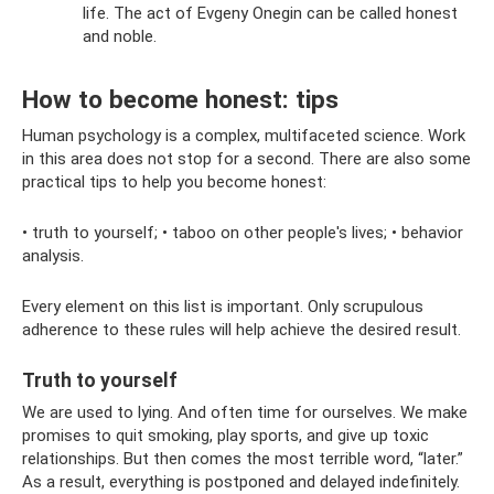
life. The act of Evgeny Onegin can be called honest
and noble.
How to become honest: tips
Human psychology is a complex, multifaceted science. Work
in this area does not stop for a second. There are also some
practical tips to help you become honest:
• truth to yourself; • taboo on other people's lives; • behavior
analysis.
Every element on this list is important. Only scrupulous
adherence to these rules will help achieve the desired result.
Truth to yourself
We are used to lying. And often time for ourselves. We make
promises to quit smoking, play sports, and give up toxic
relationships. But then comes the most terrible word, “later.”
As a result, everything is postponed and delayed indefinitely.