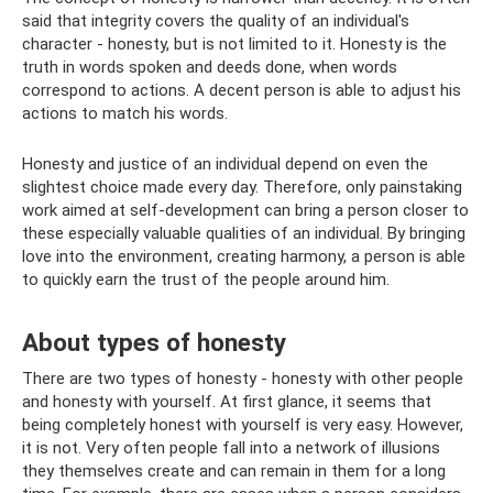
said that integrity covers the quality of an individual's
character - honesty, but is not limited to it. Honesty is the
truth in words spoken and deeds done, when words
correspond to actions. A decent person is able to adjust his
actions to match his words.
Honesty and justice of an individual depend on even the
slightest choice made every day. Therefore, only painstaking
work aimed at self-development can bring a person closer to
these especially valuable qualities of an individual. By bringing
love into the environment, creating harmony, a person is able
to quickly earn the trust of the people around him.
About types of honesty
There are two types of honesty - honesty with other people
and honesty with yourself. At first glance, it seems that
being completely honest with yourself is very easy. However,
it is not. Very often people fall into a network of illusions
they themselves create and can remain in them for a long