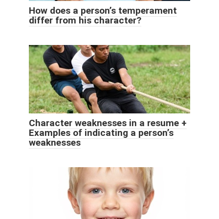
How does a person’s temperament
differ from his character?
Character weaknesses in a resume +
Examples of indicating a person’s
weaknesses