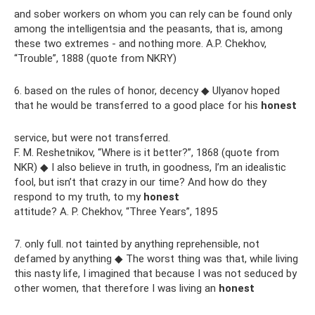
and sober workers on whom you can rely can be found only
among the intelligentsia and the peasants, that is, among
these two extremes - and nothing more. A.P. Chekhov,
“Trouble”, 1888 (quote from NKRY)
6. based on the rules of honor, decency ◆ Ulyanov hoped
that he would be transferred to a good place for his
honest
service, but were not transferred.
F. M. Reshetnikov, “Where is it better?”, 1868 (quote from
NKR) ◆ I also believe in truth, in goodness, I’m an idealistic
fool, but isn’t that crazy in our time? And how do they
respond to my truth, to my
honest
attitude? A. P. Chekhov, “Three Years”, 1895
7. only full. not tainted by anything reprehensible, not
defamed by anything ◆ The worst thing was that, while living
this nasty life, I imagined that because I was not seduced by
other women, that therefore I was living an
honest