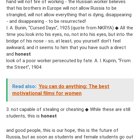
hand will not tire of working - the Russian worker believes
that his brothers in Europe will not allow Russia to be
strangled, will not allow everything that is dying, disappearing
- and disappearing - to be resurrected!
I. A. Bunin, “Cursed Days”, 1925 (quote from NKRYA) ◆ All the
time you look into his eyes, no, not into his eyes, but into the
bridge of his nose - so, at least, you yourself don’t feel
awkward, and it seems to him that you have such a direct
and
honest
look of a poor worker persecuted by fate. A. I. Kuprin, “From
the Street”, 1904
Read also:
You can do anything: The best
motivational films for women
3. not capable of stealing or cheating ◆ While these are still
students, this is
honest
and good people, this is our hope, this is the future of
Russia, but as soon as students and female students go out