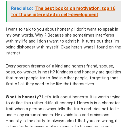
Read also:
The best books on motivation: top 16
for those interested in self-development
I want to talk to you about honesty. I don't want to speak in
my own words. Why ? Because she sometimes interferes
with my life and I don’t want to admit it. It turns out that I'm
being dishonest with myself. Okay, here's what I found on the
internet
Every person dreams of a kind and honest friend, spouse,
boss, co-worker. Is not it? Kindness and honesty are qualities
that most people try to find in other people, forgetting that
first of all they need to be like that themselves.
What is honesty?
Let's talk about honesty. It is worth trying
to define this rather difficult concept. Honesty is a character
trait when a person always tells the truth and tries not to lie
under any circumstances. He avoids lies and omissions.
Honesty is the ability to always admit that you are wrong, it
is the ability to never make excuses, to be sincere in any