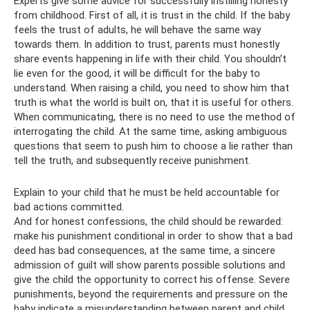
Experts give some advice for successfully instilling honesty
from childhood. First of all, it is trust in the child. If the baby
feels the trust of adults, he will behave the same way
towards them. In addition to trust, parents must honestly
share events happening in life with their child. You shouldn’t
lie even for the good, it will be difficult for the baby to
understand. When raising a child, you need to show him that
truth is what the world is built on, that it is useful for others.
When communicating, there is no need to use the method of
interrogating the child. At the same time, asking ambiguous
questions that seem to push him to choose a lie rather than
tell the truth, and subsequently receive punishment.
Explain to your child that he must be held accountable for
bad actions committed.
And for honest confessions, the child should be rewarded:
make his punishment conditional in order to show that a bad
deed has bad consequences, at the same time, a sincere
admission of guilt will show parents possible solutions and
give the child the opportunity to correct his offense. Severe
punishments, beyond the requirements and pressure on the
baby indicate a misunderstanding between parent and child.