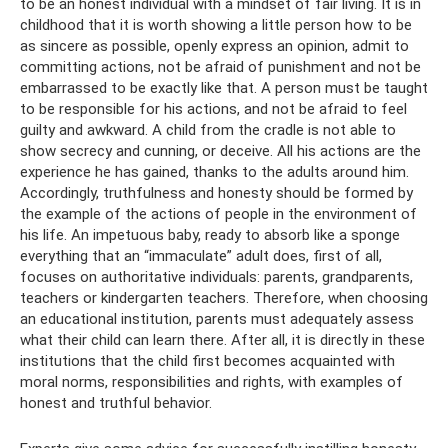
to be an honest individual with a mindset of fair living. It is in
childhood that it is worth showing a little person how to be
as sincere as possible, openly express an opinion, admit to
committing actions, not be afraid of punishment and not be
embarrassed to be exactly like that. A person must be taught
to be responsible for his actions, and not be afraid to feel
guilty and awkward. A child from the cradle is not able to
show secrecy and cunning, or deceive. All his actions are the
experience he has gained, thanks to the adults around him.
Accordingly, truthfulness and honesty should be formed by
the example of the actions of people in the environment of
his life. An impetuous baby, ready to absorb like a sponge
everything that an “immaculate” adult does, first of all,
focuses on authoritative individuals: parents, grandparents,
teachers or kindergarten teachers. Therefore, when choosing
an educational institution, parents must adequately assess
what their child can learn there. After all, it is directly in these
institutions that the child first becomes acquainted with
moral norms, responsibilities and rights, with examples of
honest and truthful behavior.