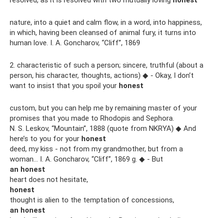
resolved, as it is resolved with two mutually loving
honest
nature, into a quiet and calm flow, in a word, into happiness,
in which, having been cleansed of animal fury, it turns into
human love. I. A. Goncharov, “Cliff”, 1869
2. characteristic of such a person; sincere, truthful (about a
person, his character, thoughts, actions) ◆ - Okay, I don’t
want to insist that you spoil your
honest
custom, but you can help me by remaining master of your
promises that you made to Rhodopis and Sephora.
N. S. Leskov, “Mountain”, 1888 (quote from NKRYA) ◆ And
here’s to you for your
honest
deed, my kiss - not from my grandmother, but from a
woman... I. A. Goncharov, “Cliff”, 1869 g. ◆ - But
an honest
heart does not hesitate,
honest
thought is alien to the temptation of concessions,
an honest