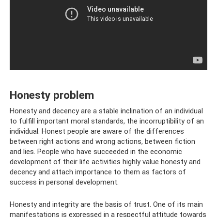
Honesty problem
Honesty and decency are a stable inclination of an individual
to fulfill important moral standards, the incorruptibility of an
individual. Honest people are aware of the differences
between right actions and wrong actions, between fiction
and lies. People who have succeeded in the economic
development of their life activities highly value honesty and
decency and attach importance to them as factors of
success in personal development.
Honesty and integrity are the basis of trust. One of its main
manifestations is expressed in a respectful attitude towards