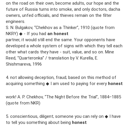
on the road on their own, become adults, our hope and the
future of Russia turns into smoke, and only doctors, dacha
owners, unfed officials, and thieves remain on the filter
engineers.
S. N. Bulgakov, “Chekhov as a Thinker”, 1910 (quote from
NKRY) ◆ - If you had
an honest
partner, it would still end the same. Your opponents have
developed a whole system of signs with which they tell each
other what cards they have - suit, value, and so on. Mine
Reed, “Quarteronka” / translation by V. Kurella, E.
Shishmareva, 1996
4. not allowing deception, fraud; based on this method of
acquiring something ◆ I am used to paying for every
honest
work! A. P. Chekhov, “The Night Before the Trial”, 1884–1885
(quote from NKR)
5. conscientious, diligent; someone you can rely on ◆ I have
to tell you something about being
honest