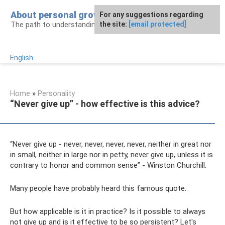
Skip
About personal growth
For any suggestions regarding
to
The path to understanding personality
the site:
[email protected]
content
English
Home
»
Personality
“Never give up” - how effective is this advice?
“Never give up - never, never, never, never, neither in great nor
in small, neither in large nor in petty, never give up, unless it is
contrary to honor and common sense” - Winston Churchill.
Many people have probably heard this famous quote.
But how applicable is it in practice? Is it possible to always
not give up and is it effective to be so persistent? Let's