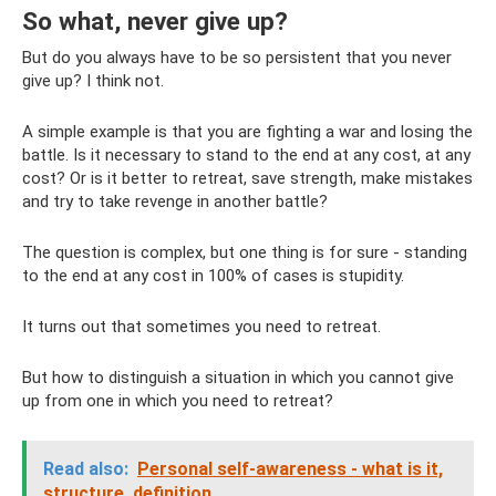
So what, never give up?
But do you always have to be so persistent that you never
give up? I think not.
A simple example is that you are fighting a war and losing the
battle. Is it necessary to stand to the end at any cost, at any
cost? Or is it better to retreat, save strength, make mistakes
and try to take revenge in another battle?
The question is complex, but one thing is for sure - standing
to the end at any cost in 100% of cases is stupidity.
It turns out that sometimes you need to retreat.
But how to distinguish a situation in which you cannot give
up from one in which you need to retreat?
Read also:
Personal self-awareness - what is it,
structure, definition