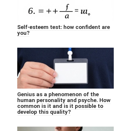
Self-esteem test: how confident are
you?
Genius as a phenomenon of the
human personality and psyche. How
common is it and is it possible to
develop this quality?