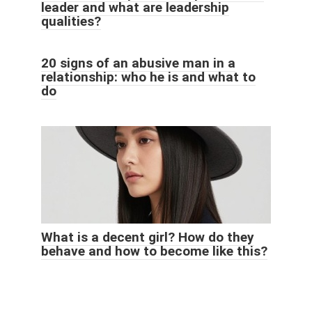
leader and what are leadership
qualities?
20 signs of an abusive man in a
relationship: who he is and what to
do
What is a decent girl? How do they
behave and how to become like this?