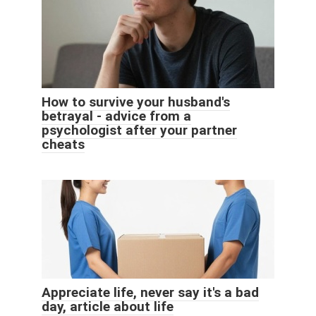
How to survive your husband's
betrayal - advice from a
psychologist after your partner
cheats
Appreciate life, never say it's a bad
day, article about life