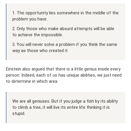
1. The opportunity lies somewhere in the middle of the
problem you have.
2. Only those who make absurd attempts will be able
to achieve the impossible.
3. You will never solve a problem if you think the same
way as those who created it.
Einstein also argued that there is a little genius inside every
person. Indeed, each of us has unique abilities, we just need
to determine in which area.
We are all geniuses. But if you judge a fish by its ability
to climb a tree, it will live its entire life thinking it is
stupid.