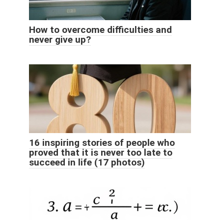
How to overcome difficulties and
never give up?
16 inspiring stories of people who
proved that it is never too late to
succeed in life (17 photos)