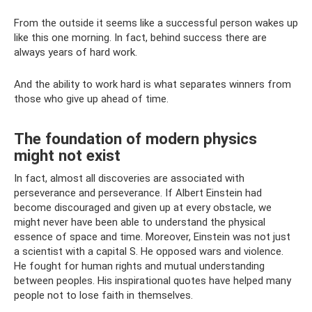
From the outside it seems like a successful person wakes up
like this one morning. In fact, behind success there are
always years of hard work.
And the ability to work hard is what separates winners from
those who give up ahead of time.
The foundation of modern physics
might not exist
In fact, almost all discoveries are associated with
perseverance and perseverance. If Albert Einstein had
become discouraged and given up at every obstacle, we
might never have been able to understand the physical
essence of space and time. Moreover, Einstein was not just
a scientist with a capital S. He opposed wars and violence.
He fought for human rights and mutual understanding
between peoples. His inspirational quotes have helped many
people not to lose faith in themselves.