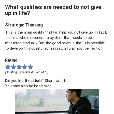
What qualities are needed to not give
up in life?
Strategic Thinking
This is the main quality that will help you not give up. In fact,
this is a whole science - a system that needs to be
mastered gradually. But the good news is that it is possible
to develop this quality from scratch to almost perfection.
Rating
(
2
ratings, average
4.5
out of
5
)
Did you like the article? Share with friends:
You may also be interested