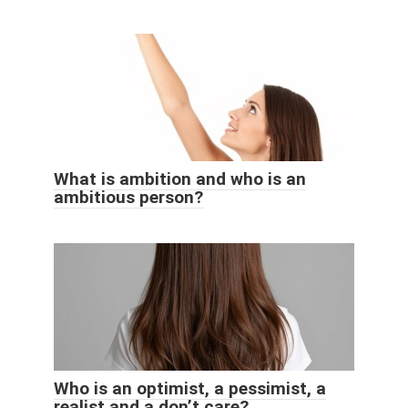
What is ambition and who is an
ambitious person?
Who is an optimist, a pessimist, a
realist and a don’t care?