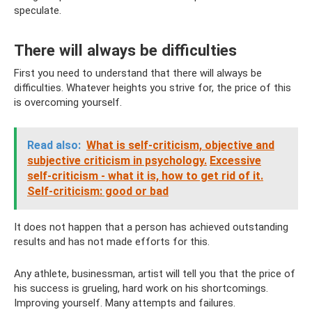
speculate.
There will always be difficulties
First you need to understand that there will always be
difficulties. Whatever heights you strive for, the price of this
is overcoming yourself.
Read also:
What is self-criticism, objective and
subjective criticism in psychology.
Excessive
self-criticism - what it is, how to get rid of it.
Self-criticism: good or bad
It does not happen that a person has achieved outstanding
results and has not made efforts for this.
Any athlete, businessman, artist will tell you that the price of
his success is grueling, hard work on his shortcomings.
Improving yourself. Many attempts and failures.