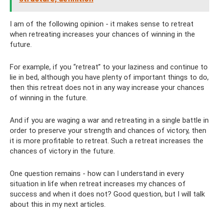
I am of the following opinion - it makes sense to retreat
when retreating increases your chances of winning in the
future.
For example, if you “retreat” to your laziness and continue to
lie in bed, although you have plenty of important things to do,
then this retreat does not in any way increase your chances
of winning in the future.
And if you are waging a war and retreating in a single battle in
order to preserve your strength and chances of victory, then
it is more profitable to retreat. Such a retreat increases the
chances of victory in the future.
One question remains - how can I understand in every
situation in life when retreat increases my chances of
success and when it does not? Good question, but I will talk
about this in my next articles.