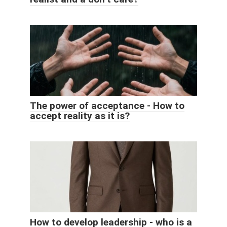
The power of acceptance - How to
accept reality as it is?
How to develop leadership - who is a