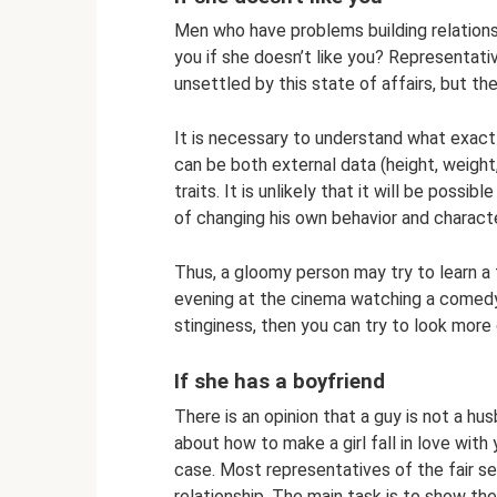
Men who have problems building relationsh
you if she doesn’t like you? Representativ
unsettled by this state of affairs, but th
It is necessary to understand what exactly
can be both external data (height, weight,
traits. It is unlikely that it will be possi
of changing his own behavior and characte
Thus, a gloomy person may try to learn a fe
evening at the cinema watching a comedy. I
stinginess, then you can try to look more
If she has a boyfriend
There is an opinion that a guy is not a h
about how to make a girl fall in love with y
case. Most representatives of the fair sex
relationship. The main task is to show the