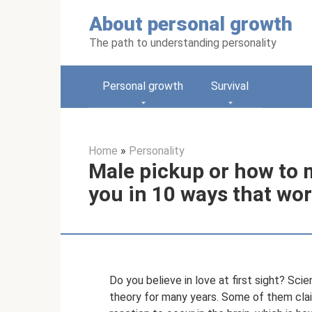
Skip
About personal growth
to
content
The path to understanding personality
Personal growth
Survival
Home
»
Personality
Male pickup or how to ma
you in 10 ways that wor
Do you believe in love at first sight? Sci
theory for many years. Some of them clai