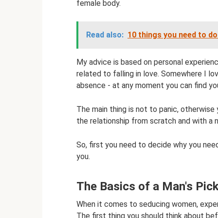
female body.
Read also:
10 things you need to do 
My advice is based on personal experience
related to falling in love. Somewhere I l
absence - at any moment you can find you
The main thing is not to panic, otherwise
the relationship from scratch and with a
So, first you need to decide why you need
you.
The Basics of a Man's Pic
When it comes to seducing women, experi
The first thing you should think about be