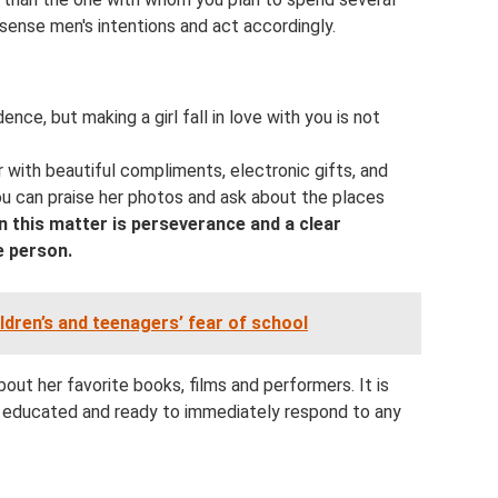
ense men's intentions and act accordingly.
nce, but making a girl fall in love with you is not
 with beautiful compliments, electronic gifts, and
u can praise her photos and ask about the places
n this matter is perseverance and a clear
e person.
ldren’s and teenagers’ fear of school
out her favorite books, films and performers. It is
, educated and ready to immediately respond to any