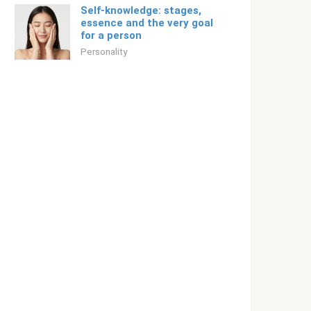
Self-knowledge: stages,
essence and the very goal
for a person
Personality