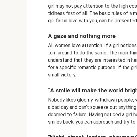
girl may not pay attention to the high cos
tidiness first of all. The basic rules of
girl fall in love with you, can be presente
A gaze and nothing more
All women love attention. If a girl notice
turn around to do the same. The main thing
understand that they are interested in her
for a specific romantic purpose. If the gi
small victory.
“A smile will make the world brig
Nobody likes gloomy, withdrawn people; wo
a bad day and can’t squeeze out anything 
doomed to failure. Having noticed a girl he
smiles back, you can approach and try to