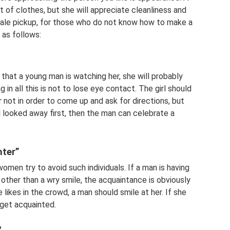
t of clothes, but she will appreciate cleanliness and
 a male pickup, for those who do not know how to make a
d as follows:
s that a young man is watching her, she will probably
 in all this is not to lose eye contact. The girl should
 not in order to come up and ask for directions, but
rl looked away first, then the man can celebrate a
hter”
men try to avoid such individuals. If a man is having
other than a wry smile, the acquaintance is obviously
 likes in the crowd, a man should smile at her. If she
 get acquainted.