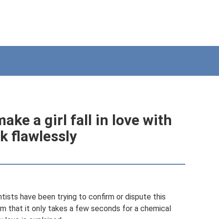
ke a girl fall in love with
k flawlessly
entists have been trying to confirm or dispute this
m that it only takes a few seconds for a chemical