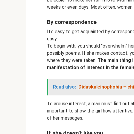
weeks or even days. Most often, women s
By correspondence
It's easy to get acquainted by corresponde
easy.
To begin with, you should “overwhelm” her
possibly poems. If she makes contact, yo
where they were taken.
The main thing i
manifestation of interest in the femal
Read also:
Didaskaleinophobia – chi
To arouse interest, a man must find out ab
important to show the girl how attentive
of her messages.
If she doesn't like you