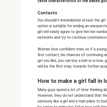
taste characteristics of the baked goo
Contacts
You shouldn’t immediately attack the gir
option is suitable for ending an unexpect
girl will easily agree to give him her numbe
networks and try to continue communicati
Women love confident men, so if a youn
first contact, his chances of continuing a
girl you like, you can buy a ball or a rose,
will be the first step towards further acq
How to make a girl fall in 
Many guys spend a lot of time thinking ab
However, they do not understand that the 
seriously like a girl and a man plans to bui
be easier to make her fall in love with h