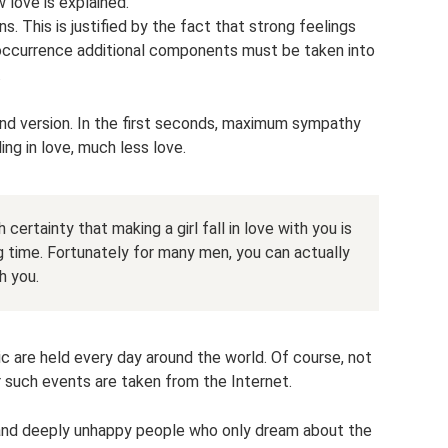
w love is explained.
. This is justified by the fact that strong feelings
 occurrence additional components must be taken into
.
ond version. In the first seconds, maximum sympathy
ing in love, much less love.
certainty that making a girl fall in love with you is
ng time. Fortunately for many men, you can actually
h you.
c are held every day around the world. Of course, not
r such events are taken from the Internet.
y and deeply unhappy people who only dream about the