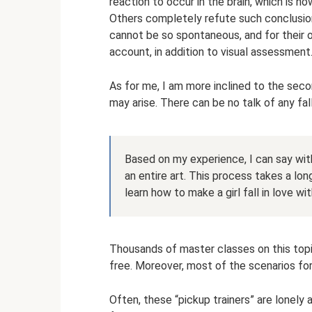
reaction to occur in the brain, which is ho
Others completely refute such conclusions
cannot be so spontaneous, and for their
account, in addition to visual assessment
As for me, I am more inclined to the sec
may arise. There can be no talk of any fall
Based on my experience, I can say with 
an entire art. This process takes a lo
learn how to make a girl fall in love wit
Thousands of master classes on this topi
free. Moreover, most of the scenarios fo
Often, these “pickup trainers” are lonel