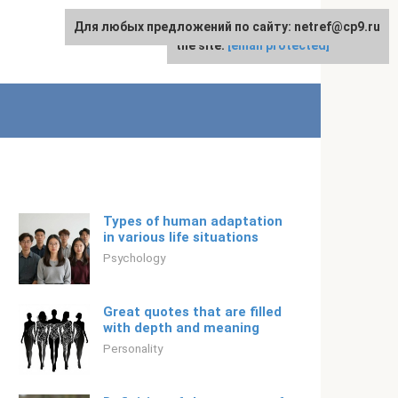
Для любых предложений по сайту: netref@cp9.ru
For any suggestions regarding
English
the site:
[email protected]
Types of human adaptation
in various life situations
Psychology
Great quotes that are filled
with depth and meaning
Personality