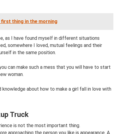
first thing in the morning
, as I have found myself in different situations
oved, somewhere I loved, mutual feelings and their
rself in the same position.
 you can make such a mess that you will have to start
 new woman.
 knowledge about how to make a girl fall in love with
kup Truck
ence is not the most important thing.
fore approaching the person you like is appearance. A