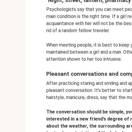
"Night, street, lantern, pharmacy
Psychologists say that you can meet peop
main condition is the right time. If a girl
acquaintance with her will not be the best
rid of a random fellow traveler.
When meeting people, it is best to keep 
maintained between a girl and a man. Ot
attention shown to her too intrusive.
Pleasant conversations and com
After practicing staring and smiling and a
pleasant conversation. It’s better to star
hairstyle, manicure, dress, say that the m
The conversation should be simple, yo
interested in a new friend’s degree of 
about the weather, the surrounding arc