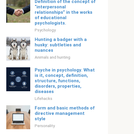
Definition of the concept of
“interpersonal
relationships” in the works
of educational
psychologists.
Psychology
Hunting a badger with a
husky: subtleties and
nuances
Animals and hunting
Psyche in psychology. What
is it, concept, definition,
structure, functions,
disorders, properties,
diseases
Lifehacks
Form and basic methods of
directive management
style
Personality