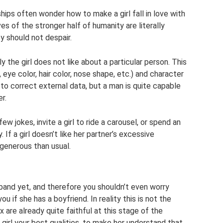
ips often wonder how to make a girl fall in love with
es of the stronger half of humanity are literally
ey should not despair.
 the girl does not like about a particular person. This
 eye color, hair color, nose shape, etc.) and character
ble to correct external data, but a man is quite capable
r.
w jokes, invite a girl to ride a carousel, or spend an
f a girl doesn’t like her partner’s excessive
 generous than usual.
usband yet, and therefore you shouldn’t even worry
ou if she has a boyfriend. In reality this is not the
 are already quite faithful at this stage of the
 girl your best qualities, to make her understand that