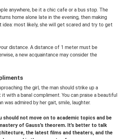
"
le anywhere, be it a chic cafe or a bus stop. The
 returns home alone late in the evening, then making
 idea: most likely, she will get scared and try to get
your distance. A distance of 1 meter must be
herwise, a new acquaintance may consider the
pliments
pproaching the girl, the man should strike up a
t it with a banal compliment. You can praise a beautiful
an was admired by her gait, smile, laughter.
u should not move on to academic topics and be
mastery of Gauss’s theorem. It’s better to talk
hitecture, the latest films and theaters, and the