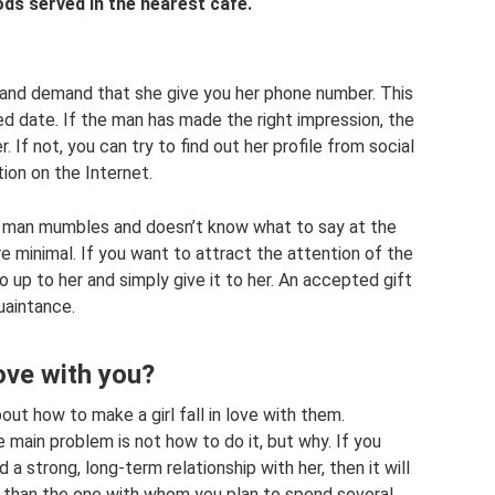
ds served in the nearest cafe.
l and demand that she give you her phone number. This
ed date. If the man has made the right impression, the
r. If not, you can try to find out her profile from social
on on the Internet.
g man mumbles and doesn’t know what to say at the
re minimal. If you want to attract the attention of the
 go up to her and simply give it to her. An accepted gift
uaintance.
love with you?
out how to make a girl fall in love with them.
main problem is not how to do it, but why. If you
ld a strong, long-term relationship with her, then it will
im than the one with whom you plan to spend several