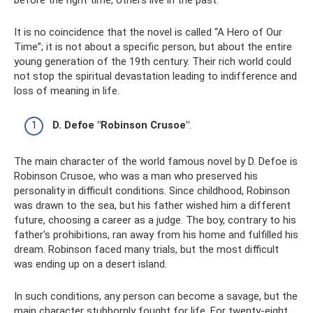
before the right time, others live in the past.
It is no coincidence that the novel is called “A Hero of Our
Time”; it is not about a specific person, but about the entire
young generation of the 19th century. Their rich world could
not stop the spiritual devastation leading to indifference and
loss of meaning in life.
D. Defoe "Robinson Crusoe"
.
The main character of the world famous novel by D. Defoe is
Robinson Crusoe, who was a man who preserved his
personality in difficult conditions. Since childhood, Robinson
was drawn to the sea, but his father wished him a different
future, choosing a career as a judge. The boy, contrary to his
father's prohibitions, ran away from his home and fulfilled his
dream. Robinson faced many trials, but the most difficult
was ending up on a desert island.
In such conditions, any person can become a savage, but the
main character stubbornly fought for life. For twenty-eight