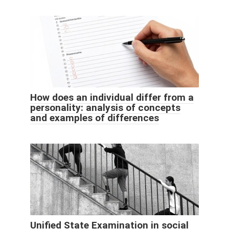
How does an individual differ from a
personality: analysis of concepts
and examples of differences
Unified State Examination in social