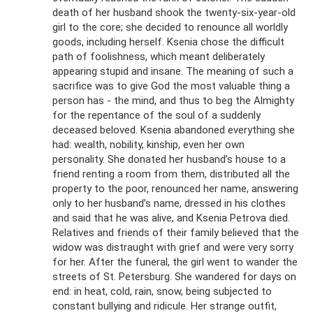
death of her husband shook the twenty-six-year-old
girl to the core; she decided to renounce all worldly
goods, including herself. Ksenia chose the difficult
path of foolishness, which meant deliberately
appearing stupid and insane. The meaning of such a
sacrifice was to give God the most valuable thing a
person has - the mind, and thus to beg the Almighty
for the repentance of the soul of a suddenly
deceased beloved. Ksenia abandoned everything she
had: wealth, nobility, kinship, even her own
personality. She donated her husband’s house to a
friend renting a room from them, distributed all the
property to the poor, renounced her name, answering
only to her husband’s name, dressed in his clothes
and said that he was alive, and Ksenia Petrova died.
Relatives and friends of their family believed that the
widow was distraught with grief and were very sorry
for her. After the funeral, the girl went to wander the
streets of St. Petersburg. She wandered for days on
end: in heat, cold, rain, snow, being subjected to
constant bullying and ridicule. Her strange outfit,