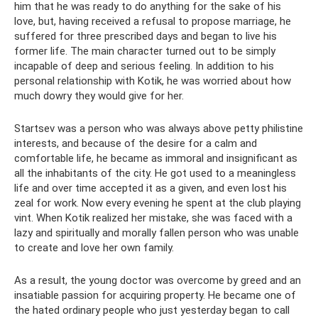
him that he was ready to do anything for the sake of his
love, but, having received a refusal to propose marriage, he
suffered for three prescribed days and began to live his
former life. The main character turned out to be simply
incapable of deep and serious feeling. In addition to his
personal relationship with Kotik, he was worried about how
much dowry they would give for her.
Startsev was a person who was always above petty philistine
interests, and because of the desire for a calm and
comfortable life, he became as immoral and insignificant as
all the inhabitants of the city. He got used to a meaningless
life and over time accepted it as a given, and even lost his
zeal for work. Now every evening he spent at the club playing
vint. When Kotik realized her mistake, she was faced with a
lazy and spiritually and morally fallen person who was unable
to create and love her own family.
As a result, the young doctor was overcome by greed and an
insatiable passion for acquiring property. He became one of
the hated ordinary people who just yesterday began to call