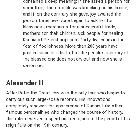
contained a deep meaning: if she asked a person for
something, then trouble was knocking on his house,
and if, on the contrary, she gave, joy awaited the
person. Later, everyone began to ask her for
blessings - merchants for a successful trade,
mothers for their children, sick people for healing.
Ksenia of Petersburg spent forty-five years in the
feat of foolishness. More than 200 years have
passed since her death, but the people's memory of
the blessed one does not dry out and now she is
canonized.
Alexander II
After Peter the Great, this was the only tsar who began to
carry out such large-scale reforms. His innovations
completely renewed the appearance of Russia. Like other
famous personalities who changed the course of history,
this ruler deserved respect and recognition. The period of his
reign falls on the 19th century.