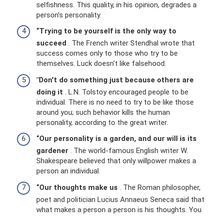
selfishness. This quality, in his opinion, degrades a
person’s personality.
“Trying to be yourself is the only way to
succeed
. The French writer Stendhal wrote that
success comes only to those who try to be
themselves. Luck doesn't like falsehood.
"Don't do something just because others are
doing it
. L.N. Tolstoy encouraged people to be
individual. There is no need to try to be like those
around you; such behavior kills the human
personality, according to the great writer.
“Our personality is a garden, and our will is its
gardener
. The world-famous English writer W.
Shakespeare believed that only willpower makes a
person an individual.
“Our thoughts make us
. The Roman philosopher,
poet and politician Lucius Annaeus Seneca said that
what makes a person a person is his thoughts. You