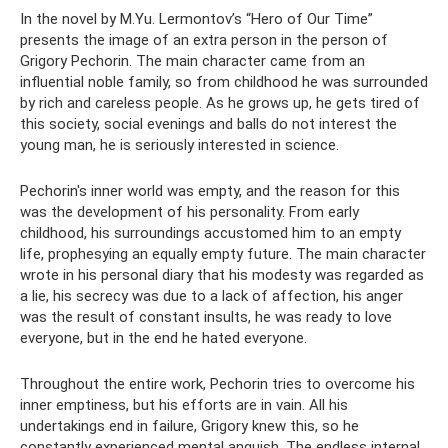
In the novel by M.Yu. Lermontov’s “Hero of Our Time”
presents the image of an extra person in the person of
Grigory Pechorin. The main character came from an
influential noble family, so from childhood he was surrounded
by rich and careless people. As he grows up, he gets tired of
this society, social evenings and balls do not interest the
young man, he is seriously interested in science.
Pechorin's inner world was empty, and the reason for this
was the development of his personality. From early
childhood, his surroundings accustomed him to an empty
life, prophesying an equally empty future. The main character
wrote in his personal diary that his modesty was regarded as
a lie, his secrecy was due to a lack of affection, his anger
was the result of constant insults, he was ready to love
everyone, but in the end he hated everyone.
Throughout the entire work, Pechorin tries to overcome his
inner emptiness, but his efforts are in vain. All his
undertakings end in failure, Grigory knew this, so he
constantly experienced mental anguish. The endless internal