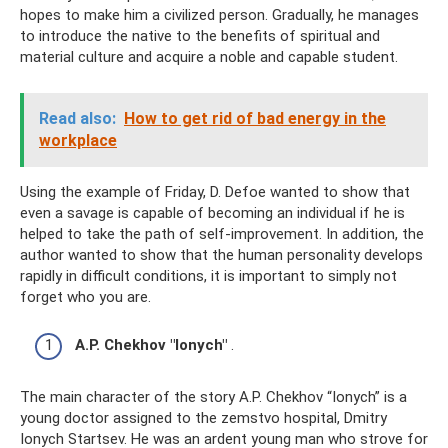
hopes to make him a civilized person. Gradually, he manages
to introduce the native to the benefits of spiritual and
material culture and acquire a noble and capable student.
Read also:
How to get rid of bad energy in the
workplace
Using the example of Friday, D. Defoe wanted to show that
even a savage is capable of becoming an individual if he is
helped to take the path of self-improvement. In addition, the
author wanted to show that the human personality develops
rapidly in difficult conditions, it is important to simply not
forget who you are.
A.P. Chekhov "Ionych"
.
The main character of the story A.P. Chekhov “Ionych” is a
young doctor assigned to the zemstvo hospital, Dmitry
Ionych Startsev. He was an ardent young man who strove for