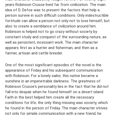
years Robinson Crusoe lived far from civilization. The main
idea of ​​D. Defoe was to present the factors that help a
person survive in such difficult conditions. Only indestructible
fortitude can allow a person not only not to lose himself, but
also to create a semblance of civilization around him.
Robinson is helped not to go crazy without society by
constant study and conquest of the surrounding nature, as
well as persistent, incessant work. The main character
appears first as a hunter and fisherman, and then as a
farmer, artisan and cattle breeder.
One of the most significant episodes of the novel is the
appearance of Friday and his subsequent communication
with Robinson. For a lonely sailor, this native became a
sunshine in an impenetrable darkness. The greatness of
Robinson Crusoe's personality lies in the fact that he did not
fall into despair when he found himself on a desert island.
Faith in the best helped him create all the necessary
conditions for life; the only thing missing was society, which
he found in the person of Friday. The main character strives
not only for simple communication with a new friend, he