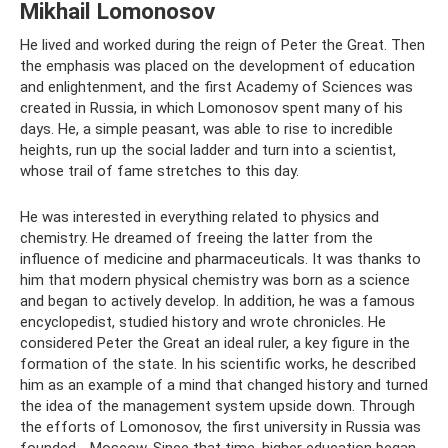
Mikhail Lomonosov
He lived and worked during the reign of Peter the Great. Then
the emphasis was placed on the development of education
and enlightenment, and the first Academy of Sciences was
created in Russia, in which Lomonosov spent many of his
days. He, a simple peasant, was able to rise to incredible
heights, run up the social ladder and turn into a scientist,
whose trail of fame stretches to this day.
He was interested in everything related to physics and
chemistry. He dreamed of freeing the latter from the
influence of medicine and pharmaceuticals. It was thanks to
him that modern physical chemistry was born as a science
and began to actively develop. In addition, he was a famous
encyclopedist, studied history and wrote chronicles. He
considered Peter the Great an ideal ruler, a key figure in the
formation of the state. In his scientific works, he described
him as an example of a mind that changed history and turned
the idea of ​​the management system upside down. Through
the efforts of Lomonosov, the first university in Russia was
founded - Moscow. Since that time, higher education began