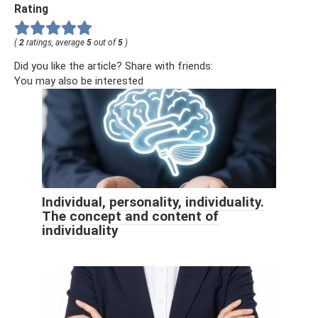
Rating
(
2
ratings, average
5
out of
5
)
Did you like the article? Share with friends:
You may also be interested
Individual, personality, individuality.
The concept and content of
individuality