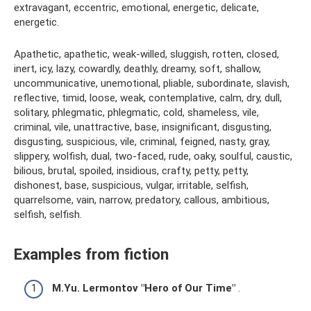
extravagant, eccentric, emotional, energetic, delicate,
energetic.
Apathetic, apathetic, weak-willed, sluggish, rotten, closed,
inert, icy, lazy, cowardly, deathly, dreamy, soft, shallow,
uncommunicative, unemotional, pliable, subordinate, slavish,
reflective, timid, loose, weak, contemplative, calm, dry, dull,
solitary, phlegmatic, phlegmatic, cold, shameless, vile,
criminal, vile, unattractive, base, insignificant, disgusting,
disgusting, suspicious, vile, criminal, feigned, nasty, gray,
slippery, wolfish, dual, two-faced, rude, oaky, soulful, caustic,
bilious, brutal, spoiled, insidious, crafty, petty, petty,
dishonest, base, suspicious, vulgar, irritable, selfish,
quarrelsome, vain, narrow, predatory, callous, ambitious,
selfish, selfish.
Examples from fiction
M.Yu. Lermontov "Hero of Our Time"
.