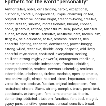
Epithets for the word “personality”
Authoritative, noble, outstanding, heroic, exceptional,
historical, colorful, independent, unique, charming, gifted,
original, attractive, original, bright, freedom-loving, creative,
bright, artistic, sublime, impressionable, brilliant, chosen,
noble, generous, refined, graceful, musical, poetic, talented,
subtle, refined, artistic, sensitive, aesthetic, hare, broken, flint,
fiery, lax, self-educated, active, restless, fearless, rich,
cheerful, fighting, eccentric, domineering, power-hungry,
strong-willed, receptive, flexible, deep, despotic, wild, lively,
cheerful, mysterious, confused, exceptional, seeking,
ebullient, strong, mighty, powerful, courageous, rebellious,
persistent, remarkable, independent, frantic, unbridled,
incomprehensible, restless, nervous, unbending, restless,
indomitable, unbalanced, tireless, sociable, open, optimistic,
responsive, agile, simple-hearted, direct, impetuous, ardent,
versatile, rare, decisive, Russian, original, independent, free,
restrained, sincere, Slavic, strong, complex, brave, persistent,
passionate, extravagant, firm, temperamental, titanic,
demanding, addicted, stubborn, fanatical, fanatical, integral,
gypsy, pure, sensitive, generous, sensual, sensitive, broad,