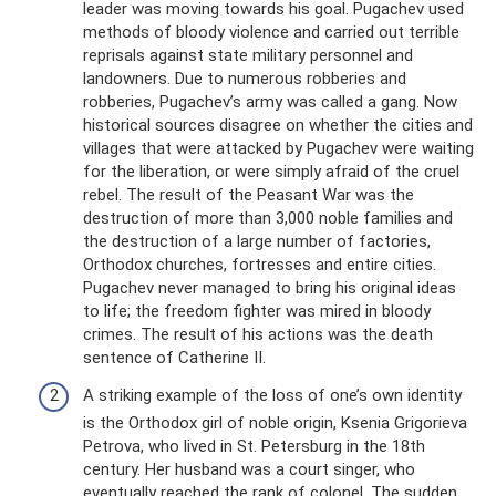
leader was moving towards his goal. Pugachev used
methods of bloody violence and carried out terrible
reprisals against state military personnel and
landowners. Due to numerous robberies and
robberies, Pugachev’s army was called a gang. Now
historical sources disagree on whether the cities and
villages that were attacked by Pugachev were waiting
for the liberation, or were simply afraid of the cruel
rebel. The result of the Peasant War was the
destruction of more than 3,000 noble families and
the destruction of a large number of factories,
Orthodox churches, fortresses and entire cities.
Pugachev never managed to bring his original ideas
to life; the freedom fighter was mired in bloody
crimes. The result of his actions was the death
sentence of Catherine II.
A striking example of the loss of one’s own identity
is the Orthodox girl of noble origin, Ksenia Grigorieva
Petrova, who lived in St. Petersburg in the 18th
century. Her husband was a court singer, who
eventually reached the rank of colonel. The sudden