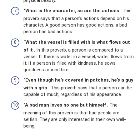
physical beauty.
“What is the character, so are the actions
. This
proverb says that a person’s actions depend on his
character. A good person has good actions, a bad
person has bad actions.
“What the vessel is filled with is what flows out
of it
. In this proverb, a person is compared to a
vessel. If there is water in a vessel, water flows from
it; if a person is filled with kindness, he sows
goodness around him.
“Even though he’s covered in patches, he’s a guy
with a grip
. This proverb says that a person can be
capable of much, regardless of his appearance.
“A bad man loves no one but himself
. The
meaning of this proverb is that bad people are
selfish. They are only interested in their own well-
being.