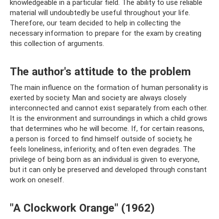
knowledgeable in a particular field. The ability to use reliable
material will undoubtedly be useful throughout your life.
Therefore, our team decided to help in collecting the
necessary information to prepare for the exam by creating
this collection of arguments.
The author's attitude to the problem
The main influence on the formation of human personality is
exerted by society. Man and society are always closely
interconnected and cannot exist separately from each other.
It is the environment and surroundings in which a child grows
that determines who he will become. If, for certain reasons,
a person is forced to find himself outside of society, he
feels loneliness, inferiority, and often even degrades. The
privilege of being born as an individual is given to everyone,
but it can only be preserved and developed through constant
work on oneself.
"A Clockwork Orange" (1962)