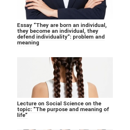
Essay “They are born an individual,
they become an individual, they
defend individuality”: problem and
meaning
Lecture on Social Science on the
topic: “The purpose and meaning of
life”