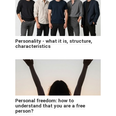
Personality - what it is, structure,
characteristics
Personal freedom: how to
understand that you are a free
person?