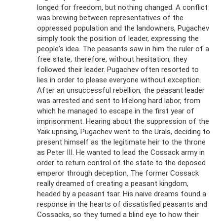
longed for freedom, but nothing changed. A conflict
was brewing between representatives of the
oppressed population and the landowners, Pugachev
simply took the position of leader, expressing the
people's idea. The peasants saw in him the ruler of a
free state, therefore, without hesitation, they
followed their leader. Pugachev often resorted to
lies in order to please everyone without exception.
After an unsuccessful rebellion, the peasant leader
was arrested and sent to lifelong hard labor, from
which he managed to escape in the first year of
imprisonment. Hearing about the suppression of the
Yaik uprising, Pugachev went to the Urals, deciding to
present himself as the legitimate heir to the throne
as Peter III. He wanted to lead the Cossack army in
order to return control of the state to the deposed
emperor through deception. The former Cossack
really dreamed of creating a peasant kingdom,
headed by a peasant tsar. His naive dreams found a
response in the hearts of dissatisfied peasants and
Cossacks, so they turned a blind eye to how their