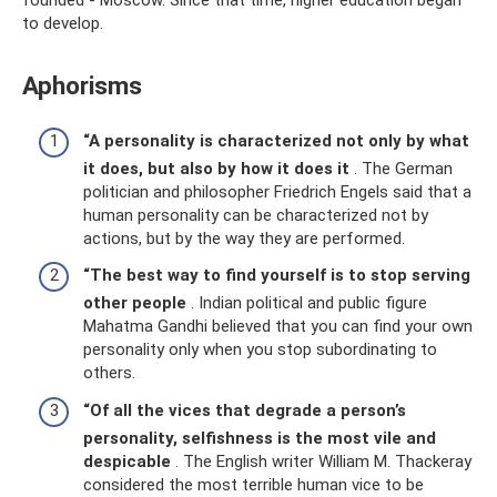
to develop.
Aphorisms
“A personality is characterized not only by what
it does, but also by how it does it
. The German
politician and philosopher Friedrich Engels said that a
human personality can be characterized not by
actions, but by the way they are performed.
“The best way to find yourself is to stop serving
other people
. Indian political and public figure
Mahatma Gandhi believed that you can find your own
personality only when you stop subordinating to
others.
“Of all the vices that degrade a person’s
personality, selfishness is the most vile and
despicable
. The English writer William M. Thackeray
considered the most terrible human vice to be