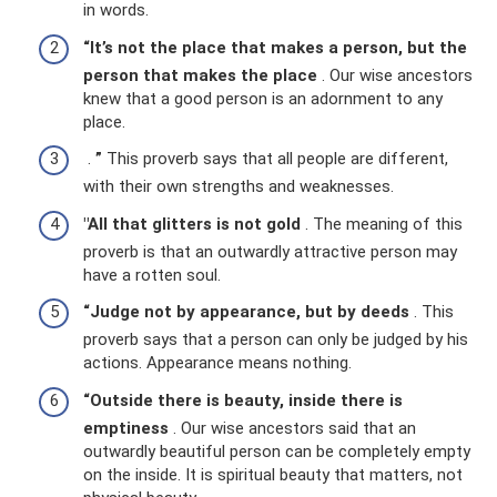
in words.
“It’s not the place that makes a person, but the
person that makes the place
. Our wise ancestors
knew that a good person is an adornment to any
place.
.
”
This proverb says that all people are different,
with their own strengths and weaknesses.
"All that glitters is not gold
. The meaning of this
proverb is that an outwardly attractive person may
have a rotten soul.
“Judge not by appearance, but by deeds
. This
proverb says that a person can only be judged by his
actions. Appearance means nothing.
“Outside there is beauty, inside there is
emptiness
. Our wise ancestors said that an
outwardly beautiful person can be completely empty
on the inside. It is spiritual beauty that matters, not