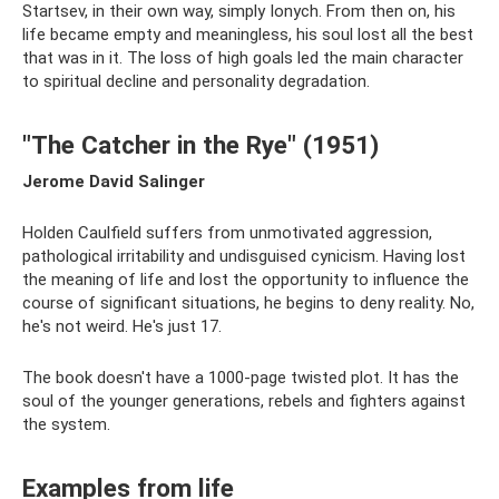
Startsev, in their own way, simply Ionych. From then on, his
life became empty and meaningless, his soul lost all the best
that was in it. The loss of high goals led the main character
to spiritual decline and personality degradation.
"The Catcher in the Rye" (1951)
Jerome David Salinger
Holden Caulfield suffers from unmotivated aggression,
pathological irritability and undisguised cynicism. Having lost
the meaning of life and lost the opportunity to influence the
course of significant situations, he begins to deny reality. No,
he's not weird. He's just 17.
The book doesn't have a 1000-page twisted plot. It has the
soul of the younger generations, rebels and fighters against
the system.
Examples from life