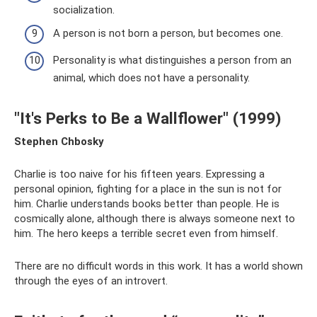
socialization.
A person is not born a person, but becomes one.
Personality is what distinguishes a person from an
animal, which does not have a personality.
"It's Perks to Be a Wallflower" (1999)
Stephen Chbosky
Charlie is too naive for his fifteen years. Expressing a
personal opinion, fighting for a place in the sun is not for
him. Charlie understands books better than people. He is
cosmically alone, although there is always someone next to
him. The hero keeps a terrible secret even from himself.
There are no difficult words in this work. It has a world shown
through the eyes of an introvert.