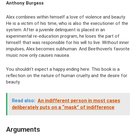
Anthony Burgess
Alex combines within himself a love of violence and beauty.
He is a victim of his time, who is also the executioner of the
system. After a juvenile delinquent is placed in an
experimental re-education program, he loses the part of
himself that was responsible for his will to live. Without inner
impulses, Alex becomes subhuman. And Beethoven’s favorite
music now only causes nausea.
You shouldn't expect a happy ending here. This book is a
reflection on the nature of human cruelty and the desire for
beauty.
Read also:
An indifferent person in most cases
deliberately puts on a “mask” of indifference
Arguments