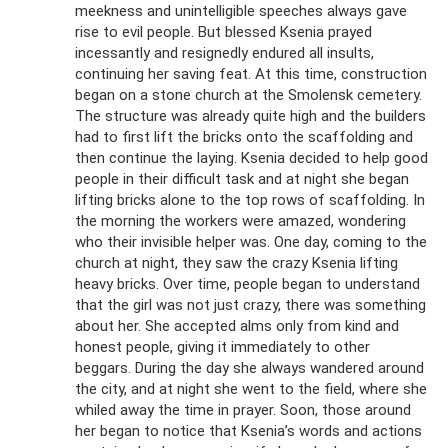
meekness and unintelligible speeches always gave
rise to evil people. But blessed Ksenia prayed
incessantly and resignedly endured all insults,
continuing her saving feat. At this time, construction
began on a stone church at the Smolensk cemetery.
The structure was already quite high and the builders
had to first lift the bricks onto the scaffolding and
then continue the laying. Ksenia decided to help good
people in their difficult task and at night she began
lifting bricks alone to the top rows of scaffolding. In
the morning the workers were amazed, wondering
who their invisible helper was. One day, coming to the
church at night, they saw the crazy Ksenia lifting
heavy bricks. Over time, people began to understand
that the girl was not just crazy, there was something
about her. She accepted alms only from kind and
honest people, giving it immediately to other
beggars. During the day she always wandered around
the city, and at night she went to the field, where she
whiled away the time in prayer. Soon, those around
her began to notice that Ksenia’s words and actions