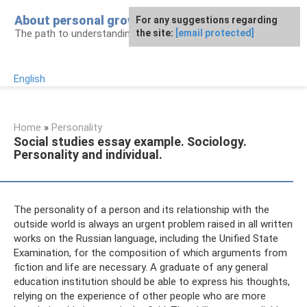
Skip
About personal growth
For any suggestions regarding
to
The path to understanding personality
the site:
[email protected]
content
English
Home
»
Personality
Social studies essay example. Sociology.
Personality and individual.
The personality of a person and its relationship with the
outside world is always an urgent problem raised in all written
works on the Russian language, including the Unified State
Examination, for the composition of which arguments from
fiction and life are necessary. A graduate of any general
education institution should be able to express his thoughts,
relying on the experience of other people who are more