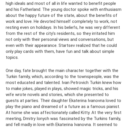
high ideals and most of all in life wanted to benefit people
and his Fatherland. The young doctor spoke with enthusiasm
about the happy future of the state, about the benefits of
work and love. He devoted himself completely to work, not
resting even on holidays. In his beliefs, he was very different
from the rest of the city’s residents, so they irritated him
not only with their personal views and conversations, but
even with their appearance. Startsev realized that he could
only play cards with them, have fun and talk about simple
topics.
One day, fate brought the main character together with the
Turkin family, which, according to the townspeople, was the
most educated and talented. Ivan Petrovich Turkin knew how
to make jokes, played in plays, showed magic tricks, and his
wife wrote novels and stories, which she presented to
guests at parties. Their daughter Ekaterina Ivanovna loved to
play the piano and dreamed of a future as a famous pianist.
At home she was affectionately called Kitty. At the very first
meeting, Dmitry Ionych was fascinated by the Turkins family,
and fell madly in love with Ekaterina Ivanovna. It seemed to