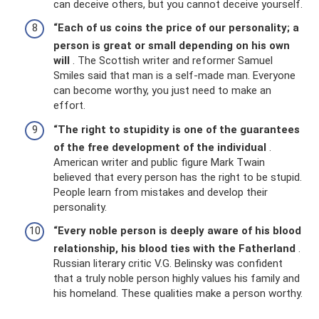
can deceive others, but you cannot deceive yourself.
“Each of us coins the price of our personality;
a
person is great or small depending on his own
will
. The Scottish writer and reformer Samuel
Smiles said that man is a self-made man. Everyone
can become worthy, you just need to make an
effort.
“The right to stupidity is one of the guarantees
of the free development of the individual
.
American writer and public figure Mark Twain
believed that every person has the right to be stupid.
People learn from mistakes and develop their
personality.
“Every noble person is deeply aware of his blood
relationship, his blood ties with the Fatherland
.
Russian literary critic V.G. Belinsky was confident
that a truly noble person highly values ​​his family and
his homeland. These qualities make a person worthy.