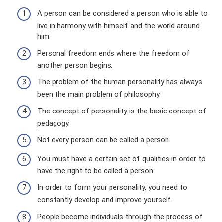
A person can be considered a person who is able to
live in harmony with himself and the world around
him.
Personal freedom ends where the freedom of
another person begins.
The problem of the human personality has always
been the main problem of philosophy.
The concept of personality is the basic concept of
pedagogy.
Not every person can be called a person.
You must have a certain set of qualities in order to
have the right to be called a person.
In order to form your personality, you need to
constantly develop and improve yourself.
People become individuals through the process of