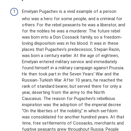
Emelyan Pugachev is a vivid example of a person
who was a hero for some people, and a criminal for
others. For the rebel peasants he was a liberator, and
for the nobles he was a murderer. The future rebel
was born into a Don Cossack family, so a freedom-
loving disposition was in his blood. It was in these
places that Pugachev’s predecessor, Stepan Razin,
was born a century earlier. At the age of eighteen,
Emelyan entered military service and immediately
found himself in a military campaign against Prussia.
He then took part in the Seven Years' War and the
Russian-Turkish War. After 10 years, he reached the
rank of standard bearer, but served there for only a
year, deserting from the army to the North
Caucasus. The reason for Pugachev’s rebellious
inspiration was the adoption of the imperial decree
“On the liberties of the nobility,” in which serfdom
was consolidated for another hundred years. At that
time, free settlements of Cossacks, merchants and
fugitive peasants grew throughout Russia. People