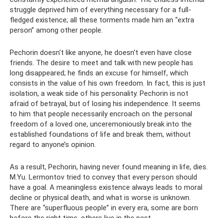
struggle deprived him of everything necessary for a full-
fledged existence; all these torments made him an “extra
person” among other people.
Pechorin doesn't like anyone, he doesn't even have close
friends. The desire to meet and talk with new people has
long disappeared; he finds an excuse for himself, which
consists in the value of his own freedom. In fact, this is just
isolation, a weak side of his personality. Pechorin is not
afraid of betrayal, but of losing his independence. It seems
to him that people necessarily encroach on the personal
freedom of a loved one, unceremoniously break into the
established foundations of life and break them, without
regard to anyone’s opinion.
As a result, Pechorin, having never found meaning in life, dies.
M.Yu. Lermontov tried to convey that every person should
have a goal. A meaningless existence always leads to moral
decline or physical death, and what is worse is unknown.
There are “superfluous people” in every era, some are born