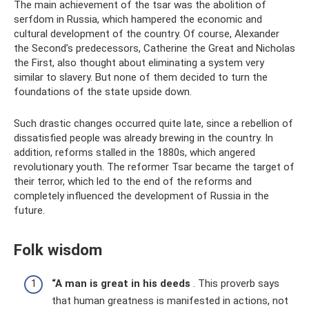
The main achievement of the tsar was the abolition of
serfdom in Russia, which hampered the economic and
cultural development of the country. Of course, Alexander
the Second’s predecessors, Catherine the Great and Nicholas
the First, also thought about eliminating a system very
similar to slavery. But none of them decided to turn the
foundations of the state upside down.
Such drastic changes occurred quite late, since a rebellion of
dissatisfied people was already brewing in the country. In
addition, reforms stalled in the 1880s, which angered
revolutionary youth. The reformer Tsar became the target of
their terror, which led to the end of the reforms and
completely influenced the development of Russia in the
future.
Folk wisdom
“A man is great in his deeds
. This proverb says
that human greatness is manifested in actions, not