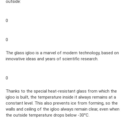
outside:
0
0
The glass igloo is a marvel of modern technology, based on
innovative ideas and years of scientific research.
0
Thanks to the special heat-resistant glass from which the
igloo is built, the temperature inside it always remains at a
constant level. This also prevents ice from forming, so the
walls and ceiling of the igloo always remain clear, even when
the outside temperature drops below -30°C.