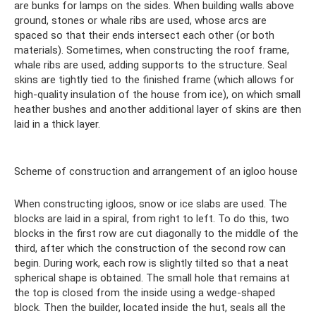
are bunks for lamps on the sides. When building walls above
ground, stones or whale ribs are used, whose arcs are
spaced so that their ends intersect each other (or both
materials). Sometimes, when constructing the roof frame,
whale ribs are used, adding supports to the structure. Seal
skins are tightly tied to the finished frame (which allows for
high-quality insulation of the house from ice), on which small
heather bushes and another additional layer of skins are then
laid in a thick layer.
Scheme of construction and arrangement of an igloo house
When constructing igloos, snow or ice slabs are used. The
blocks are laid in a spiral, from right to left. To do this, two
blocks in the first row are cut diagonally to the middle of the
third, after which the construction of the second row can
begin. During work, each row is slightly tilted so that a neat
spherical shape is obtained. The small hole that remains at
the top is closed from the inside using a wedge-shaped
block. Then the builder, located inside the hut, seals all the