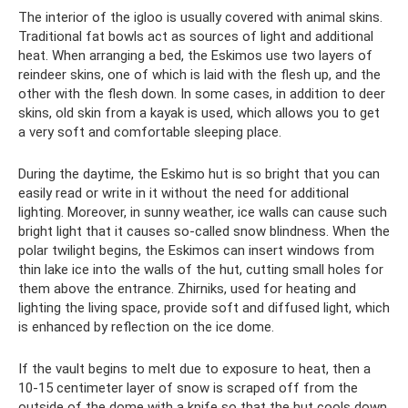
The interior of the igloo is usually covered with animal skins.
Traditional fat bowls act as sources of light and additional
heat. When arranging a bed, the Eskimos use two layers of
reindeer skins, one of which is laid with the flesh up, and the
other with the flesh down. In some cases, in addition to deer
skins, old skin from a kayak is used, which allows you to get
a very soft and comfortable sleeping place.
During the daytime, the Eskimo hut is so bright that you can
easily read or write in it without the need for additional
lighting. Moreover, in sunny weather, ice walls can cause such
bright light that it causes so-called snow blindness. When the
polar twilight begins, the Eskimos can insert windows from
thin lake ice into the walls of the hut, cutting small holes for
them above the entrance. Zhirniks, used for heating and
lighting the living space, provide soft and diffused light, which
is enhanced by reflection on the ice dome.
If the vault begins to melt due to exposure to heat, then a
10-15 centimeter layer of snow is scraped off from the
outside of the dome with a knife so that the hut cools down