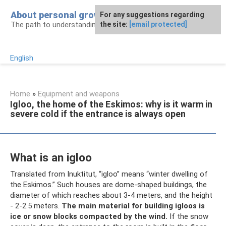
Skip
About personal growth
For any suggestions regarding
to
The path to understanding personality
the site:
[email protected]
content
English
Home
»
Equipment and weapons
Igloo, the home of the Eskimos: why is it warm in
severe cold if the entrance is always open
What is an igloo
Translated from Inuktitut, “igloo” means “winter dwelling of
the Eskimos.” Such houses are dome-shaped buildings, the
diameter of which reaches about 3-4 meters, and the height
- 2-2.5 meters.
The main material for building igloos is
ice or snow blocks compacted by the wind.
If the snow