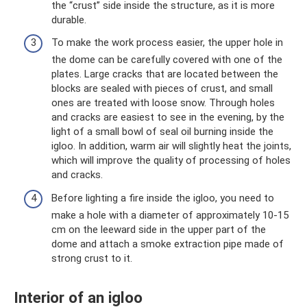
the “crust” side inside the structure, as it is more
durable.
To make the work process easier, the upper hole in
the dome can be carefully covered with one of the
plates. Large cracks that are located between the
blocks are sealed with pieces of crust, and small
ones are treated with loose snow. Through holes
and cracks are easiest to see in the evening, by the
light of a small bowl of seal oil burning inside the
igloo. In addition, warm air will slightly heat the joints,
which will improve the quality of processing of holes
and cracks.
Before lighting a fire inside the igloo, you need to
make a hole with a diameter of approximately 10-15
cm on the leeward side in the upper part of the
dome and attach a smoke extraction pipe made of
strong crust to it.
Interior of an igloo