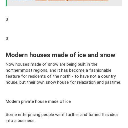
0
0
Modern houses made of ice and snow
Now houses made of snow are being built in the
northernmost regions, and it has become a fashionable
feature for residents of the north - to have not a country
house, but their own snow house for relaxation and pastime.
Modern private house made of ice
Some enterprising people went further and turned this idea
into a business.