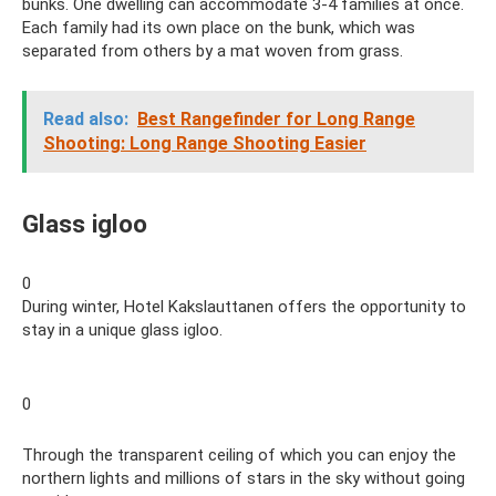
bunks. One dwelling can accommodate 3-4 families at once.
Each family had its own place on the bunk, which was
separated from others by a mat woven from grass.
Read also:
Best Rangefinder for Long Range
Shooting: Long Range Shooting Easier
Glass igloo
0
During winter, Hotel Kakslauttanen offers the opportunity to
stay in a unique glass igloo.
0
Through the transparent ceiling of which you can enjoy the
northern lights and millions of stars in the sky without going