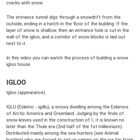
cracks with snow.
The entrance tunnel digs through a snowdrift from the
outside, ending in a hatch in the floor of the building. If the
layer of snow is shallow, then an entrance hole is cut in the
wall of the igloo, and a corridor of snow blocks is laid out
next to it.
In this video you can watch the process of building a snow
igloo house
IGLOO
Igloo (appearance).
IGLU (Eskimo - igdlu), a snowy dwelling among the Eskimos
of Arctic America and Greenland. Judging by the finds of
snow knives used in the construction of I., it is known no
later than the Thule era (2nd half of the 1st millennium).
Distributed mainly among the sea hunters (see Animal
hunting) who are forced to set up camps on the ice far from