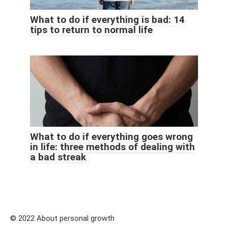
What to do if everything is bad: 14
tips to return to normal life
What to do if everything goes wrong
in life: three methods of dealing with
a bad streak
© 2022 About personal growth