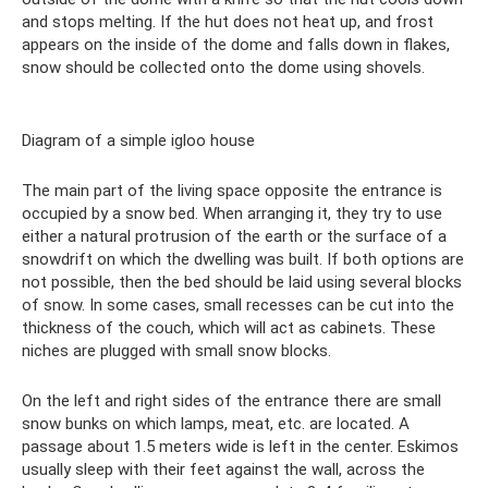
and stops melting. If the hut does not heat up, and frost
appears on the inside of the dome and falls down in flakes,
snow should be collected onto the dome using shovels.
Diagram of a simple igloo house
The main part of the living space opposite the entrance is
occupied by a snow bed. When arranging it, they try to use
either a natural protrusion of the earth or the surface of a
snowdrift on which the dwelling was built. If both options are
not possible, then the bed should be laid using several blocks
of snow. In some cases, small recesses can be cut into the
thickness of the couch, which will act as cabinets. These
niches are plugged with small snow blocks.
On the left and right sides of the entrance there are small
snow bunks on which lamps, meat, etc. are located. A
passage about 1.5 meters wide is left in the center. Eskimos
usually sleep with their feet against the wall, across the