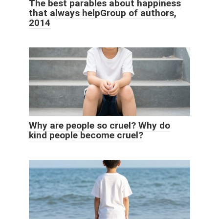
The best parables about happiness
that always helpGroup of authors,
2014
Why are people so cruel? Why do
kind people become cruel?