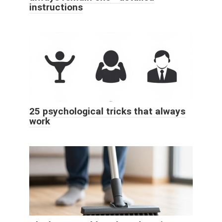
instructions
25 psychological tricks that always
work