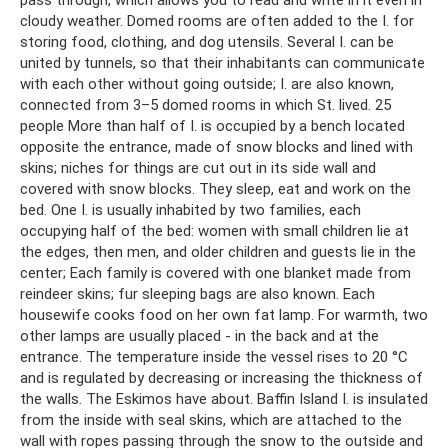
pass through, which allows you to read and write in it even in
cloudy weather. Domed rooms are often added to the I. for
storing food, clothing, and dog utensils. Several I. can be
united by tunnels, so that their inhabitants can communicate
with each other without going outside; I. are also known,
connected from 3–5 domed rooms in which St. lived. 25
people More than half of I. is occupied by a bench located
opposite the entrance, made of snow blocks and lined with
skins; niches for things are cut out in its side wall and
covered with snow blocks. They sleep, eat and work on the
bed. One I. is usually inhabited by two families, each
occupying half of the bed: women with small children lie at
the edges, then men, and older children and guests lie in the
center; Each family is covered with one blanket made from
reindeer skins; fur sleeping bags are also known. Each
housewife cooks food on her own fat lamp. For warmth, two
other lamps are usually placed - in the back and at the
entrance. The temperature inside the vessel rises to 20 °C
and is regulated by decreasing or increasing the thickness of
the walls. The Eskimos have about. Baffin Island I. is insulated
from the inside with seal skins, which are attached to the
wall with ropes passing through the snow to the outside and