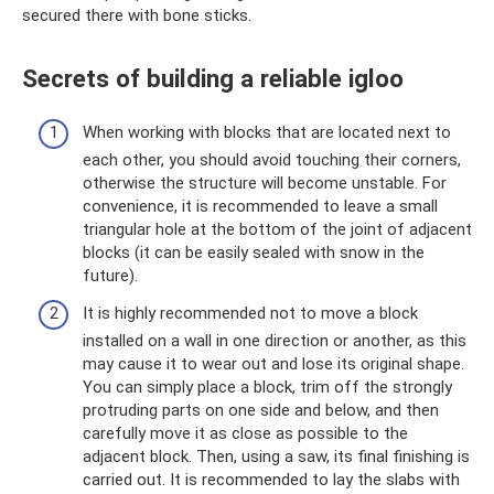
secured there with bone sticks.
Secrets of building a reliable igloo
When working with blocks that are located next to
each other, you should avoid touching their corners,
otherwise the structure will become unstable. For
convenience, it is recommended to leave a small
triangular hole at the bottom of the joint of adjacent
blocks (it can be easily sealed with snow in the
future).
It is highly recommended not to move a block
installed on a wall in one direction or another, as this
may cause it to wear out and lose its original shape.
You can simply place a block, trim off the strongly
protruding parts on one side and below, and then
carefully move it as close as possible to the
adjacent block. Then, using a saw, its final finishing is
carried out. It is recommended to lay the slabs with