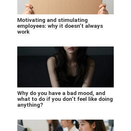
Motivating and stimulating
employees: why it doesn’t always
work
Why do you have a bad mood, and
what to do if you don’t feel like doing
anything?