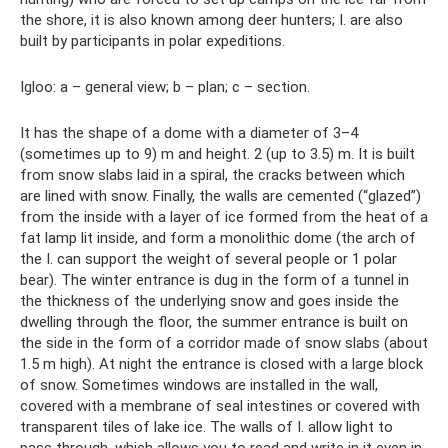
the shore, it is also known among deer hunters; I. are also
built by participants in polar expeditions.
Igloo: a – general view; b – plan; c – section.
It has the shape of a dome with a diameter of 3–4
(sometimes up to 9) m and height. 2 (up to 3.5) m. It is built
from snow slabs laid in a spiral, the cracks between which
are lined with snow. Finally, the walls are cemented (“glazed”)
from the inside with a layer of ice formed from the heat of a
fat lamp lit inside, and form a monolithic dome (the arch of
the I. can support the weight of several people or 1 polar
bear). The winter entrance is dug in the form of a tunnel in
the thickness of the underlying snow and goes inside the
dwelling through the floor, the summer entrance is built on
the side in the form of a corridor made of snow slabs (about
1.5 m high). At night the entrance is closed with a large block
of snow. Sometimes windows are installed in the wall,
covered with a membrane of seal intestines or covered with
transparent tiles of lake ice. The walls of I. allow light to