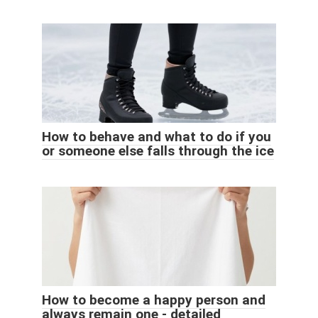
How to behave and what to do if you
or someone else falls through the ice
How to become a happy person and
always remain one - detailed