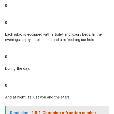
0
0
Each igloo is equipped with a toilet and luxury beds. In the
evenings, enjoy a hot sauna and a refreshing ice hole.
0
During the day:
0
And at night it’s just you and the stars:
Read also:
1.5.2.
Choosing a fraction number