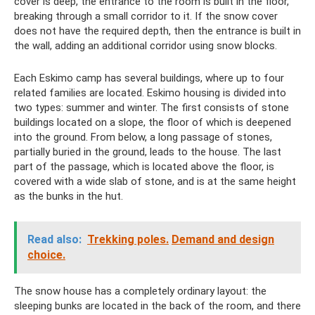
cover is deep, the entrance to the room is built in the floor,
breaking through a small corridor to it. If the snow cover
does not have the required depth, then the entrance is built in
the wall, adding an additional corridor using snow blocks.
Each Eskimo camp has several buildings, where up to four
related families are located. Eskimo housing is divided into
two types: summer and winter. The first consists of stone
buildings located on a slope, the floor of which is deepened
into the ground. From below, a long passage of stones,
partially buried in the ground, leads to the house. The last
part of the passage, which is located above the floor, is
covered with a wide slab of stone, and is at the same height
as the bunks in the hut.
Read also:
Trekking poles.
Demand and design
choice.
The snow house has a completely ordinary layout: the
sleeping bunks are located in the back of the room, and there