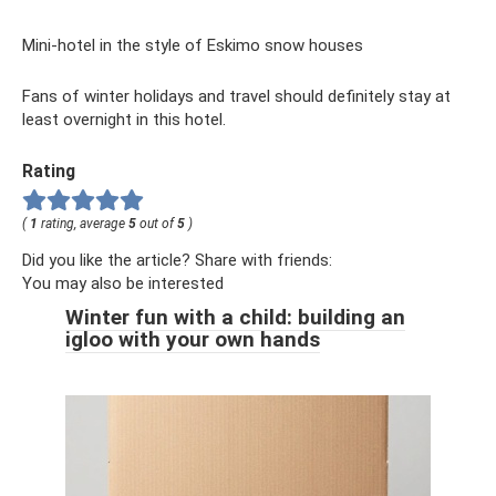
Mini-hotel in the style of Eskimo snow houses
Fans of winter holidays and travel should definitely stay at
least overnight in this hotel.
Rating
(
1
rating, average
5
out of
5
)
Did you like the article? Share with friends:
You may also be interested
Winter fun with a child: building an
igloo with your own hands