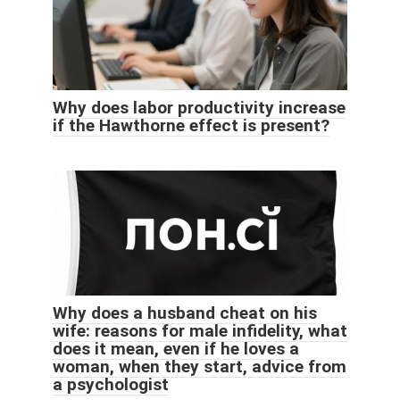
Why does labor productivity increase
if the Hawthorne effect is present?
Why does a husband cheat on his
wife: reasons for male infidelity, what
does it mean, even if he loves a
woman, when they start, advice from
a psychologist